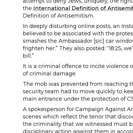
attempt to deny Jews, uniquely, the right
the
International Definition of Antisemi
Definition of Antisemitism.
In deeply disturbing online posts, an Ins
believed to be associated with the protes
smashes the Ambassador [sic] car window (L
frighten her.” They also posted: “18:25, we
bill.”
It is a criminal offence to incite violence
of criminal damage.
The mob was prevented from reaching th
security team had to move quickly to keep
main entrance under the protection of CS
A spokesperson for Campaign Against Ant
scenes which reflect the tenor that disco
the criminality that we witnessed must be
disciplinary action against them in accor