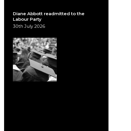
Diane Abbott readmitted to the
Labour Party
30th July 2026