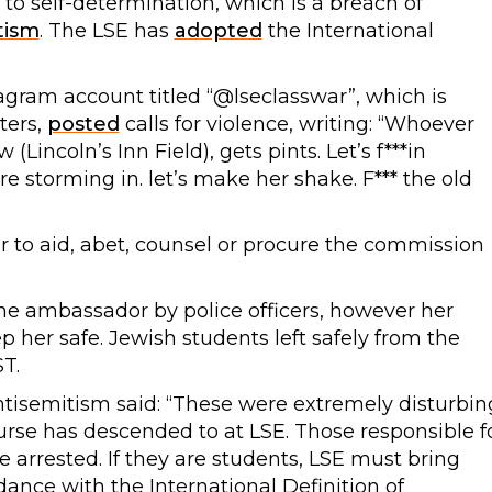
 to self-determination, which is a breach of
tism
. The LSE has
adopted
the International
tagram account titled “@lseclasswar”, which is
ters,
posted
calls for violence, writing: “Whoever
incoln’s Inn Field), gets pints. Let’s f***in
’re storming in. let’s make her shake. F*** the old
 or to aid, abet, counsel or procure the commission
e ambassador by police officers, however her
 her safe. Jewish students left safely from the
T.
isemitism said: “These were extremely disturbin
urse has descended to at LSE. Those responsible f
 arrested. If they are students, LSE must bring
dance with the International Definition of