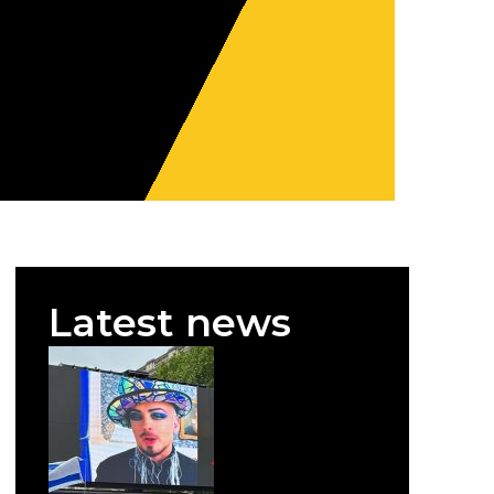
Latest news