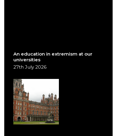
An education in extremism at our
universities
27th July 2026