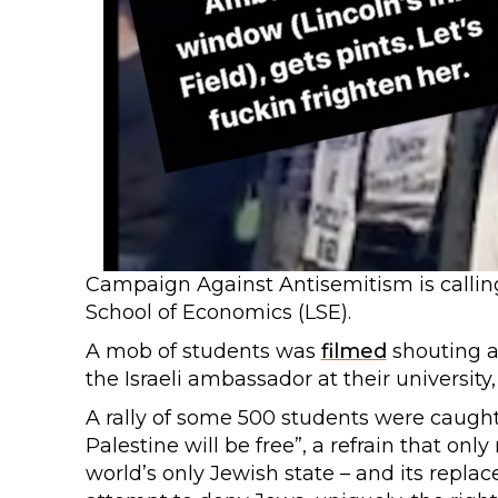
Campaign Against Antisemitism is calling 
School of Economics (LSE).
A mob of students was
filmed
shouting an
the Israeli ambassador at their university
A rally of some 500 students were caught 
Palestine will be free”, a refrain that onl
world’s only Jewish state – and its replac