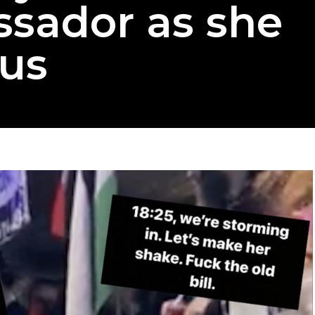
ssador as she
us