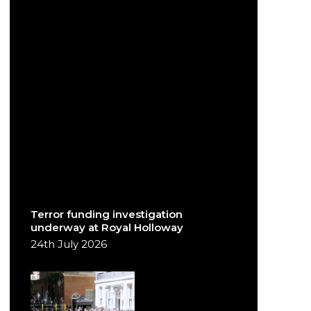
Terror funding investigation
underway at Royal Holloway
24th July 2026