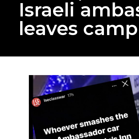
Israeli amba
leaves camp