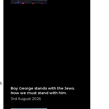
s.
Boy George stands with the Jews.
Now we must stand with him.
3rd August 2026