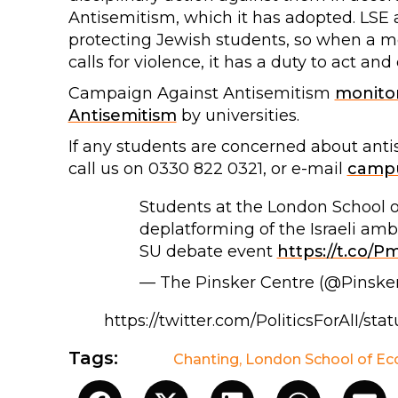
Antisemitism, which it has adopted. LSE 
protecting Jewish students, so when a m
calls for violence, it has a duty to act an
Campaign Against Antisemitism
monito
Antisemitism
by universities.
If any students are concerned about ant
call us on 0330 822 0321, or e-mail
campu
Students at the London School of
deplatforming of the Israeli am
SU debate event
https://t.co/
— The Pinsker Centre (@Pinske
https://twitter.com/PoliticsForAlI/s
Tags:
Chanting
,
London School of E