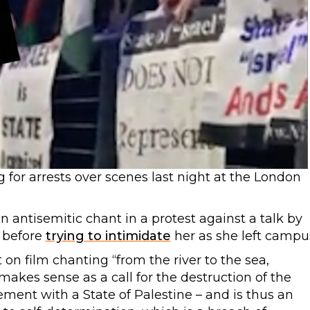
for arrests over scenes last night at the London
 antisemitic chant in a protest against a talk by
, before
trying to intimidate
her as she left campu
on film chanting “from the river to the sea,
y makes sense as a call for the destruction of the
ement with a State of Palestine – and is thus an