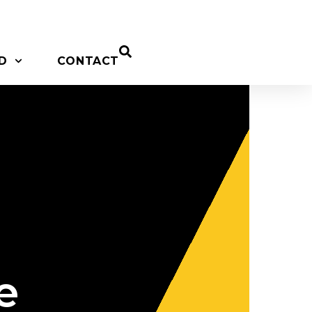
D
CONTACT
e