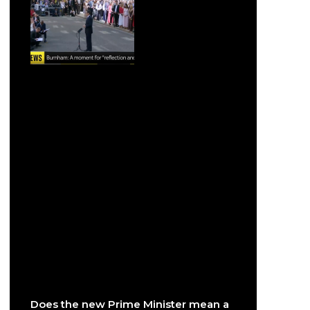
Does the new Prime Minister mean a