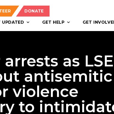
TEER
DONATE
T UPDATED
GET HELP
GET INVOLVE
 arrests as LSE
ut antisemitic
or violence
ry to intimidat