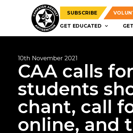
SUBSCRIBE
VOLUN
GET EDUCATED
GE
10th November 2021
CAA calls for
students sho
chant, call f
online, and t