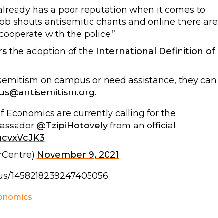
already has a poor reputation when it comes to
ob shouts antisemitic chants and online there are
d cooperate with the police.”
rs
the adoption of the
International Definition of
isemitism on campus or need assistance, they can
s@antisemitism.org
.
 Economics are currently calling for the
bassador
@TzipiHotovely
from an official
PmcvxVcJK3
rCentre)
November 9, 2021
tatus/1458218239247405056
conomics