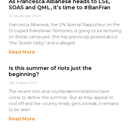
As Francesca Albanese heads to LSE,
SOAS and QML, it’s time to #BanFran
1st November 2024
Francesca Albanese, the UN Special Rapporteur on the
Occupied Palestinian Territories, is going to be lecturing
on British campuses. She has previously posted about
“the Jewish lobby” and is alleged
Read More
Is this summer of riots just the
beginning?
21st August 2024
The recent riots and counterdemonstrations have
come to define this summer. But as they appear to
cool off and the country finally gets a break, it remains
to be seen
Read More