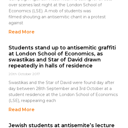
over scenes last night at the London School of
Economics (LSE). A mob of students was
filmed shouting an antisemitic chant in a protest
against
Read More
Students stand up to antisemitic graffiti
at London School of Economics, as
swastikas and Star of David drawn
repeatedly in halls of residence
20th October 2017
Swastikas and the Star of David were found day after
day between 28th September and 3rd October at a
student residence at the London School of Economics
(LSE), reappearing each
Read More
Jewish students at antisemite’s lecture