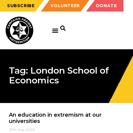
SUBSCRIBE
VOLUNTEER
DONATE
Tag: London School of
Economics
An education in extremism at our
universities
27th July 2026