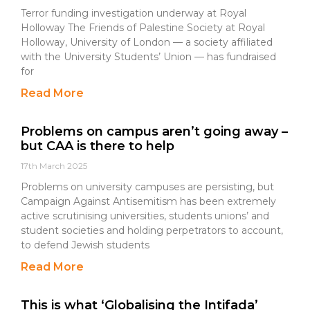
Terror funding investigation underway at Royal
Holloway The Friends of Palestine Society at Royal
Holloway, University of London — a society affiliated
with the University Students’ Union — has fundraised
for
Read More
Problems on campus aren’t going away –
but CAA is there to help
17th March 2025
Problems on university campuses are persisting, but
Campaign Against Antisemitism has been extremely
active scrutinising universities, students unions’ and
student societies and holding perpetrators to account,
to defend Jewish students
Read More
This is what ‘Globalising the Intifada’