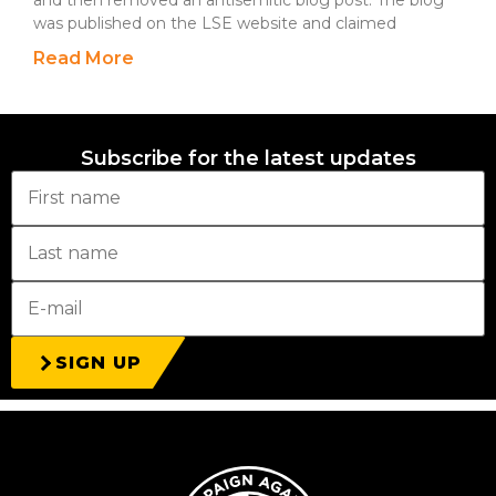
and then removed an antisemitic blog post. The blog
was published on the LSE website and claimed
Read More
Subscribe for the latest updates
SIGN UP