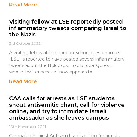
Read More
Visiting fellow at LSE reportedly posted
inflammatory tweets comparing Israel to
the Nazis
3rd October 2022
A visiting fellow at the London School of Economics
(LSE) is reported to have posted several inflammatory
tweets about the Holocaust. Saqib Iqbal Qureshi,
whose Twitter account now appears to
Read More
CAA calls for arrests as LSE students
shout antisemitic chant, call for violence
online, and try to intimidate Israeli
ambassador as she leaves campus
10th November 2021
Campaign Against Antisemitism is calling for arrests