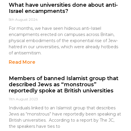
What have universities done about anti-
Israel encampments?
5th August 2024
For months, we have seen hideous anti-Israel
encampments erected on campuses across Britain,
physical embodiments of the exponential rise of Jew-
hatred in our universities, which were already hotbeds
of antisemitism.
Read More
Members of banned Islamist group that
described Jews as “monstrous”
reportedly spoke at British universities
11th August 2023
Individuals linked to an Islamist group that describes
Jews as “monstrous” have reportedly been speaking at
British universities. According to a report by The JC,
the speakers have ties to