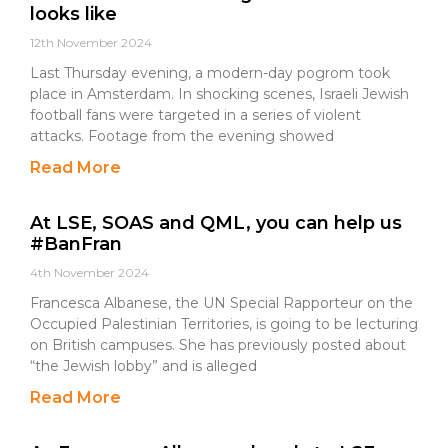
looks like
12th November 2024
Last Thursday evening, a modern-day pogrom took
place in Amsterdam. In shocking scenes, Israeli Jewish
football fans were targeted in a series of violent
attacks. Footage from the evening showed
Read More
At LSE, SOAS and QML, you can help us
#BanFran
4th November 2024
Francesca Albanese, the UN Special Rapporteur on the
Occupied Palestinian Territories, is going to be lecturing
on British campuses. She has previously posted about
“the Jewish lobby” and is alleged
Read More