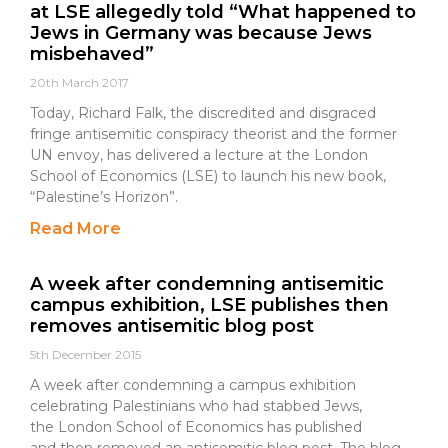
at LSE allegedly told “What happened to
Jews in Germany was because Jews
misbehaved”
20th March 2017
Today, Richard Falk, the discredited and disgraced
fringe antisemitic conspiracy theorist and the former
UN envoy, has delivered a lecture at the London
School of Economics (LSE) to launch his new book,
“Palestine’s Horizon”.
Read More
A week after condemning antisemitic
campus exhibition, LSE publishes then
removes antisemitic blog post
5th December 2015
A week after condemning a campus exhibition
celebrating Palestinians who had stabbed Jews,
the London School of Economics has published