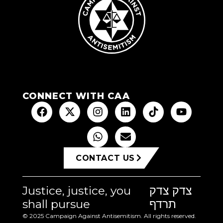
CONNECT WITH CAA
CONTACT US
Justice, justice, you
צדק צדק
shall pursue
תרדף
© 2025 Campaign Against Antisemitism. All rights reserved.