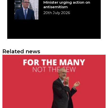
Minister urging action on
antisemitism
20th July 2026
Related news