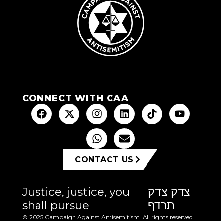
CONNECT WITH CAA
CONTACT US
Justice, justice, you
צדק צדק
shall pursue
תרדף
© 2025 Campaign Against Antisemitism. All rights reserved.