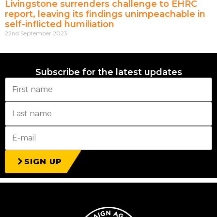
Livingstone surrenders challenge to EHRC
report, leaving its findings unimpeachable in
self-inflicted humiliation
22nd September 2023
Subscribe for the latest updates
SIGN UP