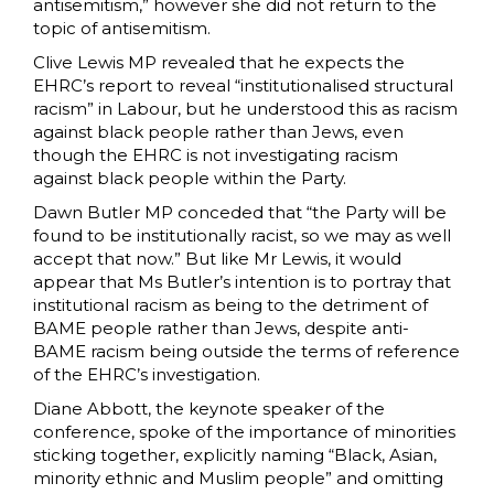
antisemitism,” however she did not return to the
topic of antisemitism.
Clive Lewis MP revealed that he expects the
EHRC’s report to reveal “institutionalised structural
racism” in Labour, but he understood this as racism
against black people rather than Jews, even
though the EHRC is not investigating racism
against black people within the Party.
Dawn Butler MP conceded that “the Party will be
found to be institutionally racist, so we may as well
accept that now.” But like Mr Lewis, it would
appear that Ms Butler’s intention is to portray that
institutional racism as being to the detriment of
BAME people rather than Jews, despite anti-
BAME racism being outside the terms of reference
of the EHRC’s investigation.
Diane Abbott, the keynote speaker of the
conference, spoke of the importance of minorities
sticking together, explicitly naming “Black, Asian,
minority ethnic and Muslim people” and omitting