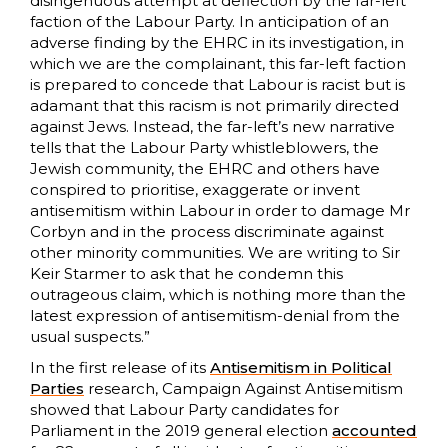
disingenuous attempt at deflection by the far-left
faction of the Labour Party. In anticipation of an
adverse finding by the EHRC in its investigation, in
which we are the complainant, this far-left faction
is prepared to concede that Labour is racist but is
adamant that this racism is not primarily directed
against Jews. Instead, the far-left’s new narrative
tells that the Labour Party whistleblowers, the
Jewish community, the EHRC and others have
conspired to prioritise, exaggerate or invent
antisemitism within Labour in order to damage Mr
Corbyn and in the process discriminate against
other minority communities. We are writing to Sir
Keir Starmer to ask that he condemn this
outrageous claim, which is nothing more than the
latest expression of antisemitism-denial from the
usual suspects.”
In the first release of its
Antisemitism in Political
Parties
research, Campaign Against Antisemitism
showed that Labour Party candidates for
Parliament in the 2019 general election
accounted