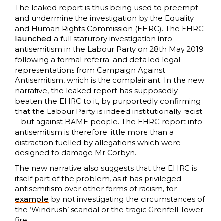
The leaked report is thus being used to preempt
and undermine the investigation by the Equality
and Human Rights Commission (EHRC). The EHRC
launched
a full statutory investigation into
antisemitism in the Labour Party on 28th May 2019
following a formal referral and detailed legal
representations from Campaign Against
Antisemitism, which is the complainant. In the new
narrative, the leaked report has supposedly
beaten the EHRC to it, by purportedly confirming
that the Labour Party is indeed institutionally racist
– but against BAME people. The EHRC report into
antisemitism is therefore little more than a
distraction fuelled by allegations which were
designed to damage Mr Corbyn.
The new narrative also suggests that the EHRC is
itself part of the problem, as it has privileged
antisemitism over other forms of racism, for
example
by not investigating the circumstances of
the ‘Windrush’ scandal or the tragic Grenfell Tower
fire.