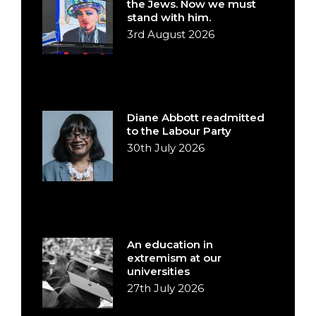
the Jews. Now we must
stand with him.
3rd August 2026
Diane Abbott readmitted
to the Labour Party
30th July 2026
An education in
extremism at our
universities
27th July 2026