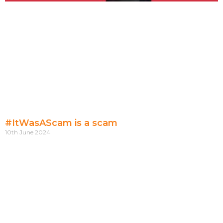
#ItWasAScam is a scam
10th June 2024