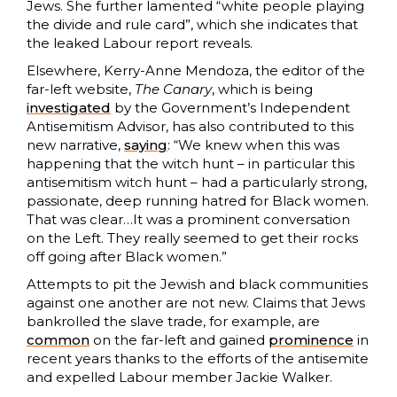
Jews. She further lamented “white people playing
the divide and rule card”, which she indicates that
the leaked Labour report reveals.
Elsewhere, Kerry-Anne Mendoza, the editor of the
far-left website,
The Canary
, which is being
investigated
by the Government’s Independent
Antisemitism Advisor, has also contributed to this
new narrative,
saying
: “We knew when this was
happening that the witch hunt – in particular this
antisemitism witch hunt – had a particularly strong,
passionate, deep running hatred for Black women.
That was clear…It was a prominent conversation
on the Left. They really seemed to get their rocks
off going after Black women.”
Attempts to pit the Jewish and black communities
against one another are not new. Claims that Jews
bankrolled the slave trade, for example, are
common
on the far-left and gained
prominence
in
recent years thanks to the efforts of the antisemite
and expelled Labour member Jackie Walker.