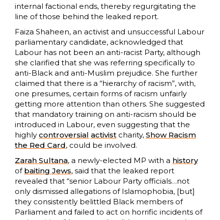
internal factional ends, thereby regurgitating the
line of those behind the leaked report.
Faiza Shaheen, an activist and unsuccessful Labour
parliamentary candidate, acknowledged that
Labour has not been an anti-racist Party, although
she clarified that she was referring specifically to
anti-Black and anti-Muslim prejudice. She further
claimed that there is a “hierarchy of racism”, with,
one presumes, certain forms of racism unfairly
getting more attention than others. She suggested
that mandatory training on anti-racism should be
introduced in Labour, even suggesting that the
highly
controversial
activist
charity,
Show Racism
the Red Card
, could be involved.
Zarah Sultana
, a newly-elected MP with a
history
of
baiting Jews
, said that the leaked report
revealed that “senior Labour Party officials…not
only dismissed allegations of Islamophobia, [but]
they consistently belittled Black members of
Parliament and failed to act on horrific incidents of