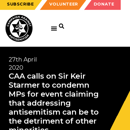
SUBSCRIBE
VOLUNTEER
DONATE
GET EDUCATED
GET UPDATED
GET INVOLVED
27th April
2020
CAA calls on Sir Keir
Starmer to condemn
MPs for event claiming
that addressing
antisemitism can be to
the detriment of other