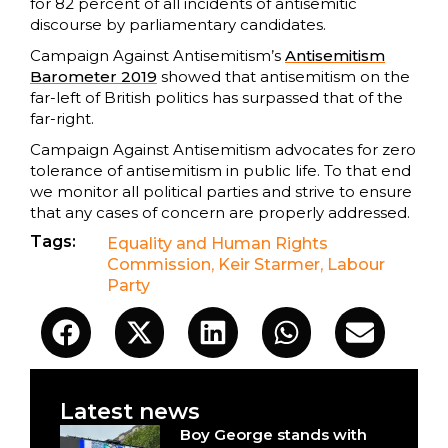
for 82 percent of all incidents of antisemitic
discourse by parliamentary candidates.
Campaign Against Antisemitism’s
Antisemitism
Barometer 2019
showed that antisemitism on the
far-left of British politics has surpassed that of the
far-right.
Campaign Against Antisemitism advocates for zero
tolerance of antisemitism in public life. To that end
we monitor all political parties and strive to ensure
that any cases of concern are properly addressed.
Tags:
Equality and Human Rights
Commission
,
Keir Starmer
,
Labour
Party
Latest news
Boy George stands with