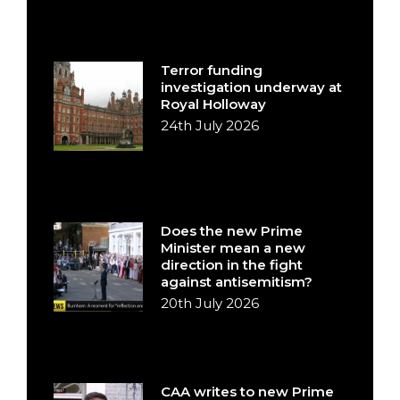
Terror funding
investigation underway at
Royal Holloway
24th July 2026
Does the new Prime
Minister mean a new
direction in the fight
against antisemitism?
20th July 2026
CAA writes to new Prime