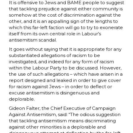
It is offensive to Jews and BAME people to suggest
that tackling prejudice against either community is
somehow at the cost of discrimination against the
other, and it is an appalling sign of the lengths to
which this far-left faction will go to try to exonerate
itself from its own central role in Labour’s
antisemitism scandal.
It goes without saying that it is appropriate for any
substantiated allegations of racism to be
investigated, and indeed for any form of racism
within the Labour Party to be discussed. However,
the use of such allegations – which have arisen in a
report designed and leaked in order to give cover
for racism against Jews – in order to deflect or
excuse antisemitism is disingenuous and
deplorable.
Gideon Falter, the Chief Executive of Campaign
Against Antisemitism, said: “The odious suggestion
that tackling antisemitism means discriminating
against other minorities is a deplorable and