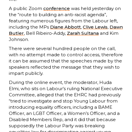
A public Zoom
conference
was held yesterday on
the “route to building an anti-racist agenda”,
featuring numerous figures from the Labour left,
including the MPs
Diane Abbott
,
Clive Lewis
,
Dawn
Butler
, Bell Ribeiro-Addy,
Zarah Sultana
and Kim
Johnson.
There were several hundred people on the call,
with no attempt made to control access, therefore
it can be assumed that the speeches made by the
speakers reflected the message that they wish to
impart publicly.
During the online event, the moderator, Huda
Elmi, who sits on Labour’s ruling National Executive
Committee, alleged that the EHRC had previously
“tried to investigate and stop Young Labour from
introducing equality officers, including a BAME
Officer, an LGBT Officer, a Women’s Officer, and a
Disabled Members Rep, and it did that because
supposedly the Labour Party was breaking
equalities law for discriminating against young