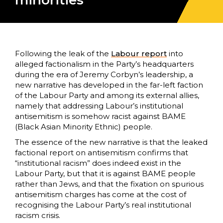
minorities
Following the leak of the
Labour report
into
alleged factionalism in the Party’s headquarters
during the era of Jeremy Corbyn’s leadership, a
new narrative has developed in the far-left faction
of the Labour Party and among its external allies,
namely that addressing Labour’s institutional
antisemitism is somehow racist against BAME
(Black Asian Minority Ethnic) people.
The essence of the new narrative is that the leaked
factional report on antisemitism confirms that
“institutional racism” does indeed exist in the
Labour Party, but that it is against BAME people
rather than Jews, and that the fixation on spurious
antisemitism charges has come at the cost of
recognising the Labour Party’s real institutional
racism crisis.