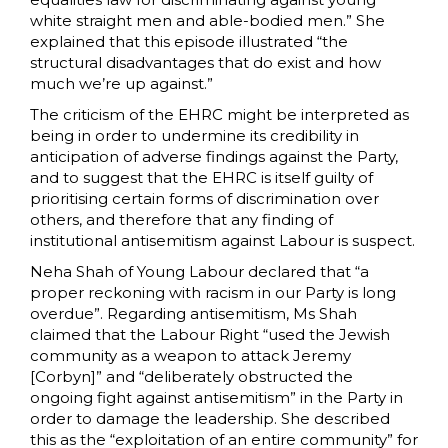
white straight men and able-bodied men.” She
explained that this episode illustrated “the
structural disadvantages that do exist and how
much we’re up against.”
The criticism of the EHRC might be interpreted as
being in order to undermine its credibility in
anticipation of adverse findings against the Party,
and to suggest that the EHRC is itself guilty of
prioritising certain forms of discrimination over
others, and therefore that any finding of
institutional antisemitism against Labour is suspect.
Neha Shah of Young Labour declared that “a
proper reckoning with racism in our Party is long
overdue”. Regarding antisemitism, Ms Shah
claimed that the Labour Right “used the Jewish
community as a weapon to attack Jeremy
[Corbyn]” and “deliberately obstructed the
ongoing fight against antisemitism” in the Party in
order to damage the leadership. She described
this as the “exploitation of an entire community” for