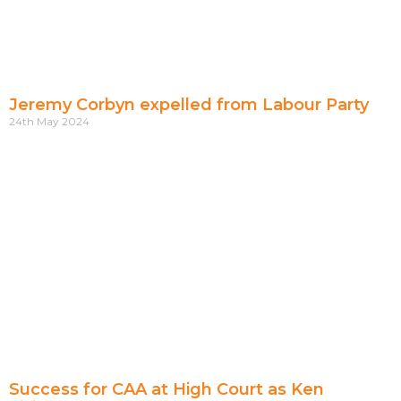
Jeremy Corbyn expelled from Labour Party
24th May 2024
Success for CAA at High Court as Ken