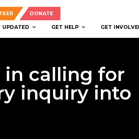
TEER
DONATE
T UPDATED
GET HELP
GET INVOLVE
in calling for
y inquiry into