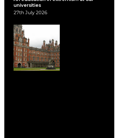
universities
27th July 2026