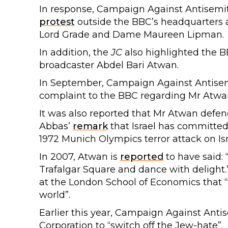
In response, Campaign Against Antisemi
protest
outside the BBC’s headquarters 
Lord Grade and Dame Maureen Lipman.
In addition, the
JC
also highlighted the B
broadcaster Abdel Bari Atwan.
In September, Campaign Against Antis
complaint to the BBC regarding Mr Atw
It was also reported that Mr Atwan defe
Abbas’
remark
that Israel has committed
1972 Munich Olympics terror attack on Isr
In 2007, Atwan is
reported
to have said: “I
Trafalgar Square and dance with delight.”
at the London School of Economics that “
world”.
Earlier this year, Campaign Against Ant
Corporation to “switch off the Jew-hate”.