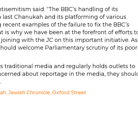
isemitism said: “The BBC’s handling of its
n last Chanukah and its platforming of various
recent examples of the failure to fix the BBC’s
is why we have been at the forefront of efforts t
joining with the
JC
on this important initiative. As
should welcome Parliamentary scrutiny of its poor
traditional media and regularly holds outlets to
ncerned about reportage in the media, they shoul
g
.
ah
,
Jewish Chronicle
,
Oxford Street