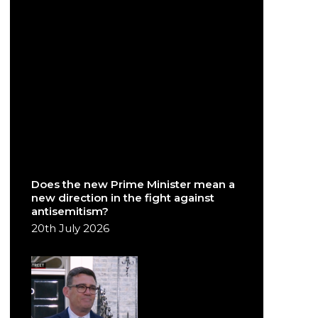
Does the new Prime Minister mean a
new direction in the fight against
antisemitism?
20th July 2026