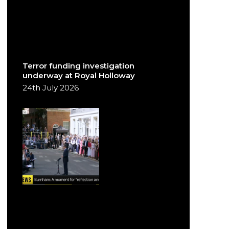
Terror funding investigation
underway at Royal Holloway
24th July 2026