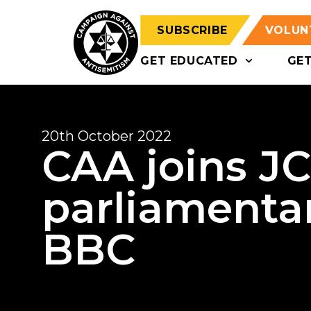
SUBSCRIBE
VOLUN
GET EDUCATED
GE
20th October 2022
CAA joins JC 
parliamentar
BBC