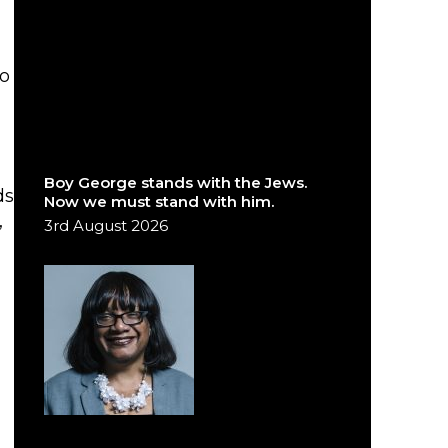
to
Boy George stands with the Jews.
ds
Now we must stand with him.
,
3rd August 2026