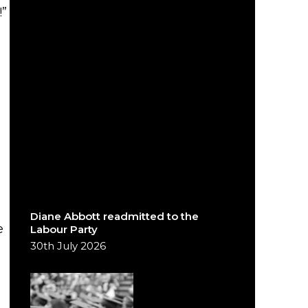
”
Diane Abbott readmitted to the
e
Labour Party
30th July 2026