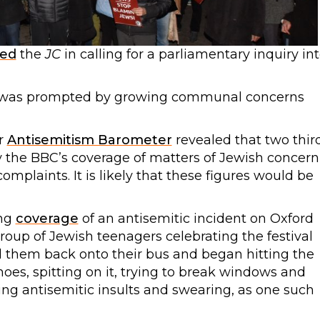
ned
the
JC
in calling for a parliamentary inquiry in
 was prompted by growing communal concerns
ur
Antisemitism Barometer
revealed that two thir
 the BBC’s coverage of matters of Jewish concern
mplaints. It is likely that these figures would be
ing
coverage
of an antisemitic incident on Oxford
roup of Jewish teenagers celebrating the festival
d them back onto their bus and began hitting the
hoes, spitting on it, trying to break windows and
ing antisemitic insults and swearing, as one such