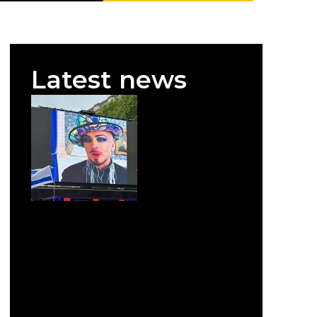
Latest news