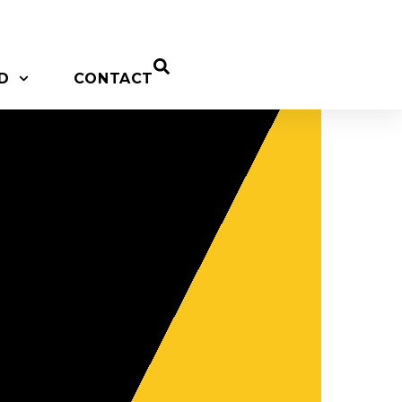
D
CONTACT