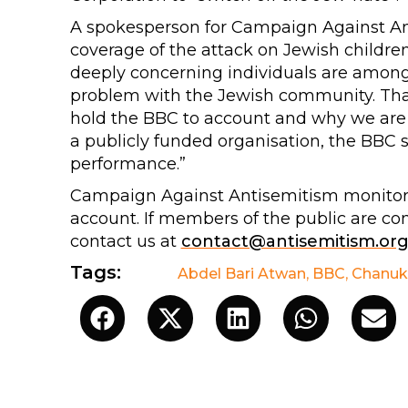
A spokesperson for Campaign Against Ant
coverage of the attack on Jewish childre
deeply concerning individuals are among 
problem with the Jewish community. That 
hold the BBC to account and why we are 
a publicly funded organisation, the BBC 
performance.”
Campaign Against Antisemitism monitors 
account. If members of the public are co
contact us at
contact@antisemitism.or
Tags:
Abdel Bari Atwan
,
BBC
,
Chanuk