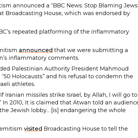
tism announced a “BBC News: Stop Blaming Jews!
at Broadcasting House, which was endorsed by
BC’s repeated platforming of the inflammatory
emitism
announced
that we were submitting a
an’s inflammatory comments.
nded Palestinian Authority President Mahmoud
 “50 Holocausts” and his refusal to condemn the
aeli athletes.
f Iranian missiles strike Israel, by Allah, I will go to
 In 2010, it is claimed that Atwan told an audienc
the Jewish lobby… [is] endangering the whole
isemitism
visited
Broadcasting House to tell the