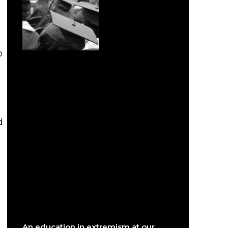
o
d
An education in extremism at our