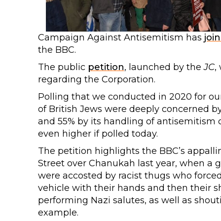
Campaign Against Antisemitism has
joi
the BBC.
The public
petition
, launched by the
JC
,
regarding the Corporation.
Polling that we conducted in 2020 for o
of British Jews were deeply concerned by
and 55% by its handling of antisemitism co
even higher if polled today.
The petition highlights the BBC’s appall
Street over Chanukah last year, when a g
were accosted by racist thugs who force
vehicle with their hands and then their s
performing Nazi salutes, as well as shout
example.