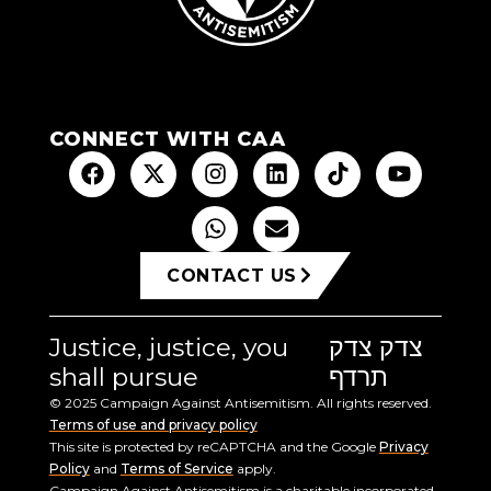
CONNECT WITH CAA
CONTACT US
Justice, justice, you
צדק צדק
shall pursue
תרדף
© 2025 Campaign Against Antisemitism. All rights reserved.
Terms of use and privacy policy
This site is protected by reCAPTCHA and the Google
Privacy
Policy
and
Terms of Service
apply.
Campaign Against Antisemitism is a charitable incorporated