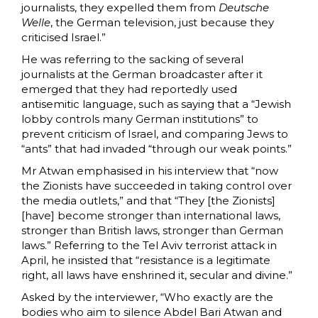
journalists, they expelled them from
Deutsche
Welle
, the German television, just because they
criticised Israel.”
He was referring to the sacking of several
journalists at the German broadcaster after it
emerged that they had reportedly used
antisemitic language, such as saying that a “Jewish
lobby controls many German institutions” to
prevent criticism of Israel, and comparing Jews to
“ants” that had invaded “through our weak points.”
Mr Atwan emphasised in his interview that “now
the Zionists have succeeded in taking control over
the media outlets,” and that “They [the Zionists]
[have] become stronger than international laws,
stronger than British laws, stronger than German
laws.” Referring to the Tel Aviv terrorist attack in
April, he insisted that “resistance is a legitimate
right, all laws have enshrined it, secular and divine.”
Asked by the interviewer, “Who exactly are the
bodies who aim to silence Abdel Bari Atwan and