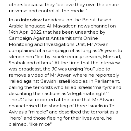
others because they “believe they own the entire
universe and control all the media.”
In an
interview
broadcast on the Beirut-based,
Arabic-language Al-Mayadeen news channel on
14th April 2022 that has been unearthed by
Campaign Against Antisemitism’s Online
Monitoring and Investigations Unit, Mr Atwan
complained of a campaign of as long as 25 years to
silence him “led by Israeli security services, Mossad,
Shabak and others.” At the time that the interview
was broadcast, the
JC
was
urging
YouTube to
remove a video of Mr Atwan where he reportedly
“railed against ‘Jewish Israeli lobbies’ in Parliament,
calling the terrorists who killed Israelis ‘martyrs’ and
describing their actions as ‘a legitimate right’.”
The
JC
also reported at the time that Mr Atwan
characterised the shooting of three Israelis in Tel
Aviv as a “miracle” and described the terrorist as a
“hero” and those fleeing for their lives were, he
claimed, “like mice”.