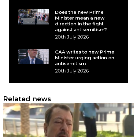
Does the new Prime
Minister mean a new
direction in the fight
against antisemitism?
20th July 2026
CAA writes to new Prime
Minister urging action on
antisemitism
20th July 2026
Related news