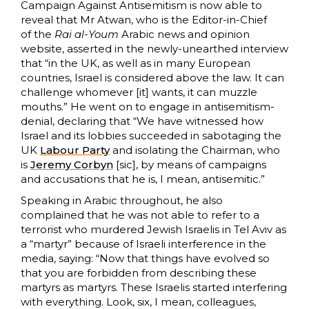
Campaign Against Antisemitism is now able to
reveal that Mr Atwan, who is the Editor-in-Chief
of the
Rai al-Youm
Arabic news and opinion
website, asserted in the newly-unearthed interview
that “in the UK, as well as in many European
countries, Israel is considered above the law. It can
challenge whomever [it] wants, it can muzzle
mouths.” He went on to engage in antisemitism-
denial, declaring that “We have witnessed how
Israel and its lobbies succeeded in sabotaging the
UK
Labour Party
and isolating the Chairman, who
is
Jeremy Corbyn
[sic], by means of campaigns
and accusations that he is, I mean, antisemitic.”
Speaking in Arabic throughout, he also
complained that he was not able to refer to a
terrorist who murdered Jewish Israelis in Tel Aviv as
a “martyr” because of Israeli interference in the
media, saying: “Now that things have evolved so
that you are forbidden from describing these
martyrs as martyrs. These Israelis started interfering
with everything. Look, six, I mean, colleagues,