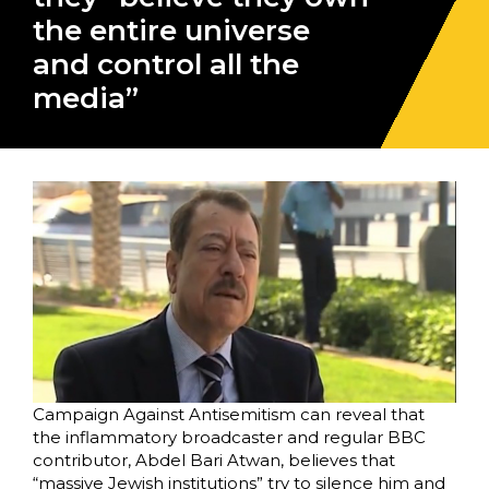
the entire universe
and control all the
media”
Campaign Against Antisemitism can reveal that
the inflammatory broadcaster and regular BBC
contributor, Abdel Bari Atwan, believes that
“massive Jewish institutions” try to silence him and