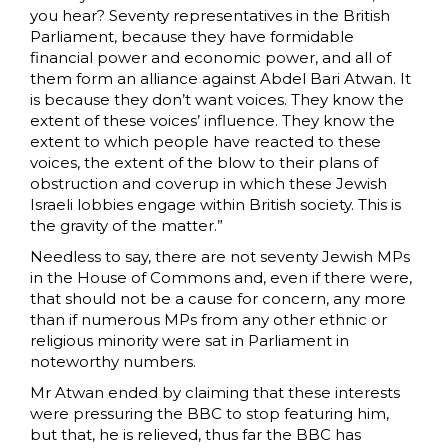
you hear? Seventy representatives in the British
Parliament, because they have formidable
financial power and economic power, and all of
them form an alliance against Abdel Bari Atwan. It
is because they don’t want voices. They know the
extent of these voices’ influence. They know the
extent to which people have reacted to these
voices, the extent of the blow to their plans of
obstruction and coverup in which these Jewish
Israeli lobbies engage within British society. This is
the gravity of the matter.”
Needless to say, there are not seventy Jewish MPs
in the House of Commons and, even if there were,
that should not be a cause for concern, any more
than if numerous MPs from any other ethnic or
religious minority were sat in Parliament in
noteworthy numbers.
Mr Atwan ended by claiming that these interests
were pressuring the BBC to stop featuring him,
but that, he is relieved, thus far the BBC has