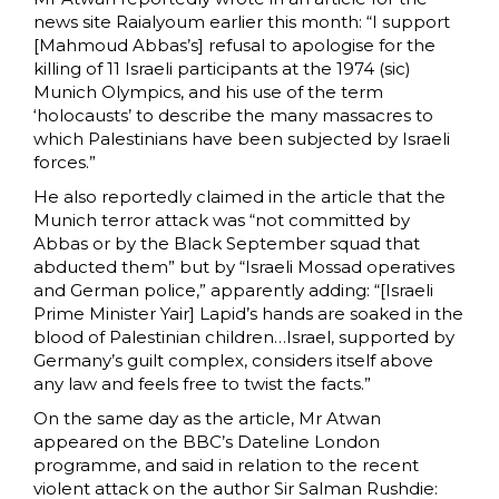
news site Raialyoum earlier this month: “I support
[Mahmoud Abbas’s] refusal to apologise for the
killing of 11 Israeli participants at the 1974 (sic)
Munich Olympics, and his use of the term
‘holocausts’ to describe the many massacres to
which Palestinians have been subjected by Israeli
forces.”
He also reportedly claimed in the article that the
Munich terror attack was “not committed by
Abbas or by the Black September squad that
abducted them” but by “Israeli Mossad operatives
and German police,” apparently adding: “[Israeli
Prime Minister Yair] Lapid’s hands are soaked in the
blood of Palestinian children…Israel, supported by
Germany’s guilt complex, considers itself above
any law and feels free to twist the facts.”
On the same day as the article, Mr Atwan
appeared on the BBC’s Dateline London
programme, and said in relation to the recent
violent attack on the author Sir Salman Rushdie: