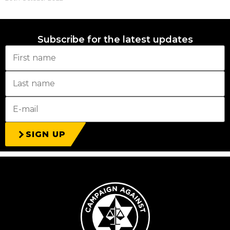
Subscribe for the latest updates
SIGN UP