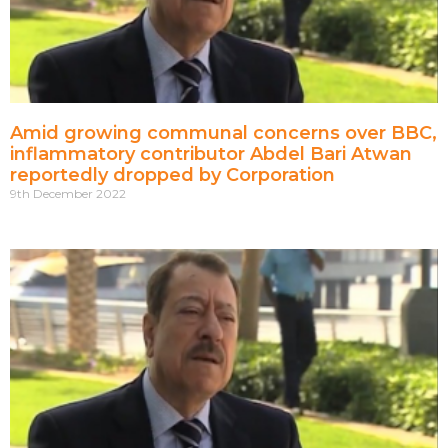
Amid growing communal concerns over BBC,
inflammatory contributor Abdel Bari Atwan
reportedly dropped by Corporation
9th December 2022