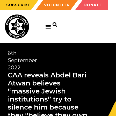
SUBSCRIBE
VOLUNTEER
DONATE
6th
September
2022
CAA reveals Abdel Bari
Atwan believes
“massive Jewish
institutions” try to
silence him because
they “believe they own