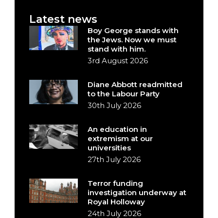
Latest news
Boy George stands with
the Jews. Now we must
stand with him.
3rd August 2026
Diane Abbott readmitted
to the Labour Party
30th July 2026
An education in
extremism at our
universities
27th July 2026
Terror funding
investigation underway at
Royal Holloway
24th July 2026