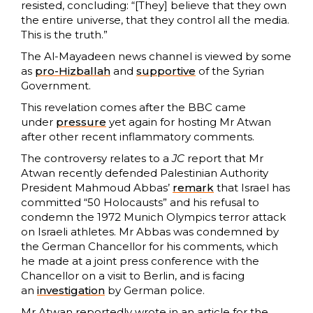
resisted, concluding: “[They] believe that they own
the entire universe, that they control all the media.
This is the truth.”
The Al-Mayadeen news channel is viewed by some
as
pro-Hizballah
and
supportive
of the Syrian
Government.
This revelation comes after the BBC came
under
pressure
yet again for hosting Mr Atwan
after other recent inflammatory comments.
The controversy relates to a
JC
report that Mr
Atwan recently defended Palestinian Authority
President Mahmoud Abbas’
remark
that Israel has
committed “50 Holocausts” and his refusal to
condemn the 1972 Munich Olympics terror attack
on Israeli athletes. Mr Abbas was condemned by
the German Chancellor for his comments, which
he made at a joint press conference with the
Chancellor on a visit to Berlin, and is facing
an
investigation
by German police.
Mr Atwan reportedly wrote in an article for the