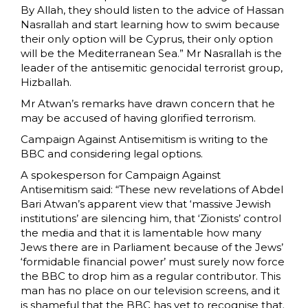
By Allah, they should listen to the advice of Hassan
Nasrallah and start learning how to swim because
their only option will be Cyprus, their only option
will be the Mediterranean Sea.” Mr Nasrallah is the
leader of the antisemitic genocidal terrorist group,
Hizballah.
Mr Atwan’s remarks have drawn concern that he
may be accused of having glorified terrorism.
Campaign Against Antisemitism is writing to the
BBC and considering legal options.
A spokesperson for Campaign Against
Antisemitism said: “These new revelations of Abdel
Bari Atwan’s apparent view that ‘massive Jewish
institutions’ are silencing him, that ‘Zionists’ control
the media and that it is lamentable how many
Jews there are in Parliament because of the Jews’
‘formidable financial power’ must surely now force
the BBC to drop him as a regular contributor. This
man has no place on our television screens, and it
is shameful that the BBC has yet to recognise that.