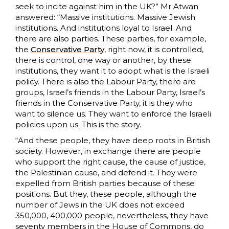
seek to incite against him in the UK?” Mr Atwan
answered: “Massive institutions. Massive Jewish
institutions. And institutions loyal to Israel. And
there are also parties. These parties, for example,
the
Conservative Party
, right now, it is controlled,
there is control, one way or another, by these
institutions, they want it to adopt what is the Israeli
policy. There is also the Labour Party, there are
groups, Israel’s friends in the Labour Party, Israel’s
friends in the Conservative Party, it is they who
want to silence us. They want to enforce the Israeli
policies upon us. This is the story.
“And these people, they have deep roots in British
society. However, in exchange there are people
who support the right cause, the cause of justice,
the Palestinian cause, and defend it. They were
expelled from British parties because of these
positions. But they, these people, although the
number of Jews in the UK does not exceed
350,000, 400,000 people, nevertheless, they have
seventy members in the House of Commons, do