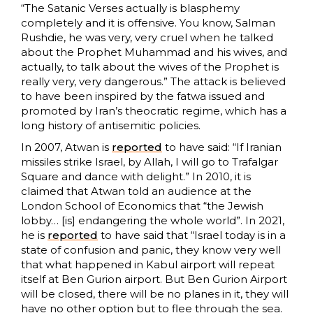
“The Satanic Verses actually is blasphemy
completely and it is offensive. You know, Salman
Rushdie, he was very, very cruel when he talked
about the Prophet Muhammad and his wives, and
actually, to talk about the wives of the Prophet is
really very, very dangerous.” The attack is believed
to have been inspired by the fatwa issued and
promoted by Iran’s theocratic regime, which has a
long history of antisemitic policies.
In 2007, Atwan is
reported
to have said: “If Iranian
missiles strike Israel, by Allah, I will go to Trafalgar
Square and dance with delight.” In 2010, it is
claimed that Atwan told an audience at the
London School of Economics that “the Jewish
lobby… [is] endangering the whole world”. In 2021,
he is
reported
to have said that “Israel today is in a
state of confusion and panic, they know very well
that what happened in Kabul airport will repeat
itself at Ben Gurion airport. But Ben Gurion Airport
will be closed, there will be no planes in it, they will
have no other option but to flee through the sea.