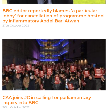
BBC editor reportedly blames ‘a particular
lobby’ for cancellation of programme hosted
by inflammatory Abdel Bari Atwan
27th October 2022
CAA joins JC in calling for parliamentary
inquiry into BBC
20th October 2022