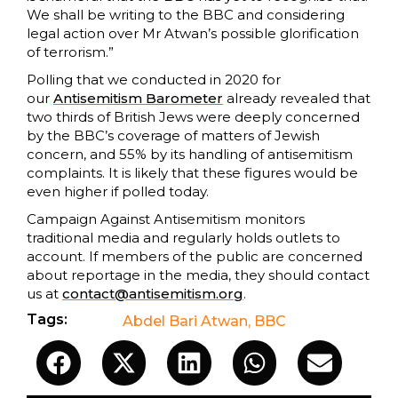
We shall be writing to the BBC and considering
legal action over Mr Atwan’s possible glorification
of terrorism.”
Polling that we conducted in 2020 for
our
Antisemitism Barometer
already revealed that
two thirds of British Jews were deeply concerned
by the BBC’s coverage of matters of Jewish
concern, and 55% by its handling of antisemitism
complaints. It is likely that these figures would be
even higher if polled today.
Campaign Against Antisemitism monitors
traditional media and regularly holds outlets to
account. If members of the public are concerned
about reportage in the media, they should contact
us at
contact@antisemitism.org
.
Tags:
Abdel Bari Atwan
,
BBC