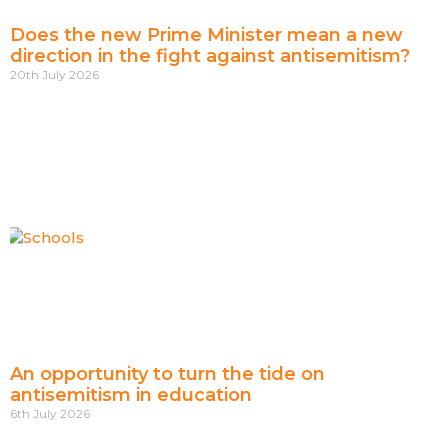
Does the new Prime Minister mean a new
direction in the fight against antisemitism?
20th July 2026
An opportunity to turn the tide on
antisemitism in education
6th July 2026