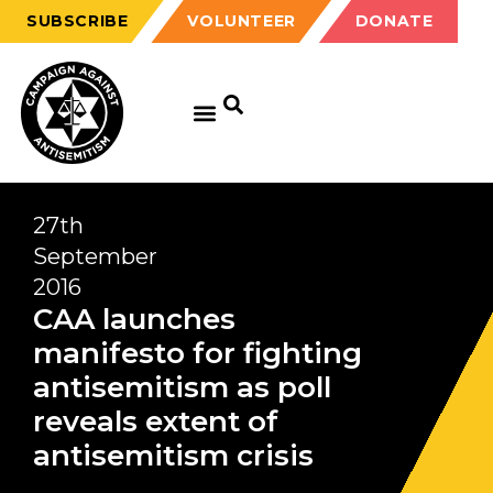
SUBSCRIBE
VOLUNTEER
DONATE
27th
September
2016
CAA launches
manifesto for fighting
antisemitism as poll
reveals extent of
antisemitism crisis