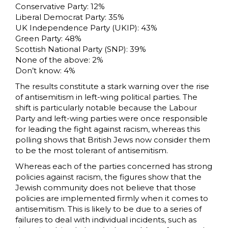
Conservative Party: 12%
Liberal Democrat Party: 35%
UK Independence Party (UKIP): 43%
Green Party: 48%
Scottish National Party (SNP): 39%
None of the above: 2%
Don’t know: 4%
The results constitute a stark warning over the rise
of antisemitism in left-wing political parties. The
shift is particularly notable because the Labour
Party and left-wing parties were once responsible
for leading the fight against racism, whereas this
polling shows that British Jews now consider them
to be the most tolerant of antisemitism.
Whereas each of the parties concerned has strong
policies against racism, the figures show that the
Jewish community does not believe that those
policies are implemented firmly when it comes to
antisemitism. This is likely to be due to a series of
failures to deal with individual incidents, such as