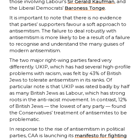
those involving Labour’s
Sir Gerald Kaufman
, and
the Liberal Democrats’
Baroness Tonge
.
It is important to note that there is no evidence
that parties’ supporters favour a soft approach to
antisemitism. The failure to deal robustly with
antisemitism is more likely to be a result of a failure
to recognise and understand the many guises of
modern antisemitism.
The two major right-wing parties fared very
differently. UKIP, which has had several high-profile
problems with racism, was felt by 43% of British
Jews to tolerate antisemitism in its ranks. Of
particular note is that UKIP was rated badly by half
as many British Jews as Labour, which has strong
roots in the anti-racist movement. In contrast, 12%
of British Jews — the lowest of any party — found
the Conservatives’ treatment of antisemites to be
problematic.
In response to the rise of antisemitism in political
parties, CAA is launching its
manifesto for fighting