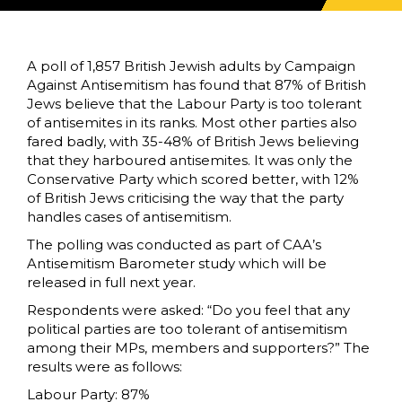
A poll of 1,857 British Jewish adults by Campaign
Against Antisemitism has found that 87% of British
Jews believe that the Labour Party is too tolerant
of antisemites in its ranks. Most other parties also
fared badly, with 35-48% of British Jews believing
that they harboured antisemites. It was only the
Conservative Party which scored better, with 12%
of British Jews criticising the way that the party
handles cases of antisemitism.
The polling was conducted as part of CAA’s
Antisemitism Barometer study which will be
released in full next year.
Respondents were asked: “Do you feel that any
political parties are too tolerant of antisemitism
among their MPs, members and supporters?” The
results were as follows:
Labour Party: 87%