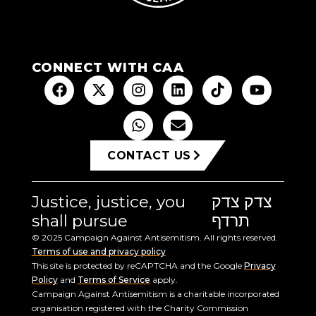
CONNECT WITH CAA
CONTACT US
Justice, justice, you
צדק צדק
shall pursue
תרדף
© 2025 Campaign Against Antisemitism. All rights reserved.
Terms of use and privacy policy
This site is protected by reCAPTCHA and the Google
Privacy
Policy
and
Terms of Service
apply.
Campaign Against Antisemitism is a charitable incorporated
organisation registered with the Charity Commission