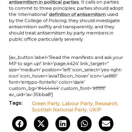
antisemitism in political parties
. It calls on parties
to commit to three principles: parties should adopt
the ‘international’
definition of antisemitism
used
by the College of Policing; they should investigate
antisemitism swiftly and transparently; and they
should treat antisemitism by party members in
public office particularly severely.
[av_button label=’Read the manifesto and ask your
MP to sign up!’ link=’page,4424′ link_target=”
size=’medium’ position=’left’ icon_select=’yes-right-
icon’ icon_hover=’aviaTBicon_hover’ icon=’ue881′
font=’entypo-fontello’ color=’dark’
custom_bg=’#444444′ custom_font=’#ffffff’
av_uid=’av-35bba8′]
Tags:
Green Party
,
Labour Party
,
Research
,
Scottish National Party
,
UKIP