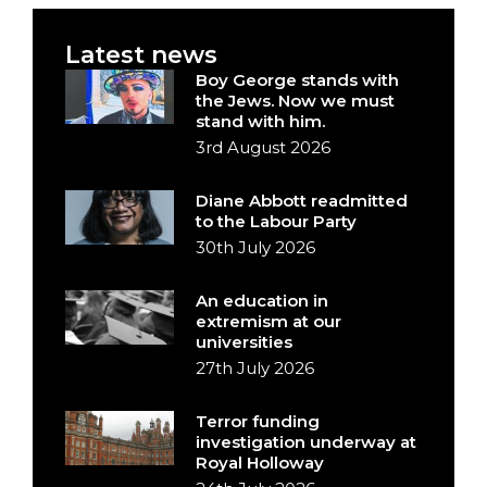
Latest news
Boy George stands with
the Jews. Now we must
stand with him.
3rd August 2026
Diane Abbott readmitted
to the Labour Party
30th July 2026
An education in
extremism at our
universities
27th July 2026
Terror funding
investigation underway at
Royal Holloway