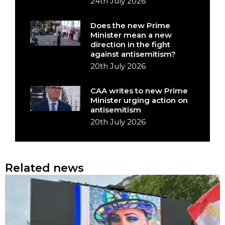
24th July 2026
Does the new Prime
Minister mean a new
direction in the fight
against antisemitism?
20th July 2026
CAA writes to new Prime
Minister urging action on
antisemitism
20th July 2026
Related news