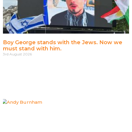
Boy George stands with the Jews. Now we
must stand with him.
3rd August 2026