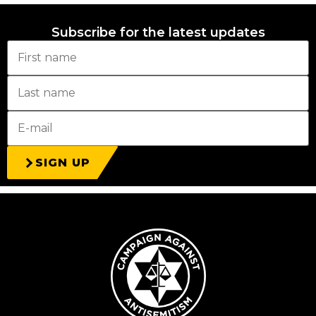
Subscribe for the latest updates
SIGN UP