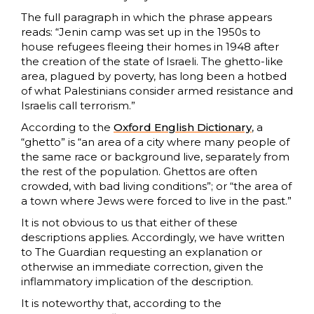
The full paragraph in which the phrase appears
reads: “Jenin camp was set up in the 1950s to
house refugees fleeing their homes in 1948 after
the creation of the state of Israeli. The ghetto-like
area, plagued by poverty, has long been a hotbed
of what Palestinians consider armed resistance and
Israelis call terrorism.”
According to the
Oxford English Dictionary
, a
“ghetto” is “an area of a city where many people of
the same race or background live, separately from
the rest of the population. Ghettos are often
crowded, with bad living conditions”; or “the area of
a town where Jews were forced to live in the past.”
It is not obvious to us that either of these
descriptions applies. Accordingly, we have written
to The Guardian requesting an explanation or
otherwise an immediate correction, given the
inflammatory implication of the description.
It is noteworthy that, according to the