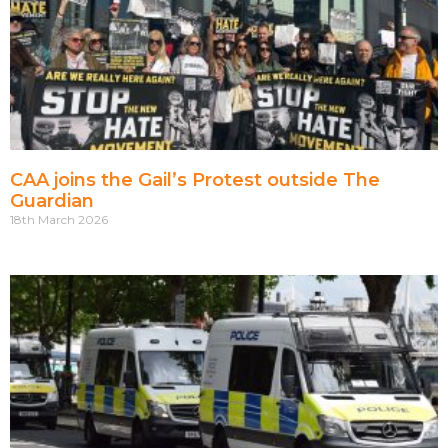
CAA joins the Gail’s Protest outside The
Guardian
18th March 2026