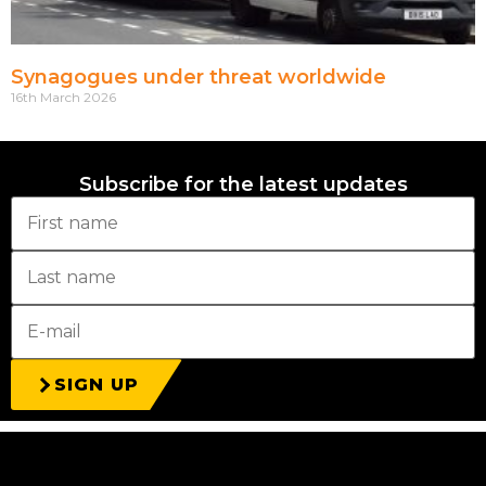
Synagogues under threat worldwide
16th March 2026
Subscribe for the latest updates
SIGN UP