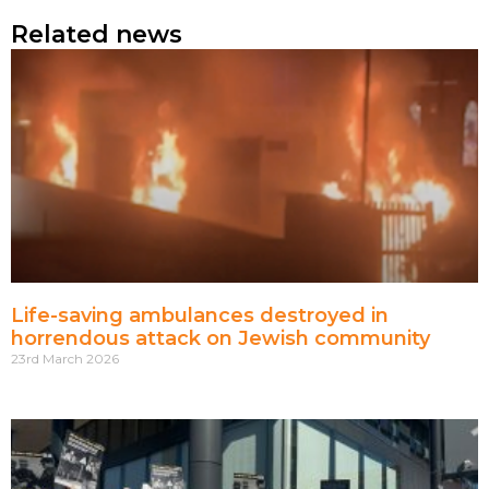
Related news
Life-saving ambulances destroyed in
horrendous attack on Jewish community
23rd March 2026