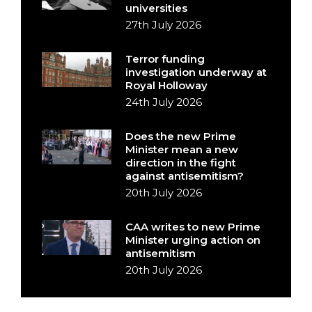
universities
27th July 2026
Terror funding
investigation underway at
Royal Holloway
24th July 2026
Does the new Prime
Minister mean a new
direction in the fight
against antisemitism?
20th July 2026
CAA writes to new Prime
Minister urging action on
antisemitism
20th July 2026