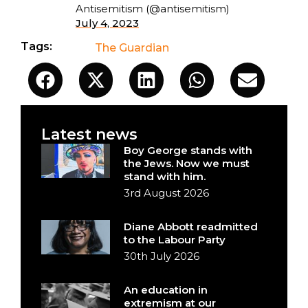
Antisemitism (@antisemitism)
July 4, 2023
Tags:
The Guardian
Latest news
Boy George stands with
the Jews. Now we must
stand with him.
3rd August 2026
Diane Abbott readmitted
to the Labour Party
30th July 2026
An education in
extremism at our