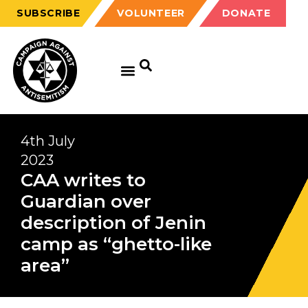
SUBSCRIBE
VOLUNTEER
DONATE
4th July
2023
CAA writes to
Guardian over
description of Jenin
camp as “ghetto-like
area”