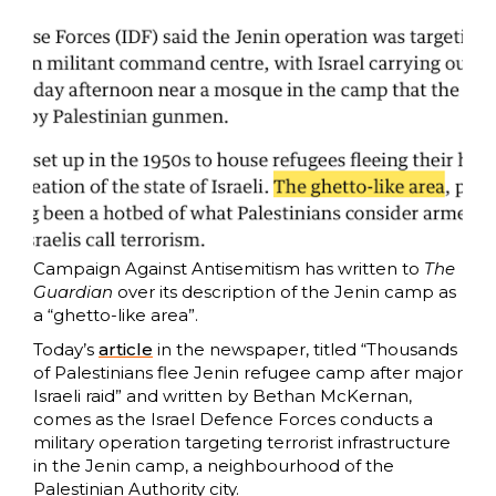
Campaign Against Antisemitism has written to
The
Guardian
over its description of the Jenin camp as
a “ghetto-like area”.
Today’s
article
in the newspaper, titled “Thousands
of Palestinians flee Jenin refugee camp after major
Israeli raid” and written by Bethan McKernan,
comes as the Israel Defence Forces conducts a
military operation targeting terrorist infrastructure
in the Jenin camp, a neighbourhood of the
Palestinian Authority city.