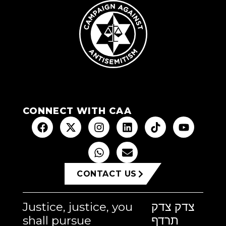
CONNECT WITH CAA
CONTACT US
Justice, justice, you
צדק צדק
shall pursue
תרדף