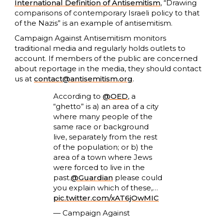
International Definition of Antisemitism
, “Drawing
comparisons of contemporary Israeli policy to that
of the Nazis” is an example of antisemitism.
Campaign Against Antisemitism monitors
traditional media and regularly holds outlets to
account. If members of the public are concerned
about reportage in the media, they should contact
us at
contact@antisemitism.org
.
According to
@OED
, a
“ghetto” is a) an area of a city
where many people of the
same race or background
live, separately from the rest
of the population; or b) the
area of a town where Jews
were forced to live in the
past.
@Guardian
please could
you explain which of these,…
pic.twitter.com/xAT6jOwMIC
— Campaign Against