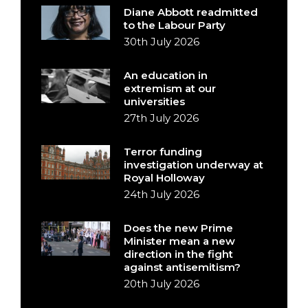
Diane Abbott readmitted
to the Labour Party
30th July 2026
An education in
extremism at our
universities
27th July 2026
Terror funding
investigation underway at
Royal Holloway
24th July 2026
Does the new Prime
Minister mean a new
direction in the fight
against antisemitism?
20th July 2026