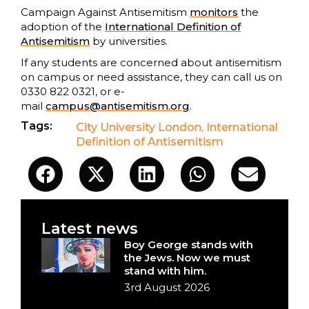
Campaign Against Antisemitism
monitors
the
adoption of the
International Definition of
Antisemitism
by universities.
If any students are concerned about antisemitism
on campus or need assistance, they can call us on
0330 822 0321, or e-
mail
campus@antisemitism.org
.
Tags:
City University London
,
International
Definition of Antisemitism
Latest news
Boy George stands with
the Jews. Now we must
stand with him.
3rd August 2026