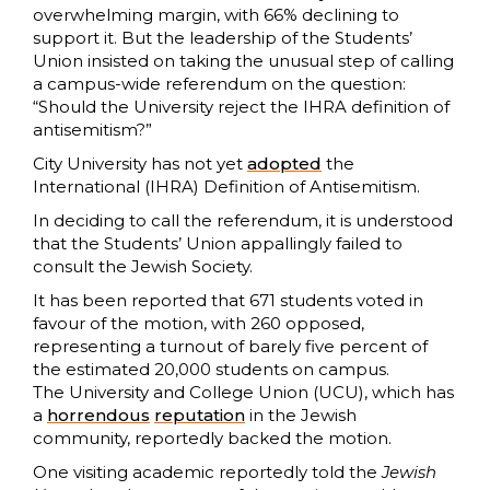
overwhelming margin, with 66% declining to
support it. But the leadership of the Students’
Union insisted on taking the unusual step of calling
a campus-wide referendum on the question:
“Should the University reject the IHRA definition of
antisemitism?”
City University has not yet
adopted
the
International (IHRA) Definition of Antisemitism.
In deciding to call the referendum, it is understood
that the Students’ Union appallingly failed to
consult the Jewish Society.
It has been reported that 671 students voted in
favour of the motion, with 260 opposed,
representing a turnout of barely five percent of
the estimated 20,000 students on campus.
The University and College Union (UCU), which has
a
horrendous
reputation
in the Jewish
community, reportedly backed the motion.
One visiting academic reportedly told the
Jewish