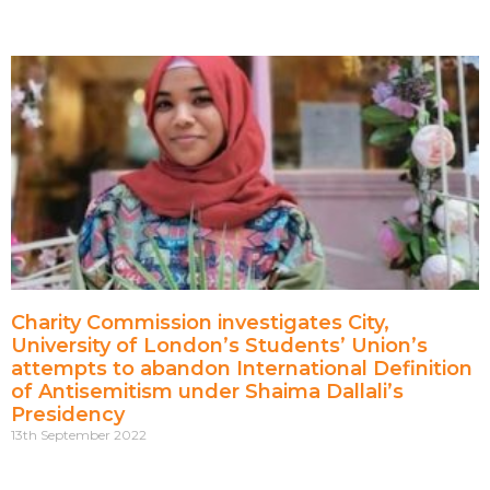
Charity Commission investigates City,
University of London’s Students’ Union’s
attempts to abandon International Definition
of Antisemitism under Shaima Dallali’s
Presidency
13th September 2022