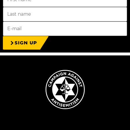
SIGN UP