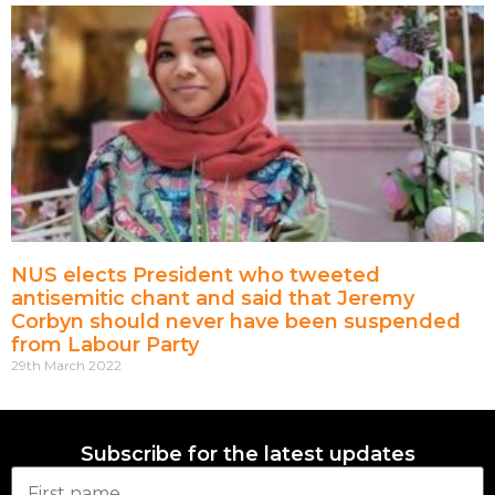
NUS elects President who tweeted
antisemitic chant and said that Jeremy
Corbyn should never have been suspended
from Labour Party
29th March 2022
Subscribe for the latest updates