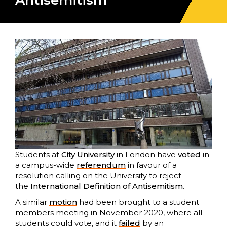
Antisemitism
Students at
City University
in London have
voted
in
a campus-wide
referendum
in favour of a
resolution calling on the University to reject
the
International Definition of Antisemitism
.
A similar
motion
had been brought to a student
members meeting in November 2020, where all
students could vote, and it
failed
by an