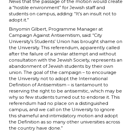
News
that the passage of the motion would create
a “hostile environment” for Jewish staff and
students on campus, adding: “It’s an insult not to
adopt it.”
Binyomin Gilbert, Programme Manager at
Campaign Against Antisemitism, said: “City
University’s Students’ Union has brought shame on
the University. This referendum, apparently called
after the failure of a similar attempt and without
consultation with the Jewish Society, represents an
abandonment of Jewish students by their own
union. The goal of the campaign – to encourage
the University not to adopt the International
Definition of Antisemitism – is tantamount to
reserving the right to be antisemitic, which may be
why so few students turned out to endorse it. This
referendum had no place on a distinguished
campus, and we call on the University to ignore
this shameful and intimidatory motion and adopt
the Definition as so many other universities across
the country have done.”