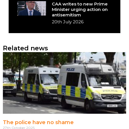
CAA writes to new Prime
Minister urging action on
antisemitism
20th July 2026
Related news
The police have no shame
27th October 2025