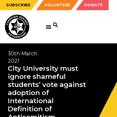
SUBSCRIBE
VOLUNTEER
DONATE
30th March
2021
City University must
ignore shameful
students’ vote against
adoption of
International
Definition of