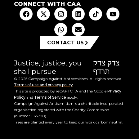
CONNECT WITH CAA
CONTACT US
Justice, justice, you
צדק צדק
shall pursue
תרדף
© 2025 Campaign Against Antisemitism. All rights reserved.
Terms of use and privacy policy
This site is protected by reCAPTCHA and the Google
Privacy
Policy
and
Terms of Service
apply.
Campaign Against Antisemitism is a charitable incorporated
organisation registered with the Charity Commission
(number 1163790).
Trees are planted every year to keep our work carbon neutral.