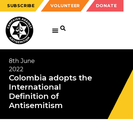
SUBSCRIBE
VOLUNTEER
DONATE
8th June
2022
Colombia adopts the
International
Definition of
Antisemitism