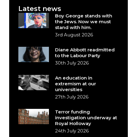
Latest news
Boy George stands with
the Jews. Now we must
stand with him.
3rd August 2026
Diane Abbott readmitted
to the Labour Party
30th July 2026
An education in
extremism at our
universities
27th July 2026
Terror funding
investigation underway at
Royal Holloway
24th July 2026