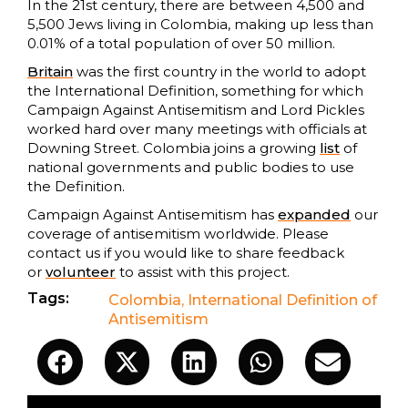
In the 21st century, there are between 4,500 and
5,500 Jews living in Colombia, making up less than
0.01% of a total population of over 50 million.
Britain
was the first country in the world to adopt
the International Definition, something for which
Campaign Against Antisemitism and Lord Pickles
worked hard over many meetings with officials at
Downing Street. Colombia joins a growing
list
of
national governments and public bodies to use
the Definition.
Campaign Against Antisemitism has
expanded
our
coverage of antisemitism worldwide. Please
contact us if you would like to share feedback
or
volunteer
to assist with this project.
Tags:
Colombia
,
International Definition of
Antisemitism