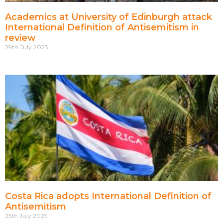
Academics at University of Edinburgh attack
International Definition of Antisemitism in
review
29th July 2025
Costa Rica adopts International Definition of
Antisemitism
25th July 2025