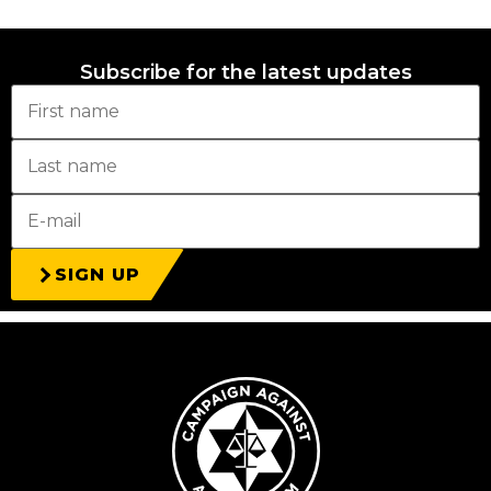
Subscribe for the latest updates
SIGN UP