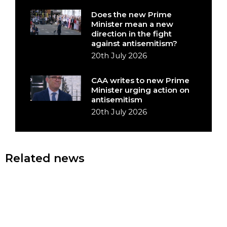
Does the new Prime
Minister mean a new
direction in the fight
against antisemitism?
20th July 2026
CAA writes to new Prime
Minister urging action on
antisemitism
20th July 2026
Related news