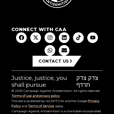
CONNECT WITH CAA
CONTACT US
Justice, justice, you
צדק צדק
shall pursue
תרדף
© 2025 Campaign Against Antisemitism. All rights reserved.
Terms of use and privacy policy
This site is protected by reCAPTCHA and the Google
Privacy
Policy
and
Terms of Service
apply.
Campaign Against Antisemitism is a charitable incorporated