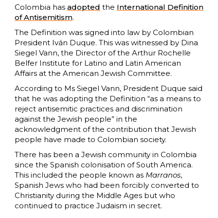
Colombia has
adopted
the
International Definition
of Antisemitism
.
The Definition was signed into law by Colombian
President Iván Duque. This was witnessed by Dina
Siegel Vann, the Director of the Arthur Rochelle
Belfer Institute for Latino and Latin American
Affairs at the American Jewish Committee.
According to Ms Siegel Vann, President Duque said
that he was adopting the Definition “as a means to
reject antisemitic practices and discrimination
against the Jewish people” in the
acknowledgment of the contribution that Jewish
people have made to Colombian society.
There has been a Jewish community in Colombia
since the Spanish colonisation of South America.
This included the people known as
Marranos
,
Spanish Jews who had been forcibly converted to
Christianity during the Middle Ages but who
continued to practice Judaism in secret.