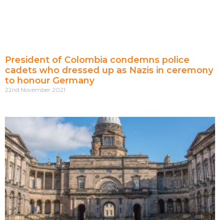
President of Colombia condemns police
cadets who dressed up as Nazis in ceremony
to honour Germany
22nd November 2021