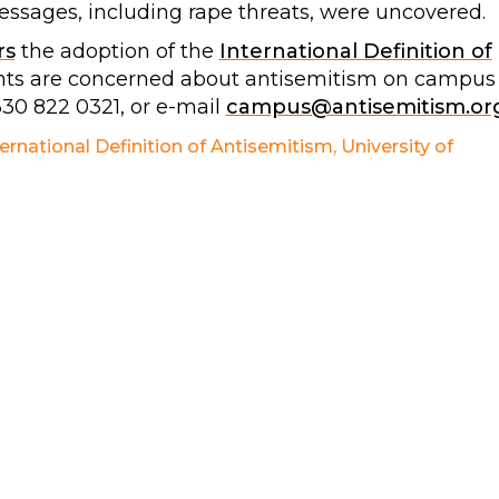
ssages, including rape threats, were uncovered.
rs
the adoption of the
International Definition of
dents are concerned about antisemitism on campus
330 822 0321, or e-mail
campus@antisemitism.or
ternational Definition of Antisemitism
,
University of