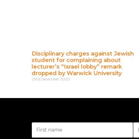
Disciplinary charges against Jewish
student for complaining about
lecturer’s “Israel lobby” remark
dropped by Warwick University
23rd December 2020