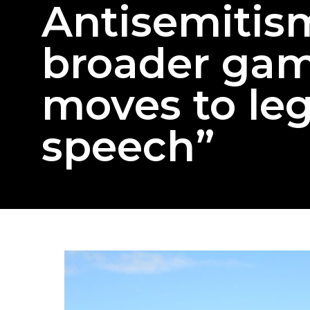
Antisemitism
broader gam
moves to leg
speech”