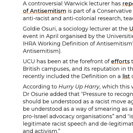
A controversial Warwick lecturer has
rep
of Antisemitism
is part of a Conservative
anti-racist and anti-colonial research, te
Goldie Osuri, a sociology lecturer at the
U
event in April organised by the Universit
IHRA Working Definition of Antisemitism’ 
Antisemitism).
UCU has been at the forefront of
efforts
British campuses, and its reputation in t
recently included the Definition on a
list
o
According to
Hurry Up Harry
, which this
Dr Osurie added that “Pressure to recogni
should be understood as a racist move ag
be understood as a way of smearing as ant
pro-Israel advocacy organisations” and “i
legitimate racist speech and de-legitimat
and activism.”