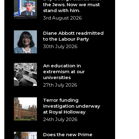
the Jews. Now we must
stand with him.
3rd August 2026
Diane Abbott readmitted
to the Labour Party
30th July 2026
An education in
extremism at our
universities
27th July 2026
Terror funding
investigation underway
at Royal Holloway
24th July 2026
Does the new Prime