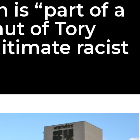
 is “part of a
ut of Tory
itimate racist