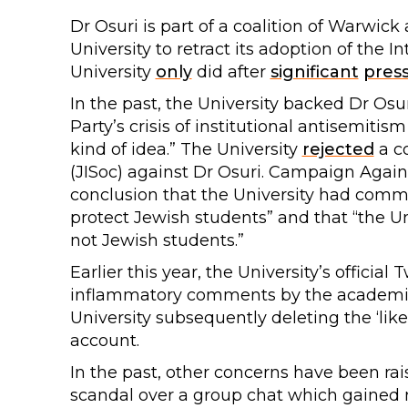
Dr Osuri is part of a coalition of Warwick
University to retract its adoption of the 
University
only
did after
significant
pres
In the past, the University backed Dr Osu
Party’s crisis of institutional antisemitis
kind of idea.” The University
rejected
a co
(JISoc) against Dr Osuri. Campaign Again
conclusion that the University had committ
protect Jewish students” and that “the U
not Jewish students.”
Earlier this year, the University’s official 
inflammatory comments by the academic
University subsequently deleting the ‘li
account.
In the past, other concerns have been rais
scandal over a group chat which gained 