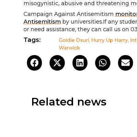
misogynistic, abusive and threatening me
Campaign Against Antisemitism
monito
Antisemitism
by universities.If any stu
or need assistance, they can call us on 0
Tags:
Goldie Osuri
,
Hurry Up Harry
,
In
Warwick
Related news