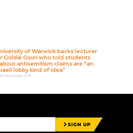
niversity of Warwick backs lecturer
r Goldie Osuri who told students
abour antisemitism claims are “an
sraeli lobby kind of idea”
th November 2019
SIGN UP