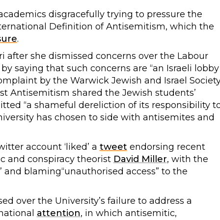
 academics disgracefully trying to pressure the
International Definition of Antisemitism, which the
sure
.
ri after she dismissed concerns over the Labour
m by saying that such concerns are “an Israeli lobby
mplaint by the Warwick Jewish and Israel Societ
st Antisemitism shared the Jewish students’
ed “a shameful dereliction of its responsibility t
niversity has chosen to side with antisemites and
Twitter account ‘liked’ a
tweet
endorsing recent
 and conspiracy theorist
David Miller
, with the
ke’ and blaming“unauthorised access” to the
ed over the University’s failure to address a
national
attention
, in which antisemitic,