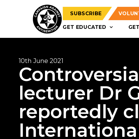
SUBSCRIBE
VOLUN
GET EDUCATED
GE
10th June 2021
Controversi
lecturer Dr 
reportedly c
International