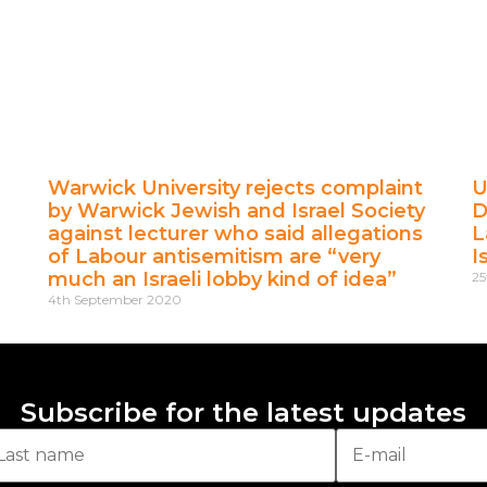
Warwick University rejects complaint
U
by Warwick Jewish and Israel Society
D
against lecturer who said allegations
L
of Labour antisemitism are “very
I
much an Israeli lobby kind of idea”
25
4th September 2020
Subscribe for the latest updates