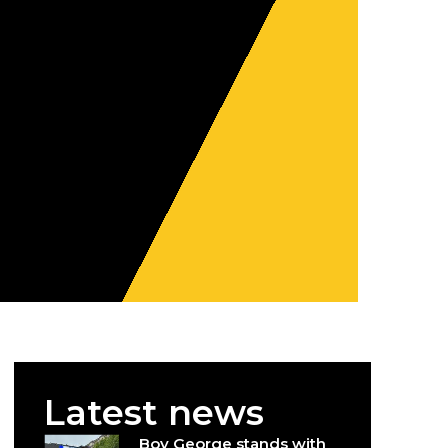
Latest news
Boy George stands with