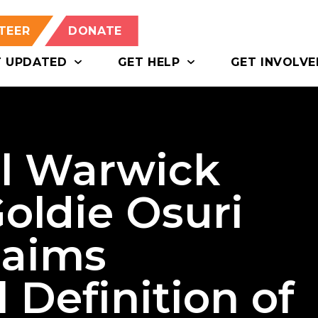
TEER
DONATE
T UPDATED
GET HELP
GET INVOLVE
al Warwick
Goldie Osuri
laims
 Definition of