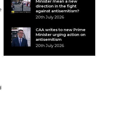
Minister mean a new
direction in the fight
e
against antisemitism?
20th July 2026
CAA writes to new Prime
Minister urging action on
antisemitism
20th July 2026
d