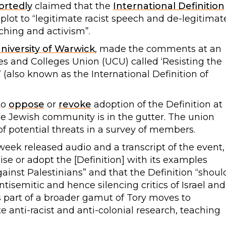
ortedly
claimed that the
International Definition
 plot to “legitimate racist speech and de-legitimat
aching and activism”.
niversity of Warwick
, made the comments at an
ies and Colleges Union (UCU) called ‘Resisting the
(also known as the International Definition of
to
oppose
or
revoke
adoption of the Definition at
he Jewish community is in the gutter. The union
f potential threats in a survey of members.
 week released audio and a transcript of the event,
se or adopt the [Definition] with its examples
ainst Palestinians” and that the Definition “shoul
isemitic and hence silencing critics of Israel and
s part of a broader gamut of Tory moves to
e anti-racist and anti-colonial research, teaching