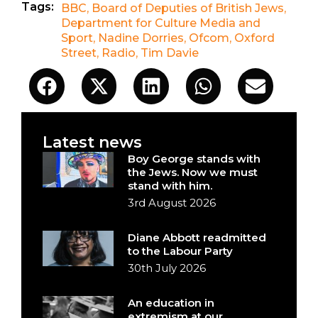
Tags:
BBC
,
Board of Deputies of British Jews
,
Department for Culture Media and
Sport
,
Nadine Dorries
,
Ofcom
,
Oxford
Street
,
Radio
,
Tim Davie
Latest news
Boy George stands with
the Jews. Now we must
stand with him.
3rd August 2026
Diane Abbott readmitted
to the Labour Party
30th July 2026
An education in
extremism at our