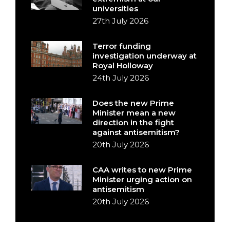
universities
27th July 2026
Terror funding
investigation underway at
Royal Holloway
24th July 2026
Does the new Prime
Minister mean a new
direction in the fight
against antisemitism?
20th July 2026
CAA writes to new Prime
Minister urging action on
antisemitism
20th July 2026