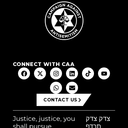
CONNECT WITH CAA
CONTACT US
Justice, justice, you
צדק צדק
shall pursue
תרדף