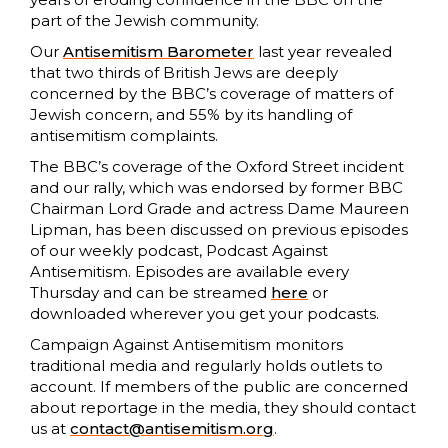
part of the Jewish community.
Our
Antisemitism Barometer
last year revealed
that two thirds of British Jews are deeply
concerned by the BBC’s coverage of matters of
Jewish concern, and 55% by its handling of
antisemitism complaints.
The BBC’s coverage of the Oxford Street incident
and our rally, which was endorsed by former BBC
Chairman Lord Grade and actress Dame Maureen
Lipman, has been discussed on previous episodes
of our weekly podcast, Podcast Against
Antisemitism. Episodes are available every
Thursday and can be streamed
here
or
downloaded wherever you get your podcasts.
Campaign Against Antisemitism monitors
traditional media and regularly holds outlets to
account. If members of the public are concerned
about reportage in the media, they should contact
us at
contact@antisemitism.org
.