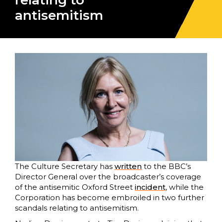
relating to
antisemitism
The Culture Secretary has
written
to the BBC’s
Director General over the broadcaster’s coverage
of the antisemitic Oxford Street
incident
, while the
Corporation has become embroiled in two further
scandals relating to antisemitism.