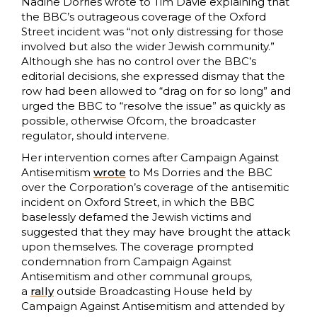
Nadine Dorries wrote to Tim Davie explaining that
the BBC’s outrageous coverage of the Oxford
Street incident was “not only distressing for those
involved but also the wider Jewish community.”
Although she has no control over the BBC’s
editorial decisions, she expressed dismay that the
row had been allowed to “drag on for so long” and
urged the BBC to “resolve the issue” as quickly as
possible, otherwise Ofcom, the broadcaster
regulator, should intervene.
Her intervention comes after Campaign Against
Antisemitism
wrote
to Ms Dorries and the BBC
over the Corporation’s coverage of the antisemitic
incident on Oxford Street, in which the BBC
baselessly defamed the Jewish victims and
suggested that they may have brought the attack
upon themselves. The coverage prompted
condemnation from Campaign Against
Antisemitism and other communal groups,
a
rally
outside Broadcasting House held by
Campaign Against Antisemitism and attended by