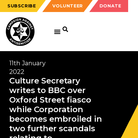
SUBSCRIBE
VOLUNTEER
DONATE
11th January
2022
Culture Secretary
writes to BBC over
Oxford Street fiasco
while Corporation
becomes embroiled in
two further scandals