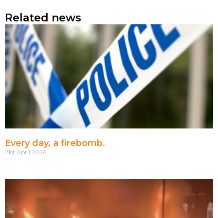
Related news
Every day, a firebomb.
21st April 2026