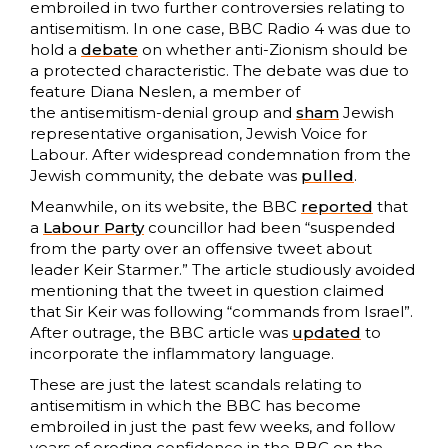
embroiled in two further controversies relating to
antisemitism. In one case, BBC Radio 4 was due to
hold a
debate
on whether anti-Zionism should be
a protected characteristic. The debate was due to
feature Diana Neslen, a member of
the antisemitism-denial group and
sham
Jewish
representative organisation, Jewish Voice for
Labour. After widespread condemnation from the
Jewish community, the debate was
pulled
.
Meanwhile, on its website, the BBC
reported
that
a
Labour Party
councillor had been “suspended
from the party over an offensive tweet about
leader Keir Starmer.” The article studiously avoided
mentioning that the tweet in question claimed
that Sir Keir was following “commands from Israel”.
After outrage, the BBC article was
updated
to
incorporate the inflammatory language.
These are just the latest scandals relating to
antisemitism in which the BBC has become
embroiled in just the past few weeks, and follow
years of eroding confidence in the BBC on the