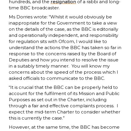
hundreds, and the
resignation
of a rabbi and long-
time BBC broadcaster.
Ms Dorries wrote: “Whilst it would obviously be
inappropriate for the Government to take a view
on the details of the case, as the BBC is editorially
and operationally independent, and responsibility
for regulation sits with Ofcom, I would like to
understand the actions the BBC has taken so far in
response to the concerns raised by the Board of
Deputies and how you intend to resolve the issue
in a suitably timely manner. You will know my
concerns about the speed of the process which I
asked officials to communicate to the BBC.
“It is crucial that the BBC can be properly held to
account for the fulfilment of its Mission and Public
Purposes as set out in the Charter, including
through a fair and effective complaints process. I
expect the mid-term Charter to consider whether
this is currently the case.”
However, at the same time, the BBC has become