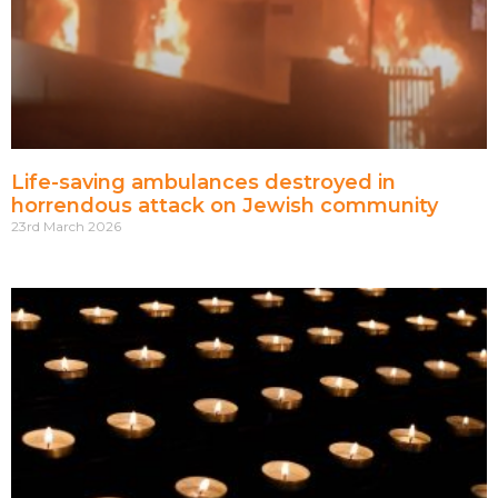
Life-saving ambulances destroyed in
horrendous attack on Jewish community
23rd March 2026