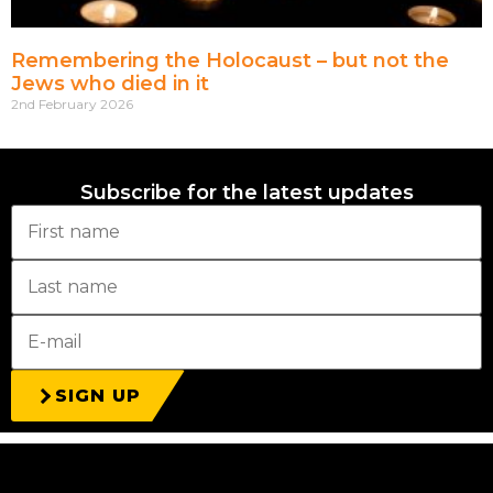
Remembering the Holocaust – but not the
Jews who died in it
2nd February 2026
Subscribe for the latest updates
SIGN UP