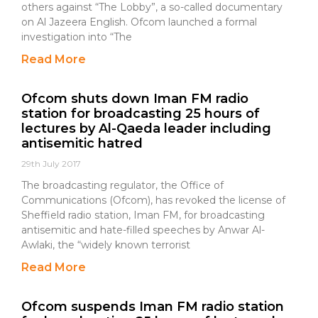
others against “The Lobby”, a so-called documentary
on Al Jazeera English. Ofcom launched a formal
investigation into “The
Read More
Ofcom shuts down Iman FM radio
station for broadcasting 25 hours of
lectures by Al-Qaeda leader including
antisemitic hatred
29th July 2017
The broadcasting regulator, the Office of
Communications (Ofcom), has revoked the license of
Sheffield radio station, Iman FM, for broadcasting
antisemitic and hate-filled speeches by Anwar Al-
Awlaki, the “widely known terrorist
Read More
Ofcom suspends Iman FM radio station