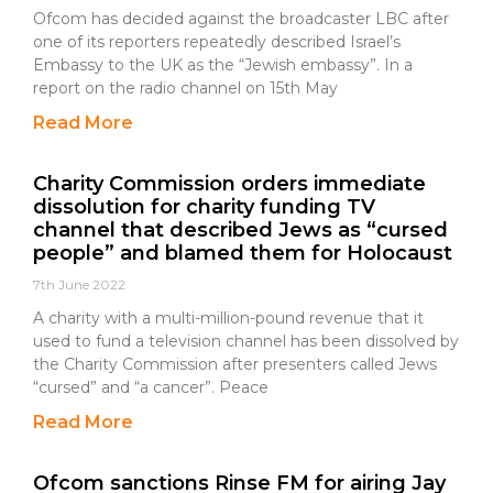
Ofcom has decided against the broadcaster LBC after
one of its reporters repeatedly described Israel’s
Embassy to the UK as the “Jewish embassy”. In a
report on the radio channel on 15th May
Read More
Charity Commission orders immediate
dissolution for charity funding TV
channel that described Jews as “cursed
people” and blamed them for Holocaust
7th June 2022
A charity with a multi-million-pound revenue that it
used to fund a television channel has been dissolved by
the Charity Commission after presenters called Jews
“cursed” and “a cancer”. Peace
Read More
Ofcom sanctions Rinse FM for airing Jay