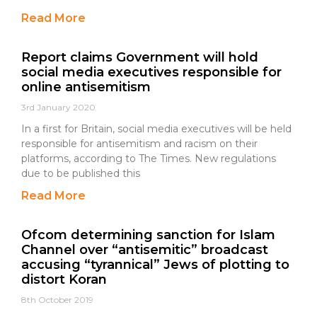
Read More
Report claims Government will hold
social media executives responsible for
online antisemitism
3rd January 2020
In a first for Britain, social media executives will be held
responsible for antisemitism and racism on their
platforms, according to The Times. New regulations
due to be published this
Read More
Ofcom determining sanction for Islam
Channel over “antisemitic” broadcast
accusing “tyrannical” Jews of plotting to
distort Koran
8th October 2019