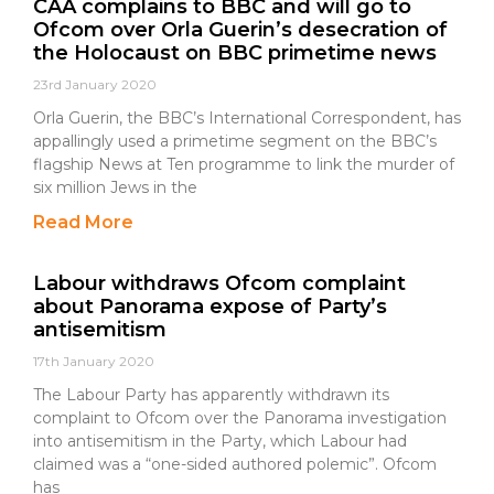
CAA complains to BBC and will go to
Ofcom over Orla Guerin’s desecration of
the Holocaust on BBC primetime news
23rd January 2020
Orla Guerin, the BBC’s International Correspondent, has
appallingly used a primetime segment on the BBC’s
flagship News at Ten programme to link the murder of
six million Jews in the
Read More
Labour withdraws Ofcom complaint
about Panorama expose of Party’s
antisemitism
17th January 2020
The Labour Party has apparently withdrawn its
complaint to Ofcom over the Panorama investigation
into antisemitism in the Party, which Labour had
claimed was a “one-sided authored polemic”. Ofcom
has