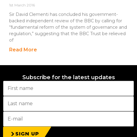
1st March 2016
Sir David Clementi has concluded his government-
backed independent review of the BBC by calling for
“fundamental reform of the system of governance and
regulation,” suggesting that the BBC Trust be relieved
of
Read More
Subscribe for the latest updates
SIGN UP