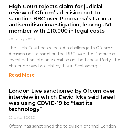
High Court rejects claim for judicial
review of Ofcom’s decision not to
sanction BBC over Panorama’s Labour
antisemitism investigation, leaving JVL
member with £10,000 in legal costs
20th July 2020
The High Court has rejected a challenge to Ofcom’s
decision not to sanction the BBC over the Panorama
investigation into antisemitism in the Labour Party. The
challenge was brought by Justin Schlosberg, a
Read More
London Live sanctioned by Ofcom over
interview in which David Icke said Israel
was using COVID-19 to “test its
technology”
23rd April 2020
Ofcom has sanctioned the television channel London