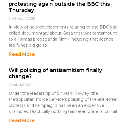
protesting again outside the BBC this
Thursday
3rd March 2025
In view of new developments relating to the BBC’s so-
called documentary about Gaza that was tantamount
to a Hamas propaganda film – including that licence
fee funds did go to
Read More
Will policing of antisemitism finally
change?
22nd May 2024
Under the leadership of Sir Mark Rowley, the
Metropolitan Police Service’s policing of the anti-Israel
protests and campaigns has been an expensive
shambles. Practically nothing has been done to curtail
Read More