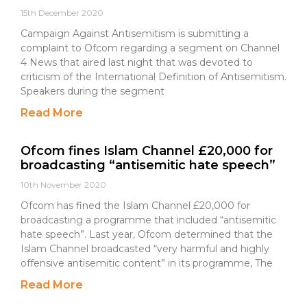
15th December 2020
Campaign Against Antisemitism is submitting a
complaint to Ofcom regarding a segment on Channel
4 News that aired last night that was devoted to
criticism of the International Definition of Antisemitism.
Speakers during the segment
Read More
Ofcom fines Islam Channel £20,000 for
broadcasting “antisemitic hate speech”
10th November 2020
Ofcom has fined the Islam Channel £20,000 for
broadcasting a programme that included “antisemitic
hate speech”. Last year, Ofcom determined that the
Islam Channel broadcasted “very harmful and highly
offensive antisemitic content” in its programme, The
Read More