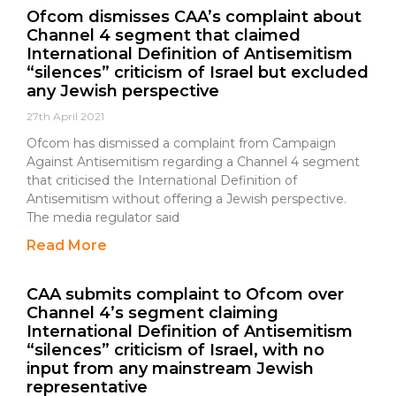
Ofcom dismisses CAA’s complaint about
Channel 4 segment that claimed
International Definition of Antisemitism
“silences” criticism of Israel but excluded
any Jewish perspective
27th April 2021
Ofcom has dismissed a complaint from Campaign
Against Antisemitism regarding a Channel 4 segment
that criticised the International Definition of
Antisemitism without offering a Jewish perspective.
The media regulator said
Read More
CAA submits complaint to Ofcom over
Channel 4’s segment claiming
International Definition of Antisemitism
“silences” criticism of Israel, with no
input from any mainstream Jewish
representative