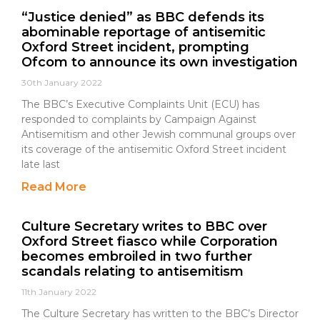
“Justice denied” as BBC defends its
abominable reportage of antisemitic
Oxford Street incident, prompting
Ofcom to announce its own investigation
30th January 2022
The BBC’s Executive Complaints Unit (ECU) has
responded to complaints by Campaign Against
Antisemitism and other Jewish communal groups over
its coverage of the antisemitic Oxford Street incident
late last
Read More
Culture Secretary writes to BBC over
Oxford Street fiasco while Corporation
becomes embroiled in two further
scandals relating to antisemitism
11th January 2022
The Culture Secretary has written to the BBC’s Director