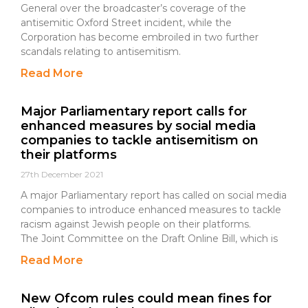
General over the broadcaster’s coverage of the
antisemitic Oxford Street incident, while the
Corporation has become embroiled in two further
scandals relating to antisemitism.
Read More
Major Parliamentary report calls for
enhanced measures by social media
companies to tackle antisemitism on
their platforms
27th December 2021
A major Parliamentary report has called on social media
companies to introduce enhanced measures to tackle
racism against Jewish people on their platforms.
The Joint Committee on the Draft Online Bill, which is
Read More
New Ofcom rules could mean fines for