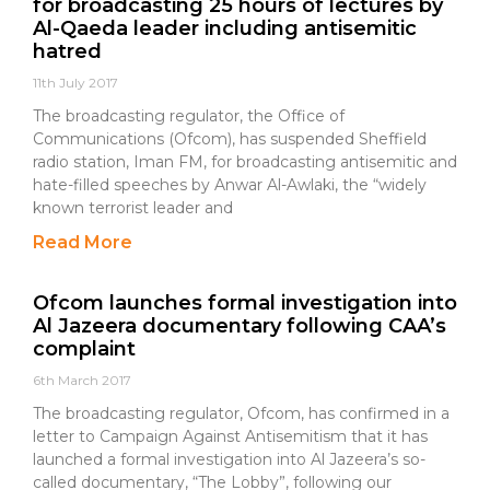
for broadcasting 25 hours of lectures by
Al-Qaeda leader including antisemitic
hatred
11th July 2017
The broadcasting regulator, the Office of
Communications (Ofcom), has suspended Sheffield
radio station, Iman FM, for broadcasting antisemitic and
hate-filled speeches by Anwar Al-Awlaki, the “widely
known terrorist leader and
Read More
Ofcom launches formal investigation into
Al Jazeera documentary following CAA’s
complaint
6th March 2017
The broadcasting regulator, Ofcom, has confirmed in a
letter to Campaign Against Antisemitism that it has
launched a formal investigation into Al Jazeera’s so-
called documentary, “The Lobby”, following our