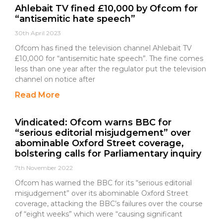
Ahlebait TV fined £10,000 by Ofcom for
“antisemitic hate speech”
30th April 2023
Ofcom has fined the television channel Ahlebait TV
£10,000 for “antisemitic hate speech”. The fine comes
less than one year after the regulator put the television
channel on notice after
Read More
Vindicated: Ofcom warns BBC for
“serious editorial misjudgement” over
abominable Oxford Street coverage,
bolstering calls for Parliamentary inquiry
7th November 2022
Ofcom has warned the BBC for its “serious editorial
misjudgement” over its abominable Oxford Street
coverage, attacking the BBC’s failures over the course
of “eight weeks” which were “causing significant