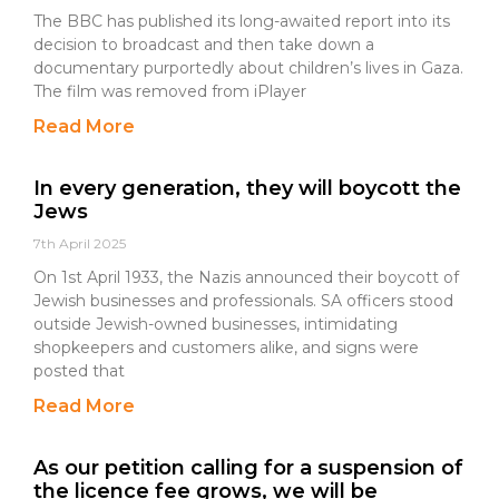
The BBC has published its long-awaited report into its
decision to broadcast and then take down a
documentary purportedly about children’s lives in Gaza.
The film was removed from iPlayer
Read More
In every generation, they will boycott the
Jews
7th April 2025
On 1st April 1933, the Nazis announced their boycott of
Jewish businesses and professionals. SA officers stood
outside Jewish-owned businesses, intimidating
shopkeepers and customers alike, and signs were
posted that
Read More
As our petition calling for a suspension of
the licence fee grows, we will be