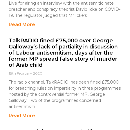
Live for airing an interview with the antisemitic hate
preacher and conspiracy theorist David Icke on COVID-
19. The regulator judged that Mr Icke’s
Read More
TalkRADIO fined £75,000 over George
Galloway’s lack of partiality in discussion
of Labour antisemitism, days after the
former MP spread false story of murder
of Arab child
18th February 2020
The radio channel, TalkRADIO, has been fined £75,000
for breaching rules on impartiality in three programmes
hosted by the controversial former MP, George
Galloway. Two of the programmes concerned
antisemitism
Read More