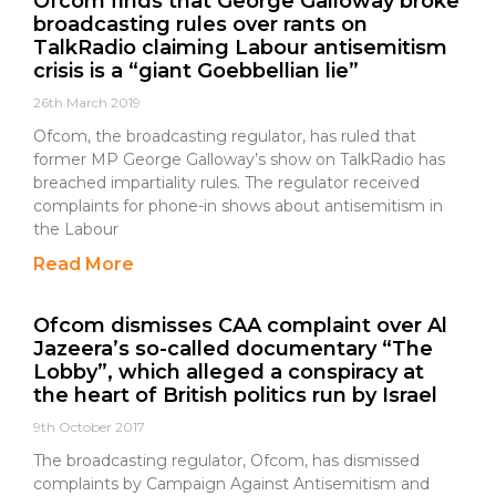
Ofcom finds that George Galloway broke
broadcasting rules over rants on
TalkRadio claiming Labour antisemitism
crisis is a “giant Goebbellian lie”
26th March 2019
Ofcom, the broadcasting regulator, has ruled that
former MP George Galloway’s show on TalkRadio has
breached impartiality rules. The regulator received
complaints for phone-in shows about antisemitism in
the Labour
Read More
Ofcom dismisses CAA complaint over Al
Jazeera’s so-called documentary “The
Lobby”, which alleged a conspiracy at
the heart of British politics run by Israel
9th October 2017
The broadcasting regulator, Ofcom, has dismissed
complaints by Campaign Against Antisemitism and