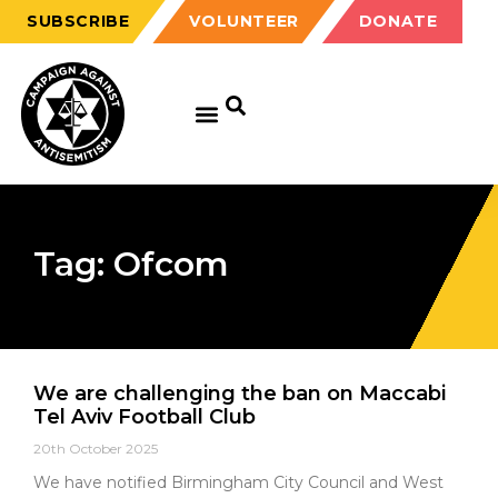
SUBSCRIBE
VOLUNTEER
DONATE
Tag: Ofcom
We are challenging the ban on Maccabi
Tel Aviv Football Club
20th October 2025
We have notified Birmingham City Council and West