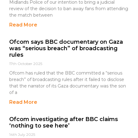
Midlands Police of our intention to bring a judicial
review of the decision to ban away fans from attending
the match between
Read More
Ofcom says BBC documentary on Gaza
was “serious breach” of broadcasting
rules
17th October 2025
Ofcom has ruled that the BBC committed a “serious
breach” of broadcasting rules after it failed to disclose
that the narrator of its Gaza documentary was the son
of a
Read More
Ofcom investigating after BBC claims
‘nothing to see here’
14th July 2025