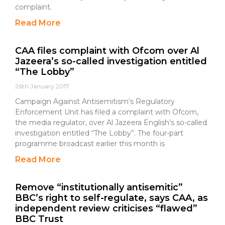
complaint.
Read More
CAA files complaint with Ofcom over Al
Jazeera’s so-called investigation entitled
“The Lobby”
26th January 2017
Campaign Against Antisemitism’s Regulatory
Enforcement Unit has filed a complaint with Ofcom,
the media regulator, over Al Jazeera English’s so-called
investigation entitled “The Lobby”. The four-part
programme broadcast earlier this month is
Read More
Remove “institutionally antisemitic”
BBC’s right to self-regulate, says CAA, as
independent review criticises “flawed”
BBC Trust