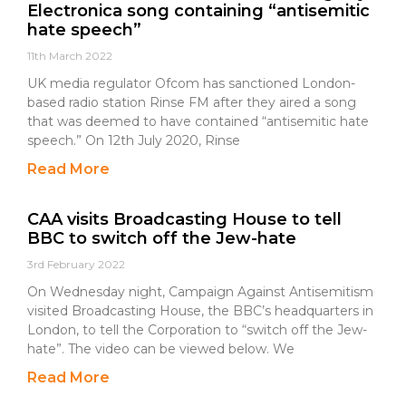
Electronica song containing “antisemitic
hate speech”
11th March 2022
UK media regulator Ofcom has sanctioned London-
based radio station Rinse FM after they aired a song
that was deemed to have contained “antisemitic hate
speech.” On 12th July 2020, Rinse
Read More
CAA visits Broadcasting House to tell
BBC to switch off the Jew-hate
3rd February 2022
On Wednesday night, Campaign Against Antisemitism
visited Broadcasting House, the BBC’s headquarters in
London, to tell the Corporation to “switch off the Jew-
hate”. The video can be viewed below. We
Read More