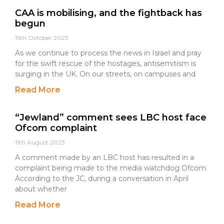
CAA is mobilising, and the fightback has
begun
15th October 2023
As we continue to process the news in Israel and pray
for the swift rescue of the hostages, antisemitism is
surging in the UK. On our streets, on campuses and
Read More
“Jewland” comment sees LBC host face
Ofcom complaint
11th August 2023
A comment made by an LBC host has resulted in a
complaint being made to the media watchdog Ofcom.
According to the JC, during a conversation in April
about whether
Read More