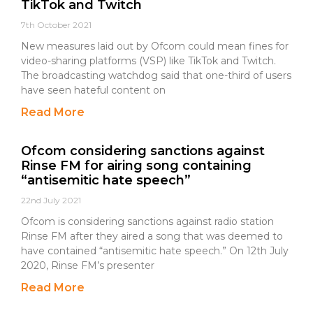
TikTok and Twitch
7th October 2021
New measures laid out by Ofcom could mean fines for
video-sharing platforms (VSP) like TikTok and Twitch.
The broadcasting watchdog said that one-third of users
have seen hateful content on
Read More
Ofcom considering sanctions against
Rinse FM for airing song containing
“antisemitic hate speech”
22nd July 2021
Ofcom is considering sanctions against radio station
Rinse FM after they aired a song that was deemed to
have contained “antisemitic hate speech.” On 12th July
2020, Rinse FM’s presenter
Read More