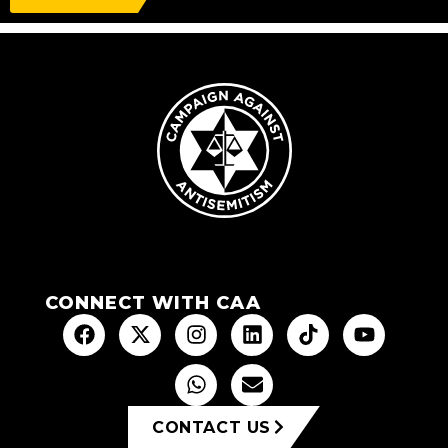
CONNECT WITH CAA
CONTACT US