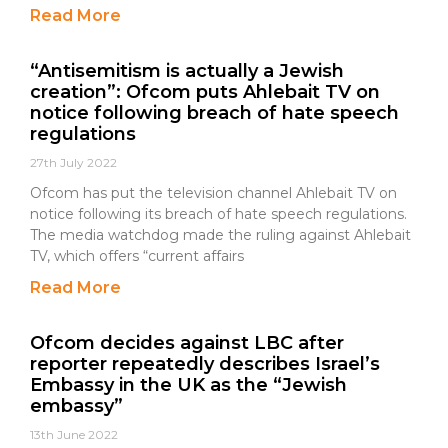
Read More
“Antisemitism is actually a Jewish
creation”: Ofcom puts Ahlebait TV on
notice following breach of hate speech
regulations
27th July 2022
Ofcom has put the television channel Ahlebait TV on
notice following its breach of hate speech regulations.
The media watchdog made the ruling against Ahlebait
TV, which offers “current affairs
Read More
Ofcom decides against LBC after
reporter repeatedly describes Israel’s
Embassy in the UK as the “Jewish
embassy”
13th June 2022