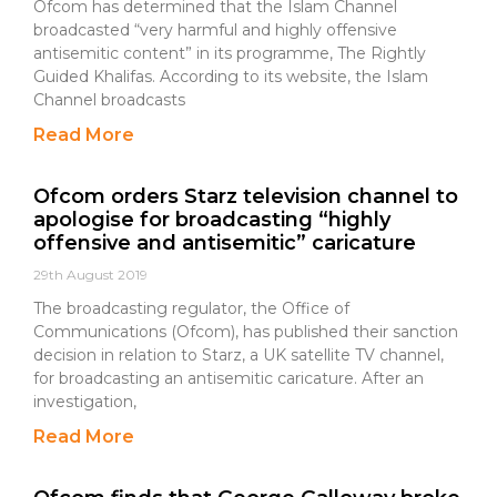
Ofcom has determined that the Islam Channel
broadcasted “very harmful and highly offensive
antisemitic content” in its programme, The Rightly
Guided Khalifas. According to its website, the Islam
Channel broadcasts
Read More
Ofcom orders Starz television channel to
apologise for broadcasting “highly
offensive and antisemitic” caricature
29th August 2019
The broadcasting regulator, the Office of
Communications (Ofcom), has published their sanction
decision in relation to Starz, a UK satellite TV channel,
for broadcasting an antisemitic caricature. After an
investigation,
Read More