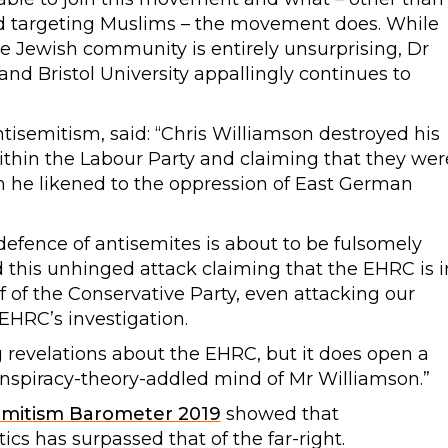
and targeting Muslims – the movement does. While
he Jewish community is entirely unsurprising, Dr
and Bristol University appallingly continues to
isemitism, said: “Chris Williamson destroyed his
within the Labour Party and claiming that they wer
ch he likened to the oppression of East German
defence of antisemites is about to be fulsomely
his unhinged attack claiming that the EHRC is i
lf of the Conservative Party, even attacking our
EHRC’s investigation.
ng revelations about the EHRC, but it does open a
nspiracy-theory-addled mind of Mr Williamson.”
emitism Barometer 2019
showed that
tics has surpassed that of the far-right.