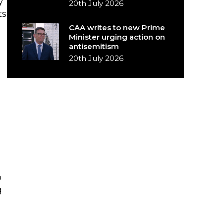
y
20th July 2026
ts
CAA writes to new Prime
Minister urging action on
antisemitism
20th July 2026
o
g