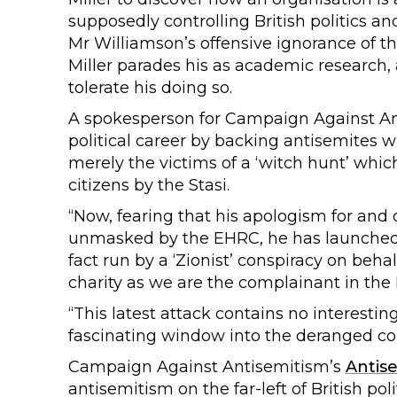
supposedly controlling British politics 
Mr Williamson’s offensive ignorance of t
Miller parades his as academic research, 
tolerate his doing so.
A spokesperson for Campaign Against Ant
political career by backing antisemites 
merely the victims of a ‘witch hunt’ whi
citizens by the Stasi.
“Now, fearing that his apologism for and 
unmasked by the EHRC, he has launched t
fact run by a ‘Zionist’ conspiracy on beha
charity as we are the complainant in the 
“This latest attack contains no interesti
fascinating window into the deranged co
Campaign Against Antisemitism’s
Antis
antisemitism on the far-left of British poli