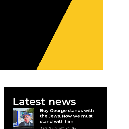
Latest news
Boy George stands with
the Jews. Now we must
stand with him.
3rd August 2026