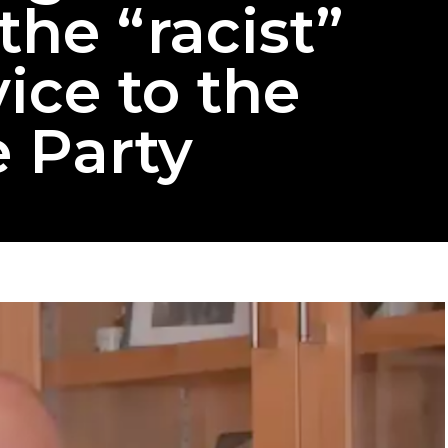
the “racist”
ice to the
 Party