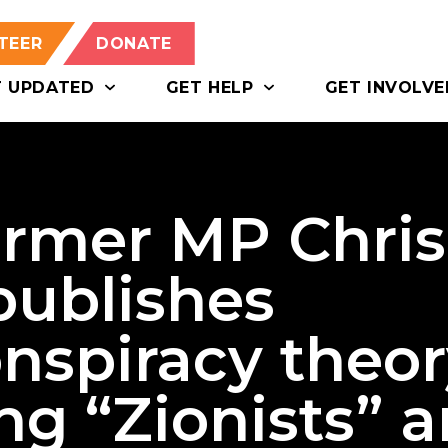
TEER
DONATE
T UPDATED
GET HELP
GET INVOLVE
ormer MP Chris
publishes
nspiracy theor
ng “Zionists” 