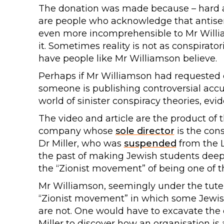
The donation was made because – hard as
are people who acknowledge that antisemi
even more incomprehensible to Mr Willi
it. Sometimes reality is not as conspirator
have people like Mr Williamson believe.
Perhaps if Mr Williamson had requeste
someone is publishing controversial accu
world of sinister conspiracy theories, ev
The video and article are the product of
company whose
sole director
is the cons
Dr Miller, who was
suspended
from the L
the past of making Jewish students deep
the “Zionist movement” of being one of the
Mr Williamson, seemingly under the tutela
“Zionist movement” in which some Jewis
are not. One would have to excavate the
Miller to discover how an organisation is