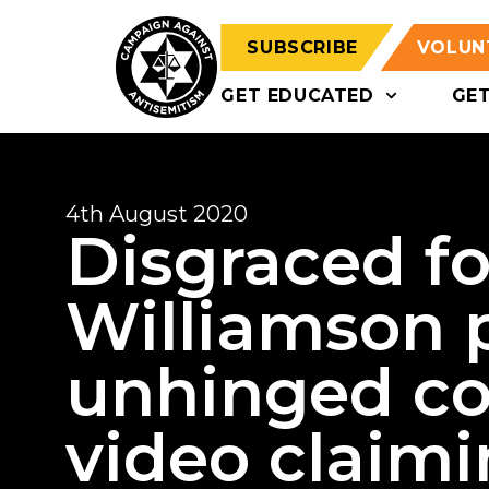
SUBSCRIBE
VOLUN
GET EDUCATED
GE
4th August 2020
Disgraced f
Williamson 
unhinged co
video claimi