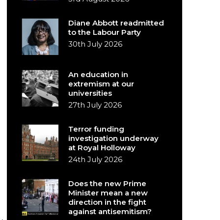
Diane Abbott readmitted
to the Labour Party
30th July 2026
An education in
extremism at our
universities
27th July 2026
Terror funding
investigation underway
at Royal Holloway
24th July 2026
Does the new Prime
Minister mean a new
direction in the fight
against antisemitism?