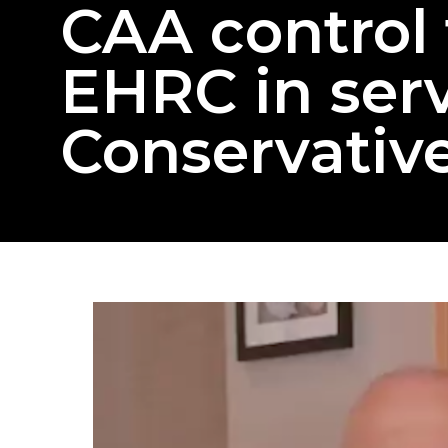
CAA control 
EHRC in serv
Conservative