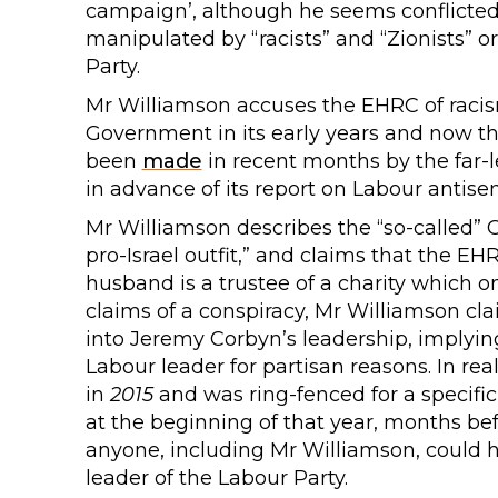
campaign’, although he seems conflicted a
manipulated by “racists” and “Zionists” o
Party.
Mr Williamson accuses the EHRC of racis
Government in its early years and now 
been
made
in recent months by the far-
in advance of its report on Labour antise
Mr Williamson describes the “so-called”
pro-Israel outfit,” and claims that the EH
husband is a trustee of a charity which o
claims of a conspiracy, Mr Williamson cla
into Jeremy Corbyn’s leadership, implying 
Labour leader for partisan reasons. In re
in
2015
and was ring-fenced for a specific
at the beginning of that year, months bef
anyone, including Mr Williamson, could
leader of the Labour Party.