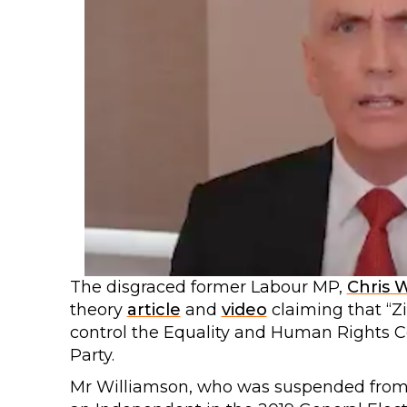
The disgraced former Labour MP,
Chris 
theory
article
and
video
claiming that “Z
control the Equality and Human Rights C
Party.
Mr Williamson, who was suspended from t