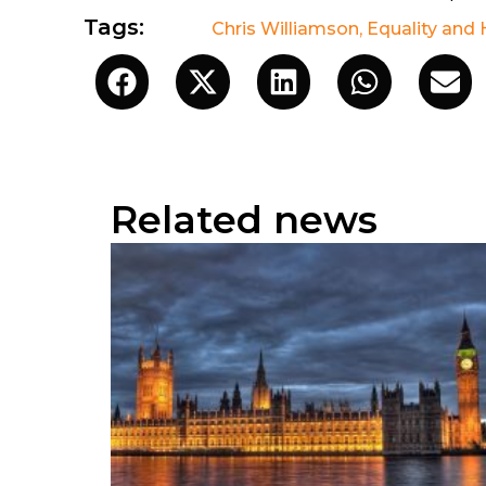
Tags:
Chris Williamson
,
Equality and
Related news