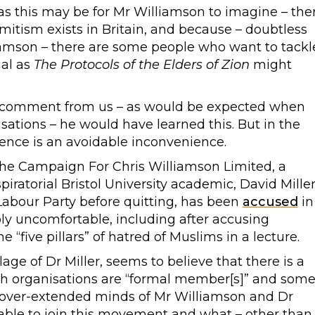
 this may be for Mr Williamson to imagine – the
tism exists in Britain, and because – doubtless
amson – there are some people who want to tackl
ial as
The Protocols of the Elders of Zion
might
d comment from us – as would be expected when
sations – he would have learned this. But in the
idence is an avoidable inconvenience.
 the Campaign For Chris Williamson Limited, a
piratorial Bristol University academic, David Miller
abour Party before quitting, has been
accused
in
ly uncomfortable, including after accusing
 “five pillars” of hatred of Muslims in a lecture.
ge of Dr Miller, seems to believe that there is a
h organisations are “formal member[s]” and som
 over-extended minds of Mr Williamson and Dr
 able to join this movement and what – other than