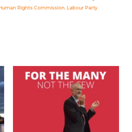
 Human Rights Commission
,
Labour Party