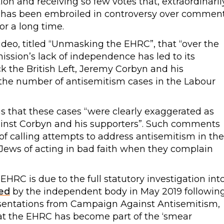
on and receiving so few votes that, extraordinaril
t, has been embroiled in controversy over commen
or a long time.
ideo, titled “Unmasking the EHRC”, that “over the
ssion’s lack of independence has led to its
k the British Left, Jeremy Corbyn and his
 “the number of antisemitism cases in the Labour
ms that these cases “were clearly exaggerated as
ainst Corbyn and his supporters”. Such comments
 of calling attempts to address antisemitism in the
Jews of acting in bad faith when they complain
 EHRC is due to the full statutory investigation int
ed
by the independent body in May 2019 followin
resentations from Campaign Against Antisemitism,
hat the EHRC has become part of the ‘smear