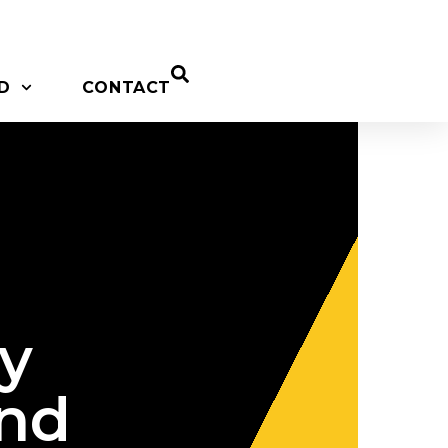
D
CONTACT
y
and