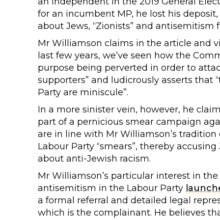
an Independent in the 2019 General Electi
for an incumbent MP, he lost his deposi
about Jews, “Zionists” and antisemitism f
Mr Williamson claims in the article and v
last few years, we’ve seen how the Commi
purpose being perverted in order to attac
supporters” and ludicrously asserts that
Party are miniscule”.
In a more sinister vein, however, he clai
part of a pernicious smear campaign ag
are in line with Mr Williamson’s tradition
Labour Party “smears”, thereby accusing 
about anti-Jewish racism.
Mr Williamson’s particular interest in the
antisemitism in the Labour Party
launch
a formal referral and detailed legal rep
which is the complainant. He believes t