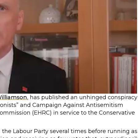
Williamson
, has published an unhinged conspiracy
ionists” and Campaign Against Antisemitism
ommission (EHRC) in service to the Conservative
he Labour Party several times before running as