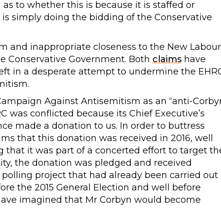
s to whether this is because it is staffed or
r is simply doing the bidding of the Conservative
m and inappropriate closeness to the New Labour
the Conservative Government. Both
claims
have
left in a desperate attempt to undermine the EHR
mitism.
 Campaign Against Antisemitism as an “anti-Corby
RC was conflicted because its Chief Executive’s
nce made a donation to us. In order to buttress
ims that this donation was received in 2016, well
that it was part of a concerted effort to target th
ality, the donation was pledged and received
 polling project that had already been carried out
ore the 2015 General Election and well before
 have imagined that Mr Corbyn would become