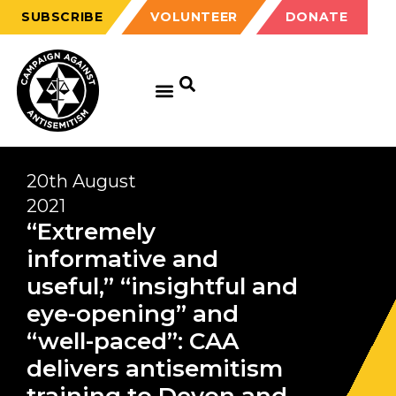
SUBSCRIBE
VOLUNTEER
DONATE
20th August
2021
“Extremely
informative and
useful,” “insightful and
eye-opening” and
“well-paced”: CAA
delivers antisemitism