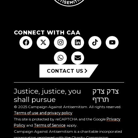
CONNECT WITH CAA
CONTACT US
Justice, justice, you
צדק צדק
shall pursue
תרדף
© 2025 Campaign Against Antisemitism. All rights reserved.
Terms of use and privacy policy
This site is protected by reCAPTCHA and the Google
Privacy
Policy
and
Terms of Service
apply.
Campaign Against Antisemitism is a charitable incorporated
organisation registered with the Charity Commission