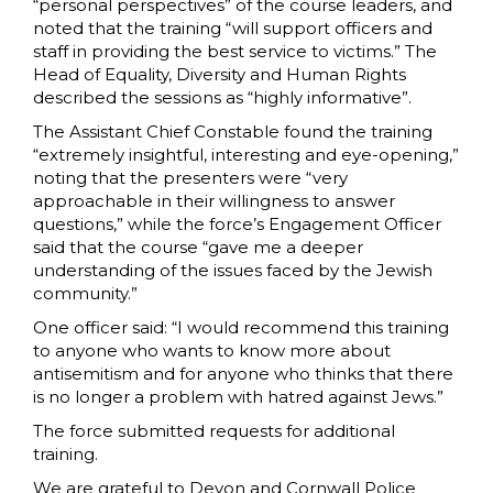
“personal perspectives” of the course leaders, and
noted that the training “will support officers and
staff in providing the best service to victims.” The
Head of Equality, Diversity and Human Rights
described the sessions as “highly informative”.
The Assistant Chief Constable found the training
“extremely insightful, interesting and eye-opening,”
noting that the presenters were “very
approachable in their willingness to answer
questions,” while the force’s Engagement Officer
said that the course “gave me a deeper
understanding of the issues faced by the Jewish
community.”
One officer said: “I would recommend this training
to anyone who wants to know more about
antisemitism and for anyone who thinks that there
is no longer a problem with hatred against Jews.”
The force submitted requests for additional
training.
We are grateful to Devon and Cornwall Police