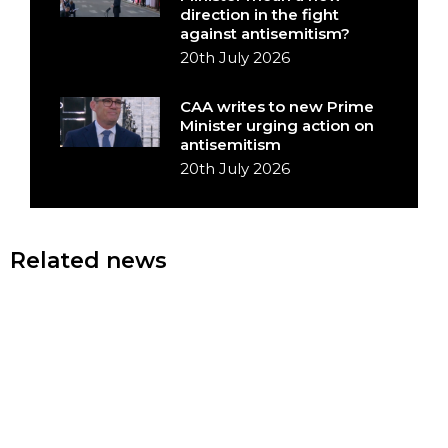
direction in the fight
against antisemitism?
20th July 2026
CAA writes to new Prime
Minister urging action on
antisemitism
20th July 2026
Related news