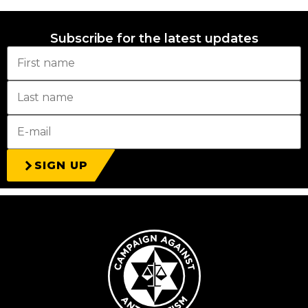
Subscribe for the latest updates
SIGN UP