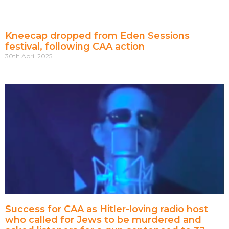
Kneecap dropped from Eden Sessions
festival, following CAA action
30th April 2025
Success for CAA as Hitler-loving radio host
who called for Jews to be murdered and