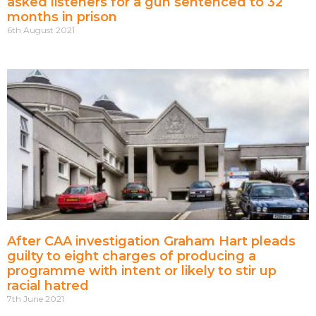
asked listeners for a gun sentenced to 32
months in prison
6th August 2021
After CAA investigation Graham Hart pleads
guilty to eight charges of producing a
programme with intent or likely to stir up
racial hatred
7th June 2021