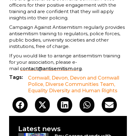
officers for their positive engagement with the
training and are confident that they will apply
insights into their policing.
Campaign Against Antisemitism regularly provides
antisemitism training to regulators, police forces,
public bodies, university societies and other
institutions, free of charge.
If you would like to arrange antisemitism training
for your association, please e-
mail
contact@antisemitism.org
.
Tags:
Cornwall
,
Devon
,
Devon and Cornwall
Police
,
Diverse Communities Team
,
Equality Diversity and Human Rights
Latest news
Boy George stands with