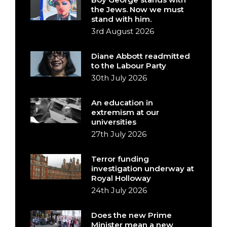
the Jews. Now we must
stand with him.
3rd August 2026
Diane Abbott readmitted
to the Labour Party
30th July 2026
An education in
extremism at our
universities
27th July 2026
Terror funding
investigation underway at
Royal Holloway
24th July 2026
Does the new Prime
Minister mean a new