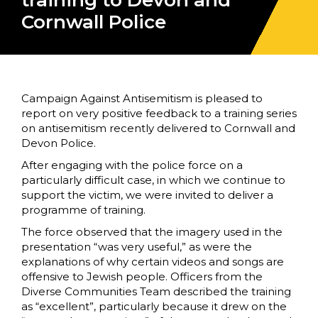
training to Devon and
Cornwall Police
Campaign Against Antisemitism is pleased to
report on very positive feedback to a training series
on antisemitism recently delivered to Cornwall and
Devon Police.
After engaging with the police force on a
particularly difficult case, in which we continue to
support the victim, we were invited to deliver a
programme of training.
The force observed that the imagery used in the
presentation “was very useful,” as were the
explanations of why certain videos and songs are
offensive to Jewish people. Officers from the
Diverse Communities Team described the training
as “excellent”, particularly because it drew on the