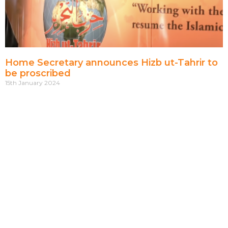
Home Secretary announces Hizb ut-Tahrir to
be proscribed
15th January 2024