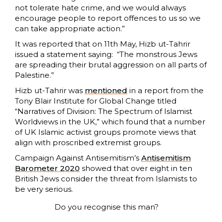
not tolerate hate crime, and we would always
encourage people to report offences to us so we
can take appropriate action.”
It was reported that on 11th May, Hizb ut-Tahrir
issued a statement saying: “The monstrous Jews
are spreading their brutal aggression on all parts of
Palestine.”
Hizb ut-Tahrir was
mentioned
in a report from the
Tony Blair Institute for Global Change titled
“Narratives of Division: The Spectrum of Islamist
Worldviews in the UK,” which found that a number
of UK Islamic activist groups promote views that
align with proscribed extremist groups.
Campaign Against Antisemitism’s
Antisemitism
Barometer 2020
showed that over eight in ten
British Jews consider the threat from Islamists to
be very serious.
Do you recognise this man?