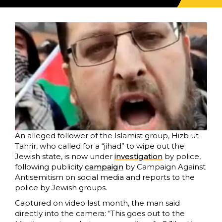
An alleged follower of the Islamist group, Hizb ut-
Tahrir, who called for a “jihad” to wipe out the
Jewish state, is now under
investigation
by police,
following publicity
campaign
by Campaign Against
Antisemitism on social media and reports to the
police by Jewish groups.
Captured on video last month, the man said
directly into the camera: “This goes out to the