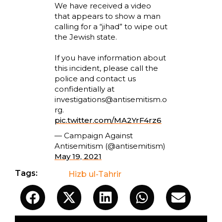
We have received a video
that appears to show a man
calling for a “jihad” to wipe out
the Jewish state.
If you have information about
this incident, please call the
police and contact us
confidentially at
investigations@antisemitism.o
rg
.
pic.twitter.com/MA2YrF4rz6
— Campaign Against
Antisemitism (@antisemitism)
May 19, 2021
Tags:
Hizb ul-Tahrir