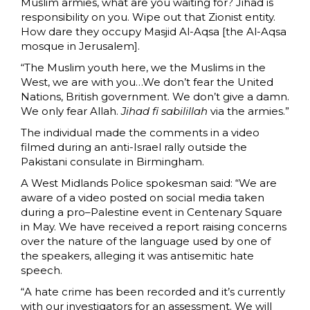
Muslim armies, what are you waiting for? Jihad is
responsibility on you. Wipe out that Zionist entity.
How dare they occupy Masjid Al-Aqsa [the Al-Aqsa
mosque in Jerusalem].
“The Muslim youth here, we the Muslims in the
West, we are with you…We don’t fear the United
Nations, British government. We don’t give a damn.
We only fear Allah.
Jihad fi sabilillah
via the armies.”
The individual made the comments in a video
filmed during an anti-Israel rally outside the
Pakistani consulate in Birmingham.
A West Midlands Police spokesman said: “We are
aware of a video posted on social media taken
during a pro–Palestine event in Centenary Square
in May. We have received a report raising concerns
over the nature of the language used by one of
the speakers, alleging it was antisemitic hate
speech.
“A hate crime has been recorded and it’s currently
with our investigators for an assessment. We will