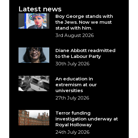
Latest news
Boy George stands with
the Jews. Now we must
stand with him.
3rd August 2026
Diane Abbott readmitted
to the Labour Party
30th July 2026
An education in
extremism at our
universities
27th July 2026
Terror funding
investigation underway at
Royal Holloway
24th July 2026