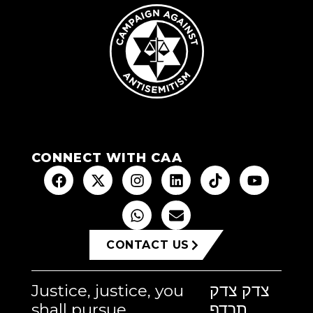
CONNECT WITH CAA
CONTACT US
Justice, justice, you
צדק צדק
shall pursue
תרדף