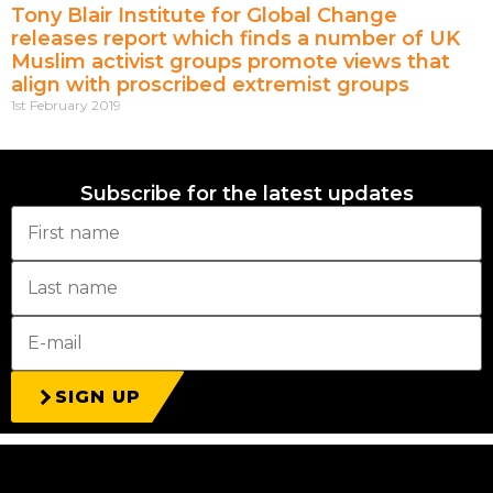
Tony Blair Institute for Global Change
releases report which finds a number of UK
Muslim activist groups promote views that
align with proscribed extremist groups
1st February 2019
Subscribe for the latest updates
SIGN UP