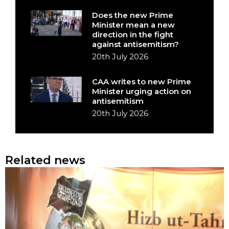
Does the new Prime
Minister mean a new
direction in the fight
against antisemitism?
20th July 2026
CAA writes to new Prime
Minister urging action on
antisemitism
20th July 2026
Related news