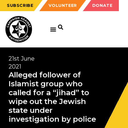
SUBSCRIBE
VOLUNTEER
DONATE
21st June
2021
Alleged follower of
Islamist group who
called for a “jihad” to
wipe out the Jewish
state under
investigation by police