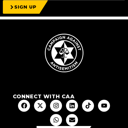
SIGN UP
CONNECT WITH CAA