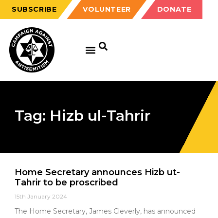
SUBSCRIBE
VOLUNTEER
DONATE
Tag: Hizb ul-Tahrir
Home Secretary announces Hizb ut-
Tahrir to be proscribed
15th January 2024
The Home Secretary, James Cleverly, has announced