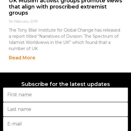
UK Muslim activist groups promote views
that align with proscribed extremist
groups
1st February 2019
The Tony Blair Institute for Global Change has released
a report titled “Narratives of Division: The Spectrum of
Islamist Worldviews in the UK” which found that a
number of UK
Read More
Subscribe for the latest updates