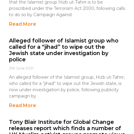
that the Islamist group Hizb ut-Tahrir is to be
proscribed under the Terrorism Act 2000, following calls
to do so by Campaign Against
Read More
Alleged follower of Islamist group who
called for a “jihad” to wipe out the
Jewish state under investigation by
police
21st June 2021
An alleged follower of the Islamist group, Hizb ut-Tahrir,
who called for a “jihad” to wipe out the Jewish state, is
now under investigation by police, following publicity
campaign by
Read More
Tony Blair Institute for Global Change
releases report which finds a number of