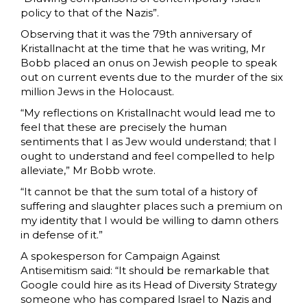
policy to that of the Nazis”.
Observing that it was the 79th anniversary of
Kristallnacht at the time that he was writing, Mr
Bobb placed an onus on Jewish people to speak
out on current events due to the murder of the six
million Jews in the Holocaust.
“My reflections on Kristallnacht would lead me to
feel that these are precisely the human
sentiments that I as Jew would understand; that I
ought to understand and feel compelled to help
alleviate,” Mr Bobb wrote.
“It cannot be that the sum total of a history of
suffering and slaughter places such a premium on
my identity that I would be willing to damn others
in defense of it.”
A spokesperson for Campaign Against
Antisemitism said: “It should be remarkable that
Google could hire as its Head of Diversity Strategy
someone who has compared Israel to Nazis and