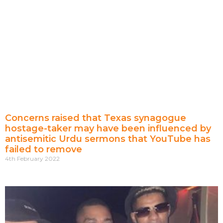
Concerns raised that Texas synagogue
hostage-taker may have been influenced by
antisemitic Urdu sermons that YouTube has
failed to remove
4th February 2022