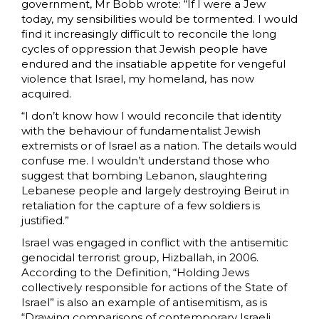
government, Mr Bobb wrote: “If I were a Jew
today, my sensibilities would be tormented. I would
find it increasingly difficult to reconcile the long
cycles of oppression that Jewish people have
endured and the insatiable appetite for vengeful
violence that Israel, my homeland, has now
acquired.
“I don’t know how I would reconcile that identity
with the behaviour of fundamentalist Jewish
extremists or of Israel as a nation. The details would
confuse me. I wouldn’t understand those who
suggest that bombing Lebanon, slaughtering
Lebanese people and largely destroying Beirut in
retaliation for the capture of a few soldiers is
justified.”
Israel was engaged in conflict with the antisemitic
genocidal terrorist group, Hizballah, in 2006.
According to the
Definition, “Holding Jews
collectively responsible for actions of the State of
Israel” is also an example of antisemitism, as is
“Drawing comparisons of contemporary Israeli