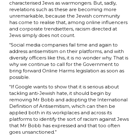
characterised Jews as warmongers. But, sadly,
revelations such as these are becoming more
unremarkable, because the Jewish community
has come to realise that, among online influencers
and corporate trendsetters, racism directed at
Jews simply does not count.
“Social media companies fail time and again to
address antisemitism on their platforms, and with
diversity officers like this, it is no wonder why. That is
why we continue to call for the Government to
bring forward Online Harms legislation as soon as
possible.
“If Google wants to show that it is serious about
tackling anti-Jewish hate, it should begin by
removing Mr Bobb and adopting the International
Definition of Antisemitism, which can then be
applied both in its workplaces and across its
platforms to identify the sort of racism against Jews
that Mr Bobb has expressed and that too often
goes unsanctioned.”