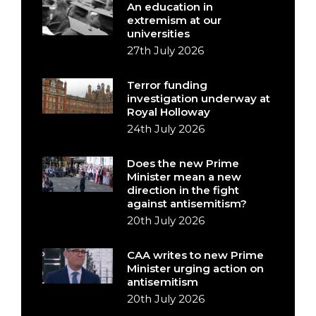
An education in
extremism at our
universities
27th July 2026
Terror funding
investigation underway at
Royal Holloway
24th July 2026
Does the new Prime
Minister mean a new
direction in the fight
against antisemitism?
20th July 2026
CAA writes to new Prime
Minister urging action on
antisemitism
20th July 2026