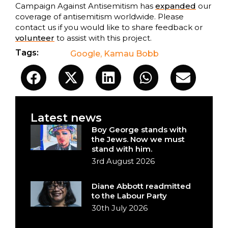
Campaign Against Antisemitism has
expanded
our
coverage of antisemitism worldwide. Please
contact us if you would like to share feedback or
volunteer
to assist with this project.
Tags:
Google
,
Kamau Bobb
Latest news
Boy George stands with
the Jews. Now we must
stand with him.
3rd August 2026
Diane Abbott readmitted
to the Labour Party
30th July 2026