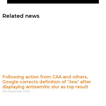
Related news
Following action from CAA and others,
Google corrects definition of ‘Jew’ after
displaying antisemitic slur as top result
31st December 2022