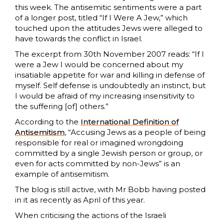
this week. The antisemitic sentiments were a part
of a longer post, titled “If I Were A Jew,” which
touched upon the attitudes Jews were alleged to
have towards the conflict in Israel.
The excerpt from 30th November 2007 reads: “If I
were a Jew I would be concerned about my
insatiable appetite for war and killing in defense of
myself. Self defense is undoubtedly an instinct, but
I would be afraid of my increasing insensitivity to
the suffering [of] others.”
According to the
International Definition of
Antisemitism
, “Accusing Jews as a people of being
responsible for real or imagined wrongdoing
committed by a single Jewish person or group, or
even for acts committed by non-Jews” is an
example of antisemitism.
The blog is still active, with Mr Bobb having posted
in it as recently as April of this year.
When criticising the actions of the Israeli