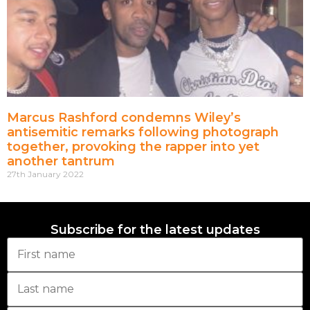
Marcus Rashford condemns Wiley’s
antisemitic remarks following photograph
together, provoking the rapper into yet
another tantrum
27th January 2022
Subscribe for the latest updates