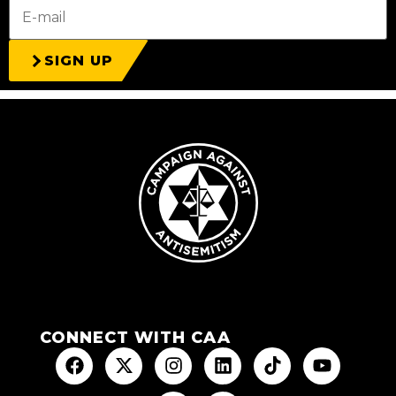
SIGN UP
CONNECT WITH CAA