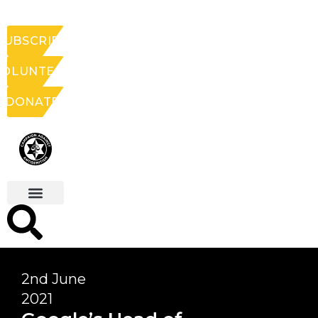
SUBSCRIBE
VOLUNTEER
DONATE
2nd June
2021