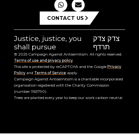
CONTACT US
Justice, justice, you
צדק צדק
shall pursue
תרדף
© 2025 Campaign Against Antisemitism. All rights reserved.
Terms of use and privacy policy
This site is protected by reCAPTCHA and the Google
Privacy
Policy
and
Terms of Service
apply.
Campaign Against Antisemitism is a charitable incorporated
organisation registered with the Charity Commission
(number 1163790).
Trees are planted every year to keep our work carbon neutral.