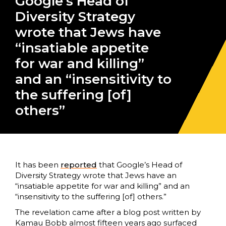
Google’s Head of
Diversity Strategy
wrote that Jews have
“insatiable appetite
for war and killing”
and an “insensitivity to
the suffering [of]
others”
It has been
reported
that Google’s Head of
Diversity Strategy wrote that Jews have an
“insatiable appetite for war and killing” and an
“insensitivity to the suffering [of] others.”
The revelation came after a blog post written by
Kamau Bobb almost fifteen years ago surfaced