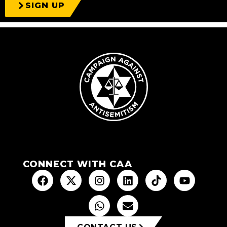
SIGN UP
CONNECT WITH CAA