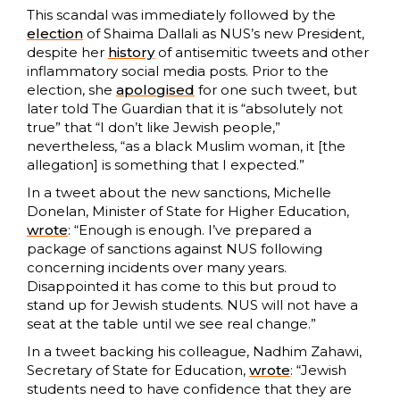
This scandal was immediately followed by the
election
of Shaima Dallali as NUS’s new President,
despite her
history
of antisemitic tweets and other
inflammatory social media posts. Prior to the
election, she
apologised
for one such tweet, but
later told The Guardian that it is “absolutely not
true” that “I don’t like Jewish people,”
nevertheless, “as a black Muslim woman, it [the
allegation] is something that I expected.”
In a tweet about the new sanctions, Michelle
Donelan, Minister of State for Higher Education,
wrote
: “Enough is enough. I’ve prepared a
package of sanctions against NUS following
concerning incidents over many years.
Disappointed it has come to this but proud to
stand up for Jewish students. NUS will not have a
seat at the table until we see real change.”
In a tweet backing his colleague, Nadhim Zahawi,
Secretary of State for Education,
wrote
: “Jewish
students need to have confidence that they are