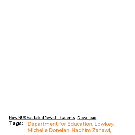
How NUS has failed Jewish students
Download
Tags:
Department for Education
,
Lowkey
,
Michelle Donelan
,
Nadhim Zahawi
,