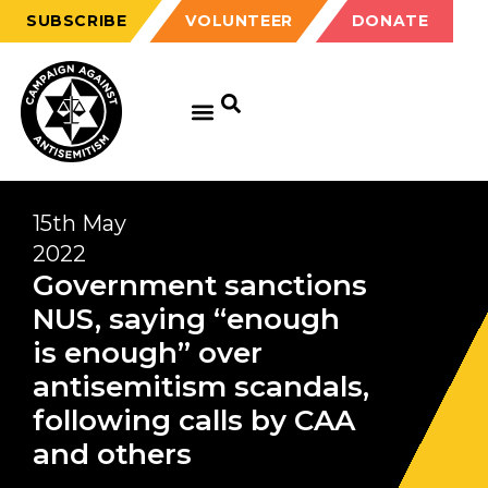
SUBSCRIBE
VOLUNTEER
DONATE
15th May
2022
Government sanctions
NUS, saying “enough
is enough” over
antisemitism scandals,
following calls by CAA
and others