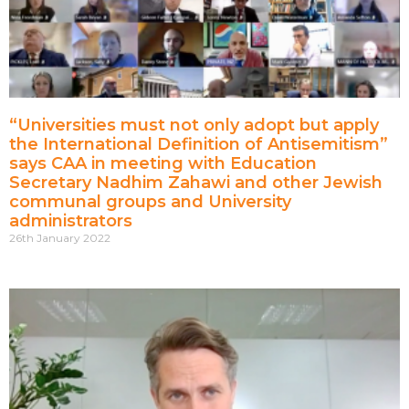
“Universities must not only adopt but apply
the International Definition of Antisemitism”
says CAA in meeting with Education
Secretary Nadhim Zahawi and other Jewish
communal groups and University
administrators
26th January 2022