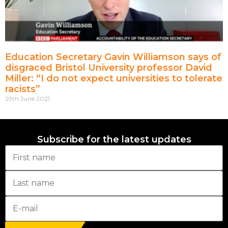
Education Secretary Gavin Williamson says of
disgraced Bristol University professor David
Miller: “I do not expect universities to tolerate
racists”
29th June 2021
Subscribe for the latest updates