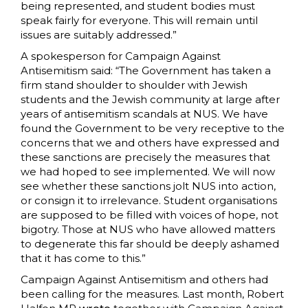
being represented, and student bodies must
speak fairly for everyone. This will remain until
issues are suitably addressed.”
A spokesperson for Campaign Against
Antisemitism said: “The Government has taken a
firm stand shoulder to shoulder with Jewish
students and the Jewish community at large after
years of antisemitism scandals at NUS. We have
found the Government to be very receptive to the
concerns that we and others have expressed and
these sanctions are precisely the measures that
we had hoped to see implemented. We will now
see whether these sanctions jolt NUS into action,
or consign it to irrelevance. Student organisations
are supposed to be filled with voices of hope, not
bigotry. Those at NUS who have allowed matters
to degenerate this far should be deeply ashamed
that it has come to this.”
Campaign Against Antisemitism and others had
been calling for the measures. Last month, Robert