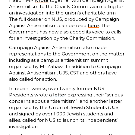
Halfon MP
wrote
together with Campaign Against
Antisemitism to the Charity Commission calling for
an investigation into the union’s charitable arm.
The full dossier on NUS, produced by Campaign
Against Antisemitism, can be read
here
. The
Government has now also added its voice to calls
for an investigation by the Charity Commission.
Campaign Against Antisemitism also made
representations to the Government on the matter,
including at a campus antisemitism summit
organised by Mr Zahawi. In addition to Campaign
Against Antisemitism, UJS, CST and others have
also called for action.
In recent weeks, over twenty former NUS
Presidents wrote a
letter
expressing their “serious
concerns about antisemitism”, and another
letter
,
organised by the Union of Jewish Students (UJS)
and signed by over 1,000 Jewish students and
allies, called for NUS to launch its ‘independent’
investigation.