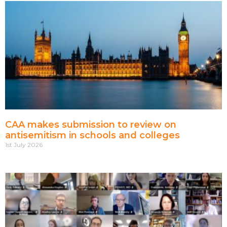
CAA makes submission to review on
antisemitism in schools and colleges
1st July 2026