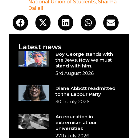
National Union of Students
,
Shaima
Dallali
Latest news
Boy George stands with
the Jews. Now we must
stand with him.
3rd August 2026
Diane Abbott readmitted
to the Labour Party
30th July 2026
An education in
extremism at our
universities
27th July 2026