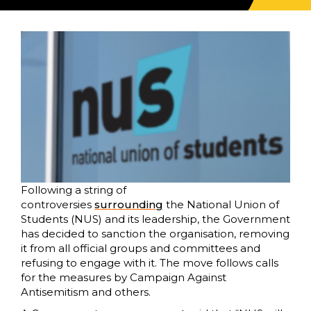
Following a string of
controversies
surrounding
the National Union of
Students (NUS) and its leadership, the Government
has decided to sanction the organisation, removing
it from all official groups and committees and
refusing to engage with it. The move follows calls
for the measures by Campaign Against
Antisemitism and others.