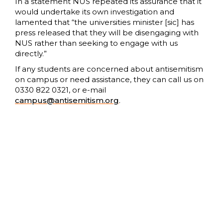
In a statement NUS repeated its assurance that it
would undertake its own investigation and
lamented that “the universities minister [sic] has
press released that they will be disengaging with
NUS rather than seeking to engage with us
directly.”
If any students are concerned about antisemitism
on campus or need assistance, they can call us on
0330 822 0321, or e-mail
campus@antisemitism.org
.