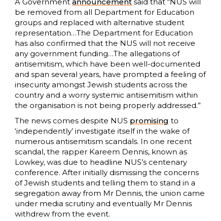
A Government
announcement
said that “NUS will
be removed from all Department for Education
groups and replaced with alternative student
representation…The Department for Education
has also confirmed that the NUS will not receive
any government funding…The allegations of
antisemitism, which have been well-documented
and span several years, have prompted a feeling of
insecurity amongst Jewish students across the
country and a worry systemic antisemitism within
the organisation is not being properly addressed.”
The news comes despite NUS
promising
to
‘independently’ investigate itself in the wake of
numerous antisemitism scandals. In one recent
scandal, the rapper Kareem Dennis, known as
Lowkey, was due to headline NUS’s centenary
conference. After initially dismissing the concerns
of Jewish students and telling them to stand in a
segregation away from Mr Dennis, the union came
under media scrutiny and eventually Mr Dennis
withdrew from the event.