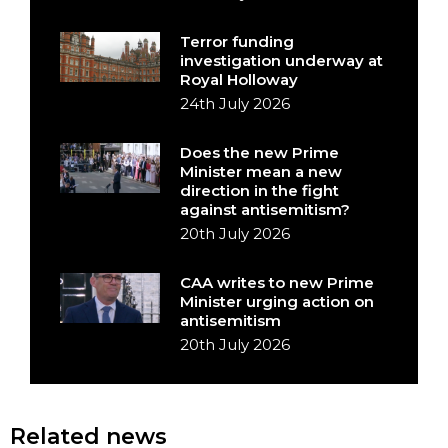
Terror funding
investigation underway at
Royal Holloway
24th July 2026
Does the new Prime
Minister mean a new
direction in the fight
against antisemitism?
20th July 2026
CAA writes to new Prime
Minister urging action on
antisemitism
20th July 2026
Related news