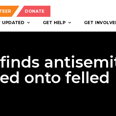
TEER
DONATE
T UPDATED
GET HELP
GET INVOLVE
finds antisemi
yed onto felled