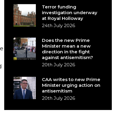
Terror funding
investigation underway
at Royal Holloway
24th July 2026
Does the new Prime
Minister mean a new
he
direction in the fight
against antisemitism?
20th July 2026
d
CAA writes to new Prime
Minister urging action on
antisemitism
20th July 2026
s