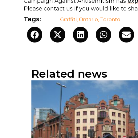
Campaign Against Antisemitism has
ex
Please contact us if you would like to sh
Tags:
Graffiti
,
Ontario
,
Toronto
Related news