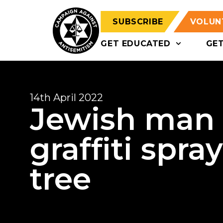
SUBSCRIBE
VOLUN
GET EDUCATED
GE
14th April 2022
Jewish man 
graffiti spra
tree