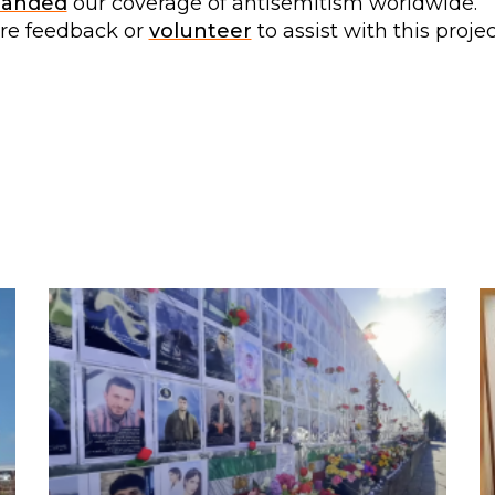
panded
our coverage of antisemitism worldwide.
are feedback or
volunteer
to assist with this projec