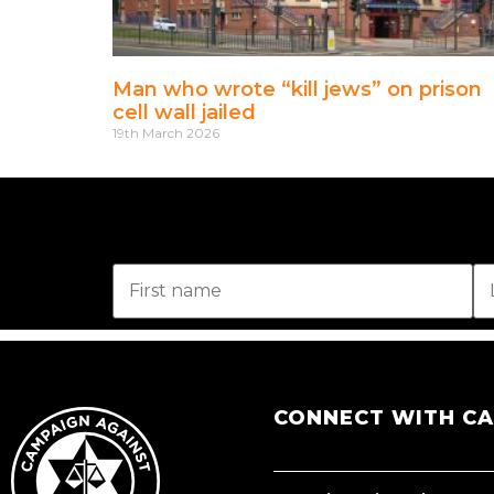
Man who wrote “kill jews” on prison
cell wall jailed
19th March 2026
CONNECT WITH C