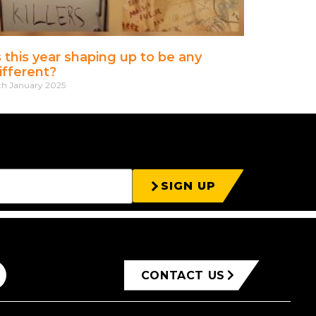
s this year shaping up to be any
ifferent?
th January 2025
SIGN UP
CONTACT US