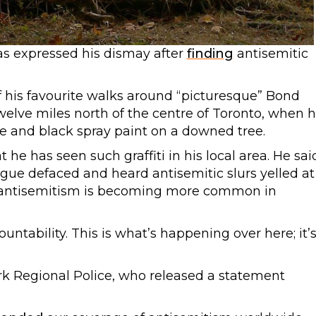
has expressed his dismay after
finding
antisemitic
f his favourite walks around “picturesque” Bond
welve miles north of the centre of Toronto, when 
e and black spray paint on a downed tree.
at he has seen such graffiti in his local area. He sai
ogue defaced and heard antisemitic slurs yelled at
ks antisemitism is becoming more common in
untability. This is what’s happening over here; it’
ork Regional Police, who released a statement