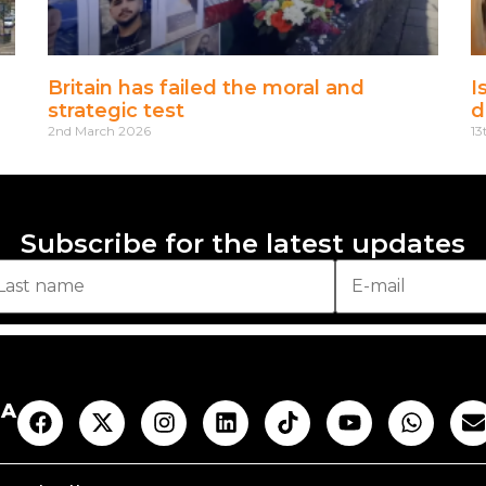
Britain has failed the moral and
I
strategic test
d
2nd March 2026
13
Subscribe for the latest updates
AA