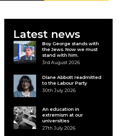
Latest news
Boy George stands with
the Jews. Now we must
stand with him.
3rd August 2026
Diane Abbott readmitted
to the Labour Party
30th July 2026
An education in
extremism at our
universities
27th July 2026