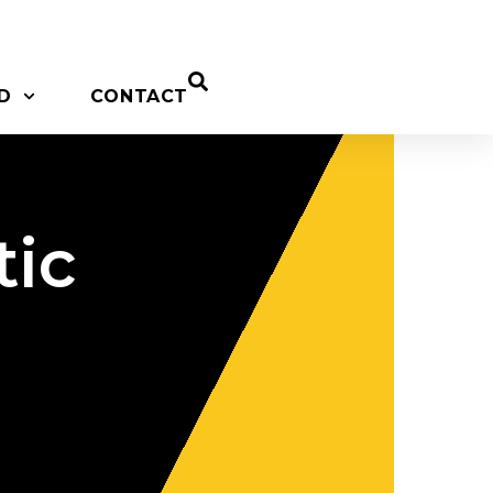
D
CONTACT
tic