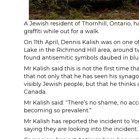
A Jewish resident of Thornhill, Ontario, 
graffiti while out for a walk.
On 11th April, Dennis Kalish was on one o
Lake in the Richmond Hill area, around t
found antisemitic symbols daubed in blu
Mr Kalish said this is not the first time th
that not only that he has seen his synag
visibly Jewish people, but that he thin
Canada.
Mr Kalish said: “There’s no shame, no acco
becoming so prevalent.”
Mr Kalish has reported the incident to Y
saying they are looking into the incident.