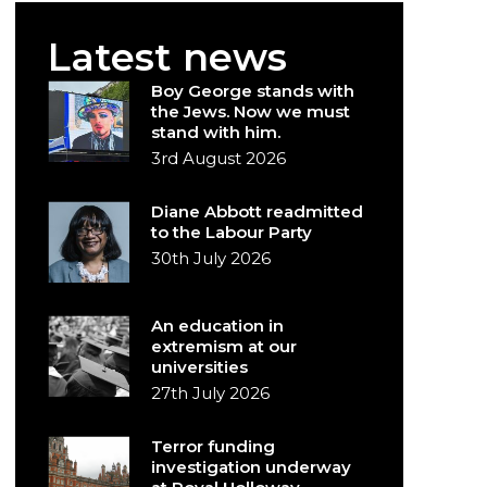
Latest news
Boy George stands with
the Jews. Now we must
stand with him.
3rd August 2026
Diane Abbott readmitted
to the Labour Party
30th July 2026
An education in
extremism at our
universities
27th July 2026
Terror funding
investigation underway