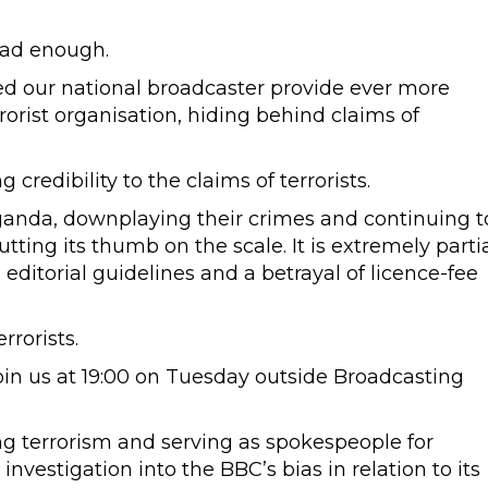
had enough.
d our national broadcaster provide ever more
orist organisation, hiding behind claims of
 credibility to the claims of terrorists.
paganda, downplaying their crimes and continuing t
utting its thumb on the scale. It is extremely partia
 editorial guidelines and a betrayal of licence-fee
rorists.
oin us at 19:00 on Tuesday outside Broadcasting
ng terrorism and serving as spokespeople for
nvestigation into the BBC’s bias in relation to its