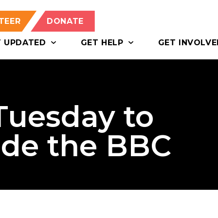
TEER
DONATE
T UPDATED
GET HELP
GET INVOLVE
 Tuesday to
ide the BBC