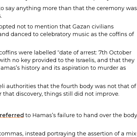
to say anything more than that the ceremony was
.
opted not to mention that Gazan civilians
and danced to celebratory music as the coffins of
offins were labelled “date of arrest: 7th October
ith no key provided to the Israelis, and that they
amas’s history and its aspiration to murder as
li authorities that the fourth body was not that of
 that discovery, things still did not improve.
referred
to Hamas’s failure to hand over the bod
commas, instead portraying the assertion of a mix