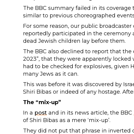
The BBC summary failed in its coverage 
similar to previous choreographed events
For some reason, our public broadcaster 
reportedly participated in the ceremony 
dead Jewish children lay before them.
The BBC also declined to report that the c
2023”, that they were apparently locked w
had to be checked for explosives, given H
many Jews as it can.
This was before it was discovered by Israe
Shiri Bibas or indeed of any hostage. After
The “mix-up”
In a
post
and in its news article, the BBC
of Shiri Bibas as a mere ‘mix-up’.
They did not put that phrase in inverted 