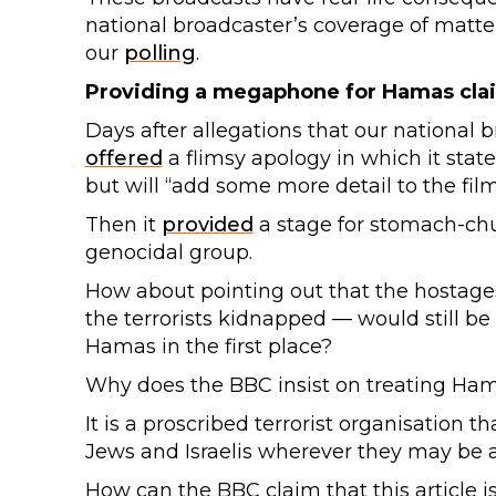
national broadcaster’s coverage of matter
our
polling
.
Providing a megaphone for Hamas cla
Days after allegations that our national
offered
a flimsy apology in which it state
but will “add some more detail to the film
Then it
provided
a stage for stomach-chu
genocidal group.
How about pointing out that the hostage
the terrorists kidnapped — would still b
Hamas in the first place?
Why does the BBC insist on treating Ham
It is a proscribed terrorist organisation th
Jews and Israelis wherever they may be 
How can the BBC claim that this article i