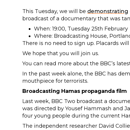
This Tuesday, we will be
demonstrating
broadcast of a documentary that was ta
When: 19:00, Tuesday 25th February
Where: Broadcasting House, Portlan
There is no need to sign up. Placards will
We hope that you will join us.
You can read more about the BBC’s latest
In the past week alone, the BBC has de
mouthpiece for terrorists.
Broadcasting Hamas propaganda film
Last week, BBC Two broadcast a document
was directed by Yousef Hammash and Jami
four young people during the current Hama
The independent researcher David Colli