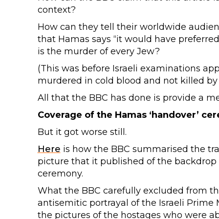
context?
How can they tell their worldwide audienc
that Hamas says “it would have preferre
is the murder of every Jew?
(This was before Israeli examinations ap
murdered in cold blood and not killed by 
All that the BBC has done is provide a 
Coverage of the Hamas ‘handover’ ce
But it got worse still.
Here
is how the BBC summarised the trans
picture that it published of the backdro
ceremony.
What the BBC carefully excluded from th
antisemitic portrayal of the Israeli Prim
the pictures of the hostages who were ab