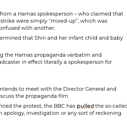
from a Hamas spokesperson – who claimed that
airstrike were simply “mixed-up”, which was
onfused with another.
termined that Shiri and her infant child and baby
oting the Hamas propaganda verbatim and
dcaster in effect literally a spokesperson for
intends to meet with the Director General and
iscuss the propaganda film.
nced the protest, the BBC has
pulled
the so-calle
apology, investigation or any sort of reckoning.