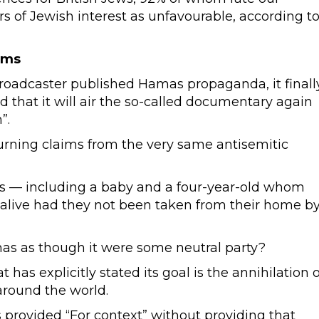
s of Jewish interest as unfavourable, according t
ims
 broadcaster published Hamas propaganda, it finall
d that it will air the so-called documentary again
”.
rning claims from the very same antisemitic
s — including a baby and a four-year-old whom
e alive had they not been taken from their home b
as as though it were some neutral party?
at has explicitly stated its goal is the annihilation o
around the world.
s provided “For context” without providing that