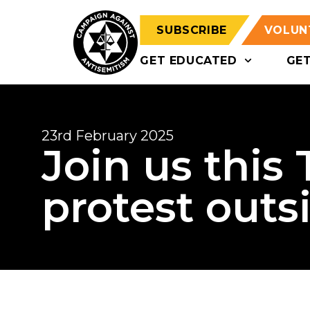
SUBSCRIBE
VOLUN
GET EDUCATED
GE
23rd February 2025
Join us this
protest outs