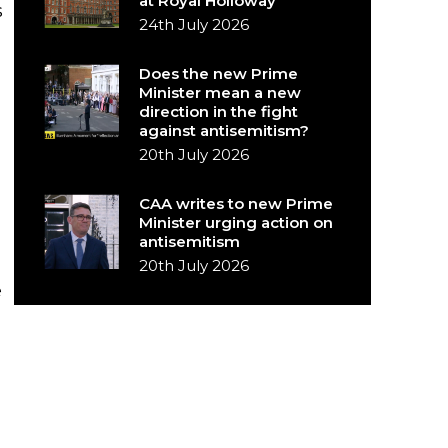
at Royal Holloway
s
24th July 2026
Does the new Prime
Minister mean a new
direction in the fight
against antisemitism?
20th July 2026
CAA writes to new Prime
Minister urging action on
antisemitism
20th July 2026
e