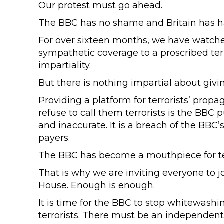
Our protest must go ahead.
The BBC has no shame and Britain has 
For over sixteen months, we have watche
sympathetic coverage to a proscribed terr
impartiality.
But there is nothing impartial about giving
Providing a platform for terrorists’ pro
refuse to call them terrorists is the BBC p
and inaccurate. It is a breach of the BBC’s
payers.
The BBC has become a mouthpiece for ter
That is why we are inviting everyone to j
House. Enough is enough.
It is time for the BBC to stop whitewashi
terrorists. There must be an independent i