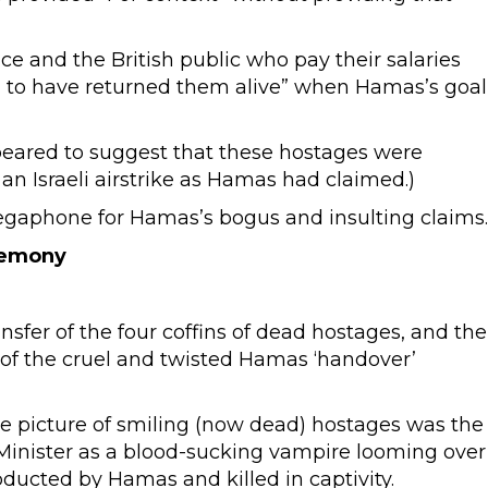
e and the British public who pay their salaries
d to have returned them alive” when Hamas’s goal
peared to suggest that these hostages were
an Israeli airstrike as Hamas had claimed.)
megaphone for Hamas’s bogus and insulting claims.
remony
fer of the four coffins of dead hostages, and the
p of the cruel and twisted Hamas ‘handover’
e picture of smiling (now dead) hostages was the
e Minister as a blood-sucking vampire looming over
ducted by Hamas and killed in captivity.