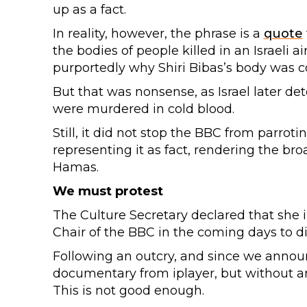
up as a fact.
In reality, however, the phrase is a
quote
the bodies of people killed in an Israeli 
purportedly why Shiri Bibas’s body was c
But that was nonsense, as Israel later de
were murdered in cold blood.
Still, it did not stop the BBC from parr
representing it as fact, rendering the broa
Hamas.
We must protest
The Culture Secretary declared that she 
Chair of the BBC in the coming days to d
Following an outcry, and since we annou
documentary from iplayer, but without an 
This is not good enough.