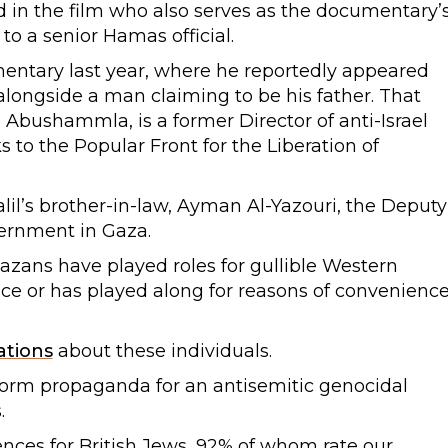
ed in the film who also serves as the documentary’
 to a senior Hamas official.
mentary last year, where he reportedly appeared
ongside a man claiming to be his father. That
 Abushammla, is a former Director of anti-Israel
to the Popular Front for the Liberation of
halil’s brother-in-law, Ayman Al-Yazouri, the Deputy
vernment in Gaza.
Gazans have played roles for gullible Western
nce or has played along for reasons of convenienc
ations
about these individuals.
form propaganda for an antisemitic genocidal
.
nces for British Jews, 92% of whom rate our