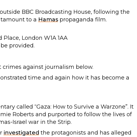
outside BBC Broadcasting House, following the
ntamount to a
Hamas
propaganda film.
d Place, London W1A 1AA
 be provided.
 crimes against journalism below.
monstrated time and again how it has become a
ary called “Gaza: How to Survive a Warzone”. It
e Roberts and purported to follow the lives of
s-Israel war in the Strip.
er
investigated
the protagonists and has alleged