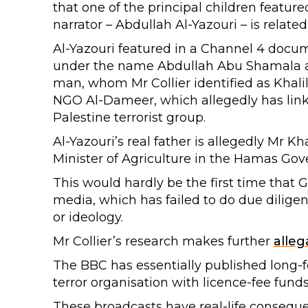
that one of the principal children featur
narrator – Abdullah Al-Yazouri – is related
Al-Yazouri featured in a Channel 4 docu
under the name Abdullah Abu Shamala al
man, whom Mr Collier identified as Khalil
NGO Al-Dameer, which allegedly has links 
Palestine terrorist group.
Al-Yazouri’s real father is allegedly Mr K
Minister of Agriculture in the Hamas Go
This would hardly be the first time that 
media, which has failed to do due dilige
or ideology.
Mr Collier’s research makes further
alleg
The BBC has essentially published long-
terror organisation with licence-fee funds
These broadcasts have real-life conseque