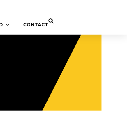
D
CONTACT