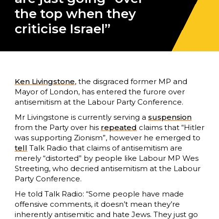
the top when they
criticise Israel”
Ken Livingstone
, the disgraced former MP and
Mayor of London, has entered the furore over
antisemitism at the Labour Party Conference.
Mr Livingstone is currently serving a
suspension
from the Party over his
repeated
claims that “Hitler
was supporting Zionism”, however he emerged to
tell
Talk Radio that claims of antisemitism are
merely “distorted” by people like Labour MP Wes
Streeting, who decried antisemitism at the Labour
Party Conference.
He told Talk Radio: “Some people have made
offensive comments, it doesn’t mean they’re
inherently antisemitic and hate Jews. They just go