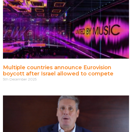
Multiple countries announce Eurovision
boycott after Israel allowed to compete
5th December 2025