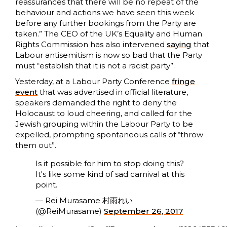
reassurances that there will be no repeat of the
behaviour and actions we have seen this week
before any further bookings from the Party are
taken.” The CEO of the UK’s Equality and Human
Rights Commission has also intervened
saying
that
Labour antisemitism is now so bad that the Party
must “establish that it is not a racist party”.
Yesterday, at a Labour Party Conference
fringe
event
that was advertised in official literature,
speakers demanded the right to deny the
Holocaust to loud cheering, and called for the
Jewish grouping within the Labour Party to be
expelled, prompting spontaneous calls of “throw
them out”.
Is it possible for him to stop doing this?
It's like some kind of sad carnival at this
point.
— Rei Murasame 村雨れい
(@ReiMurasame)
September 26, 2017