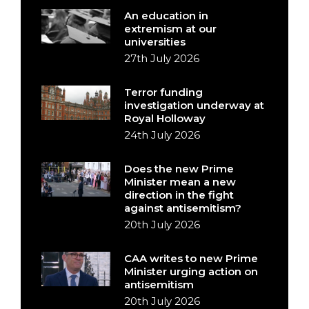
An education in
extremism at our
universities
27th July 2026
Terror funding
investigation underway at
Royal Holloway
24th July 2026
Does the new Prime
Minister mean a new
direction in the fight
against antisemitism?
20th July 2026
CAA writes to new Prime
Minister urging action on
antisemitism
20th July 2026