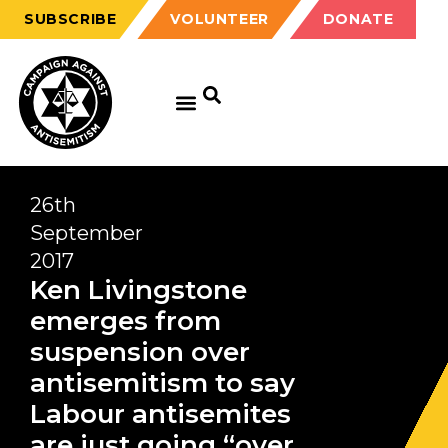
SUBSCRIBE
VOLUNTEER
DONATE
26th
September
2017
Ken Livingstone
emerges from
suspension over
antisemitism to say
Labour antisemites
are just going “over