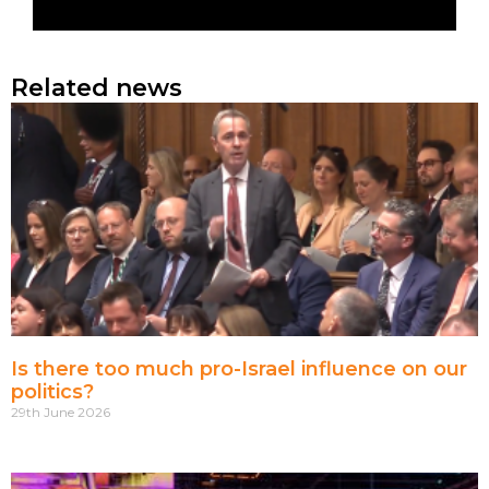
Related news
Is there too much pro-Israel influence on our
politics?
29th June 2026