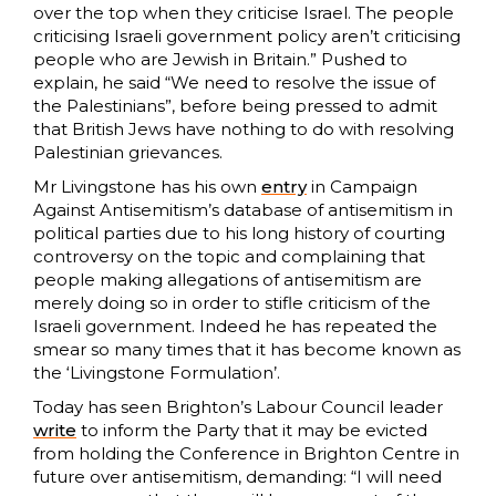
over the top when they criticise Israel. The people
criticising Israeli government policy aren’t criticising
people who are Jewish in Britain.” Pushed to
explain, he said “We need to resolve the issue of
the Palestinians”, before being pressed to admit
that British Jews have nothing to do with resolving
Palestinian grievances.
Mr Livingstone has his own
entry
in Campaign
Against Antisemitism’s database of antisemitism in
political parties due to his long history of courting
controversy on the topic and complaining that
people making allegations of antisemitism are
merely doing so in order to stifle criticism of the
Israeli government. Indeed he has repeated the
smear so many times that it has become known as
the ‘Livingstone Formulation’.
Today has seen Brighton’s Labour Council leader
write
to inform the Party that it may be evicted
from holding the Conference in Brighton Centre in
future over antisemitism, demanding: “I will need