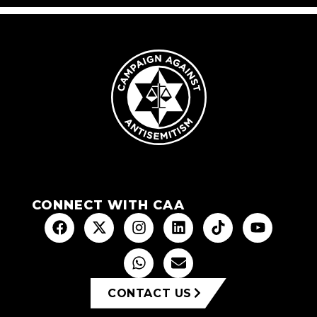
CONNECT WITH CAA
CONTACT US