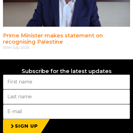
Prime Minister makes statement on
recognising Palestine
30th July 2025
Subscribe for the latest updates
SIGN UP