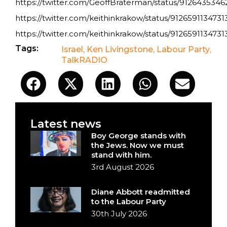
https://twitter.com/GeoffBraterman/status/912643534
https://twitter.com/keithinkrakow/status/912659113473
https://twitter.com/keithinkrakow/status/912659113473
Tags:
Israel
,
Ken Livingstone
,
Labour Party
,
TalkRADIO
Latest news
Boy George stands with
the Jews. Now we must
stand with him.
3rd August 2026
Diane Abbott readmitted
to the Labour Party
30th July 2026