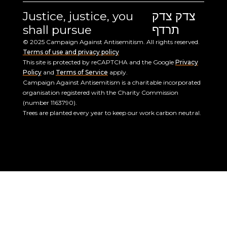
Justice, justice, you
צדק צדק
shall pursue
תרדף
© 2025 Campaign Against Antisemitism. All rights reserved.
Terms of use and privacy policy
This site is protected by reCAPTCHA and the Google
Privacy
Policy
and
Terms of Service
apply.
Campaign Against Antisemitism is a charitable incorporated
organisation registered with the Charity Commission
(number 1163790).
Trees are planted every year to keep our work carbon neutral.