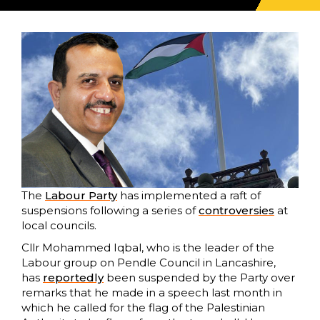
The
Labour Party
has implemented a raft of
suspensions following a series of
controversies
at
local councils.
Cllr Mohammed Iqbal, who is the leader of the
Labour group on Pendle Council in Lancashire,
has
reportedly
been suspended by the Party over
remarks that he made in a speech last month in
which he called for the flag of the Palestinian