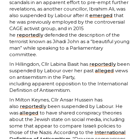
scandals in an apparent effort to pre-empt further
revelations, as another councillor, Ibrahim Ali, was
also suspended by Labour after it
emerged
that
he was previously employed by the controversial
CAGE activist group, and in 2015
he
reportedly
defended the description of the
terrorist known as Jihadi John as a “beautiful young
man” while speaking to a Parliamentary
committee.
In Hillingdon, Cllr Labina Basit has
reportedly
been
suspended by Labour over her past
alleged
views
on antisemitism in the Party,
including apparent opposition to the International
Definition of Antisemitism.
In Milton Keynes, Cllr Ansar Hussein has
also
reportedly
been suspended by Labour. He
was
alleged
to have shared conspiracy theories
about the Jewish state on social media, including
some that appear to compare Israeli policies to
those of the Nazis. According to the
International
Definition of Antisemitism
, “Drawing comparisons