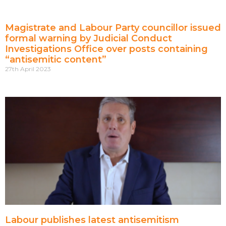
Magistrate and Labour Party councillor issued
formal warning by Judicial Conduct
Investigations Office over posts containing
“antisemitic content”
27th April 2023
Labour publishes latest antisemitism