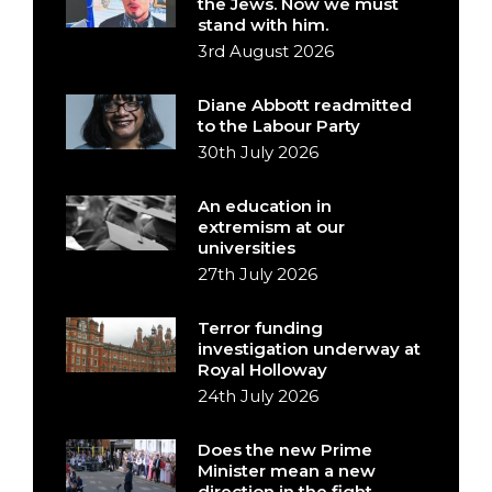
the Jews. Now we must
stand with him.
3rd August 2026
Diane Abbott readmitted
to the Labour Party
30th July 2026
An education in
extremism at our
universities
27th July 2026
Terror funding
investigation underway at
Royal Holloway
24th July 2026
Does the new Prime
Minister mean a new
direction in the fight