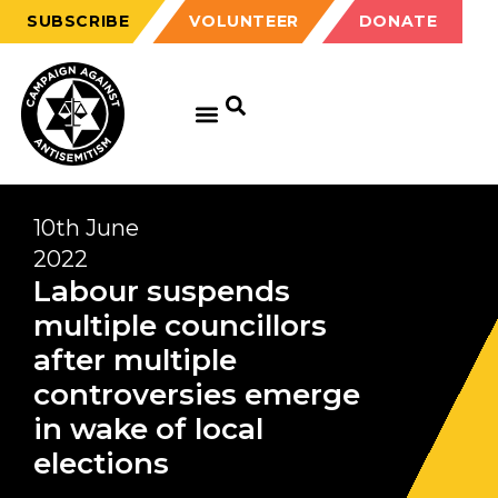
SUBSCRIBE
VOLUNTEER
DONATE
10th June
2022
Labour suspends
multiple councillors
after multiple
controversies emerge
in wake of local
elections