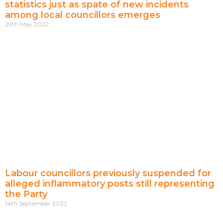
statistics just as spate of new incidents
among local councillors emerges
29th May 2022
Labour councillors previously suspended for
alleged inflammatory posts still representing
the Party
14th September 2022