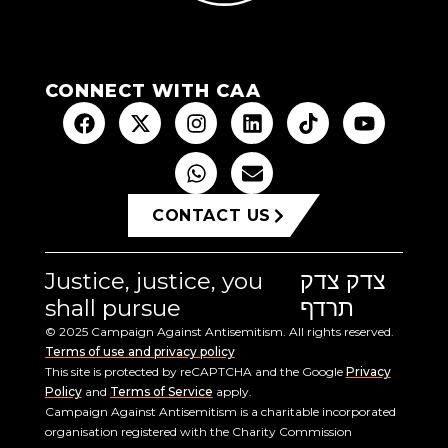
CONNECT WITH CAA
CONTACT US
Justice, justice, you
צדק צדק
shall pursue
תרדף
© 2025 Campaign Against Antisemitism. All rights reserved.
Terms of use and privacy policy
This site is protected by reCAPTCHA and the Google
Privacy
Policy
and
Terms of Service
apply.
Campaign Against Antisemitism is a charitable incorporated
organisation registered with the Charity Commission