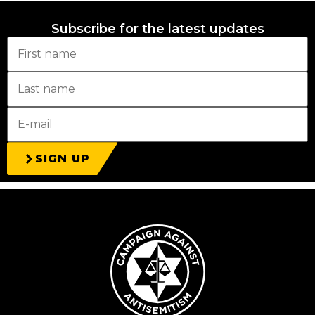
Subscribe for the latest updates
SIGN UP