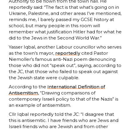
Authority to be flown from the town hall. He
reportedly said: “The fact is that what’s going on in
Ukraine, Palestine, and other areas I’ve mentioned,
reminds me, I barely passed my GCSE history at
school, but many people in this room will
remember what justification Hitler had for what he
did to the Jews in the Second World War.”
Yasser Iqbal, another Labour councillor who serves
as the town’s mayor,
reportedly
cited Pastor
Niemoller’s famous anti-Nazi poem denouncing
those who did not “speak out”, saying, according to
the
JC
, that those who failed to speak out against
the Jewish state were culpable.
According to the
International Definition of
Antisemitism
, “Drawing comparisons of
contemporary Israeli policy to that of the Nazis” is
an example of antisemitism.
Cllr Iqbal reportedly told the
JC
: “I disagree that
this is antisemitic. I have friends who are Jews and
Israeli friends who are Jewish and from other