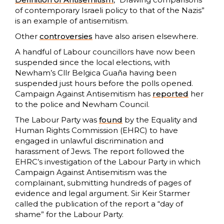
of contemporary Israeli policy to that of the Nazis”
is an example of antisemitism.
Other
controversies
have also arisen elsewhere.
A handful of Labour councillors have now been
suspended since the local elections, with
Newham’s Cllr Belgica Guaña having been
suspended just hours before the polls opened.
Campaign Against Antisemitism has
reported
her
to the police and Newham Council.
The Labour Party was
found
by the Equality and
Human Rights Commission (EHRC) to have
engaged in unlawful discrimination and
harassment of Jews. The report followed the
EHRC’s investigation of the Labour Party in which
Campaign Against Antisemitism was the
complainant, submitting hundreds of pages of
evidence and legal argument. Sir Keir Starmer
called the publication of the report a “day of
shame” for the Labour Party.