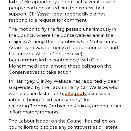
faiths.” He apparently added that several Jewish
people had contacted him to express their
support. Cllr Yasser Iqbal reportedly did not
respond to a request for comment.
The motion to fly the flag passed unanimously in
the Council, where the Conservatives are in the
majority. Among their number is Cllr Mohammed
Aslam, who was formerly a Labour councillor and
has previously (as a Conservative)
been
embroiled
in controversy, with Cllr
Mohammed Iqbal among those calling on the
Conservatives to take action.
In Haringey, Cllr Joy Wallace has
reportedly
been
suspended by the Labour Party. Cllr Wallace, who
won election last month,
allegedly
accused a
rabbi of being “paid handsomely” for
criticising
Jeremy Corbyn
on Radio 4, among other
inflammatory remarks.
The Labour leader on the Council has
called
on
councillors to disclose any controversies or latent