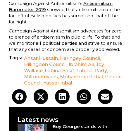
Campaign Against Antisemitism’s
Antisemitism
Barometer 2019
showed that antisemitism on the
far-left of British politics has surpassed that of the
far-right.
Campaign Against Antisemitism advocates for zero
tolerance of antisemitism in public life. To that end
we monitor
all political parties
and strive to ensure
that any cases of concern are properly addressed.
Tags:
Ansar Hussain
,
Haringey Council
,
Hillingdon Council
,
Ibrahim Ali
,
Joy
Wallace
,
Labina Basit
,
Labour Party
,
Milton Keynes
,
Mohammed Iqbal
,
Pendle
Council
,
Yasser Iqbal
Latest news
Boy George stands with