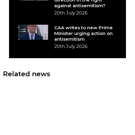
against antisemitism?
20th July 2026
CAA writes to new Prime
Minister urging action on
antisemitism
20th July 2026
Related news