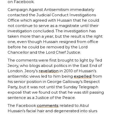
on Facebook.
Campaign Against Antisemitism immediately
contacted the Judicial Conduct Investigations
Office which agreed with Hussain that he could
not continue to serve as a magistrate until their
investigation concluded. The investigation has
taken more than a year, but the result is the right
one, even though Hussain resigned from office
before he could be removed by the Lord
Chancellor and the Lord Chief Justice.
The comments were first brought to light by Ted
Jeory, who blogs about politics in the East End of
London. Jeory’s
revelation
in 2010 of Hussain’s
antisemitic views led to him being
expelled
from
his senior position in George Galloway’s Respect
Party, but it was not until the Sunday Telegraph
exposé that we found out that he was still passing
sentence as a Justice of the Peace.
The Facebook
comments
related to Abul
Hussain’s facial hair and degenerated into slurs