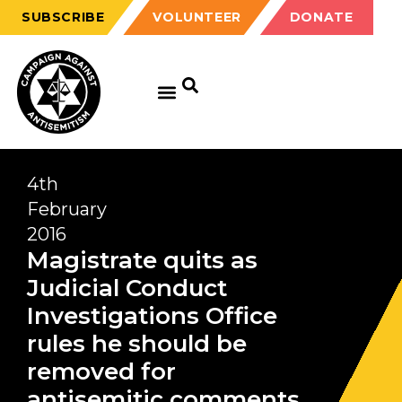
SUBSCRIBE
VOLUNTEER
DONATE
4th
February
2016
Magistrate quits as
Judicial Conduct
Investigations Office
rules he should be
removed for
antisemitic comments