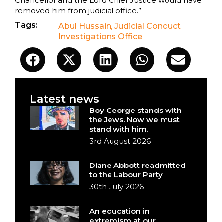
Chancellor and the Lord Chief Justice would have
removed him from judicial office.”
Tags:
Abul Hussain
,
Judicial Conduct
Investigations Office
Latest news
Boy George stands with
the Jews. Now we must
stand with him.
3rd August 2026
Diane Abbott readmitted
to the Labour Party
30th July 2026
An education in
extremism at our