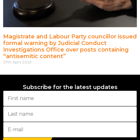
Magistrate and Labour Party councillor issued
formal warning by Judicial Conduct
Investigations Office over posts containing
“antisemitic content”
27th April 2023
Subscribe for the latest updates