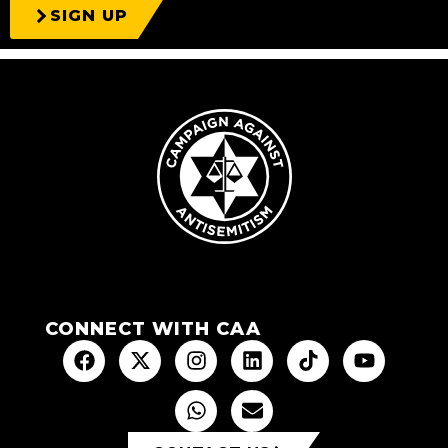
SIGN UP
CONNECT WITH CAA