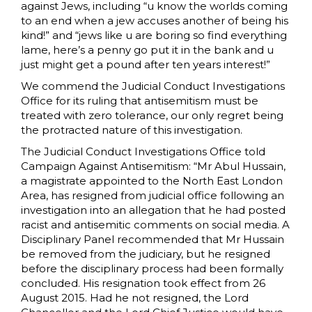
against Jews, including “u know the worlds coming
to an end when a jew accuses another of being his
kind!” and “jews like u are boring so find everything
lame, here’s a penny go put it in the bank and u
just might get a pound after ten years interest!”
We commend the Judicial Conduct Investigations
Office for its ruling that antisemitism must be
treated with zero tolerance, our only regret being
the protracted nature of this investigation.
The Judicial Conduct Investigations Office told
Campaign Against Antisemitism: “Mr Abul Hussain,
a magistrate appointed to the North East London
Area, has resigned from judicial office following an
investigation into an allegation that he had posted
racist and antisemitic comments on social media. A
Disciplinary Panel recommended that Mr Hussain
be removed from the judiciary, but he resigned
before the disciplinary process had been formally
concluded. His resignation took effect from 26
August 2015. Had he not resigned, the Lord