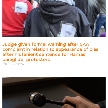
Judge given formal warning after CAA
complaint in relation to appearance of bias
after his lenient sentence for Hamas
paraglider protesters
12th June 2024