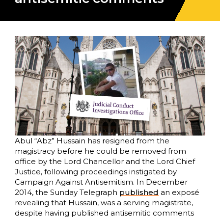
Abul “Abz” Hussain has resigned from the
magistracy before he could be removed from
office by the Lord Chancellor and the Lord Chief
Justice, following proceedings instigated by
Campaign Against Antisemitism. In December
2014, the Sunday Telegraph
published
an exposé
revealing that Hussain, was a serving magistrate,
despite having published antisemitic comments