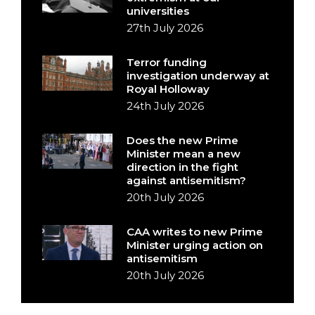
universities
27th July 2026
Terror funding
investigation underway at
Royal Holloway
24th July 2026
Does the new Prime
Minister mean a new
direction in the fight
against antisemitism?
20th July 2026
CAA writes to new Prime
Minister urging action on
antisemitism
20th July 2026