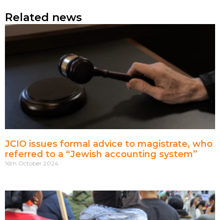
Related news
JCIO issues formal advice to magistrate, who
referred to a “Jewish accounting system”
16th October 2024