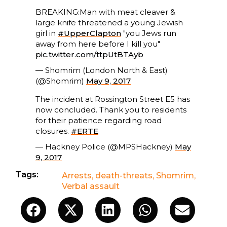
BREAKING:Man with meat cleaver &
large knife threatened a young Jewish
girl in
#UpperClapton
"you Jews run
away from here before I kill you"
pic.twitter.com/ttpUtBTAyb
— Shomrim (London North & East)
(@Shomrim)
May 9, 2017
The incident at Rossington Street E5 has
now concluded. Thank you to residents
for their patience regarding road
closures.
#ERTE
— Hackney Police (@MPSHackney)
May
9, 2017
Tags:
Arrests
,
death-threats
,
Shomrim
,
Verbal assault