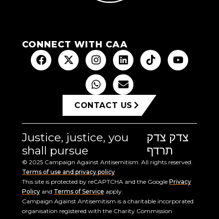
CONNECT WITH CAA
CONTACT US
Justice, justice, you
צדק צדק
shall pursue
תרדף
© 2025 Campaign Against Antisemitism. All rights reserved.
Terms of use and privacy policy
This site is protected by reCAPTCHA and the Google
Privacy
Policy
and
Terms of Service
apply.
Campaign Against Antisemitism is a charitable incorporated
organisation registered with the Charity Commission