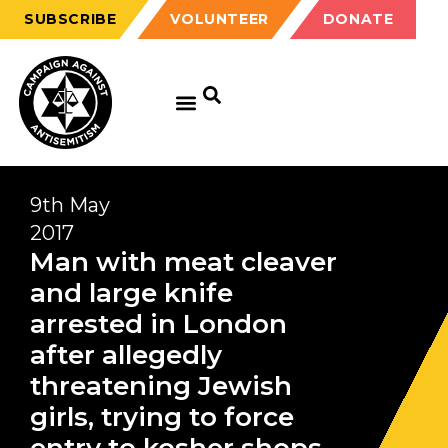
SUBSCRIBE
VOLUNTEER
DONATE
9th May
2017
Man with meat cleaver
and large knife
arrested in London
after allegedly
threatening Jewish
girls, trying to force