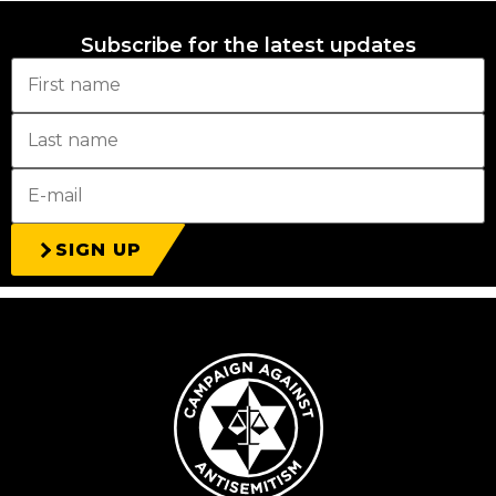
Subscribe for the latest updates
SIGN UP