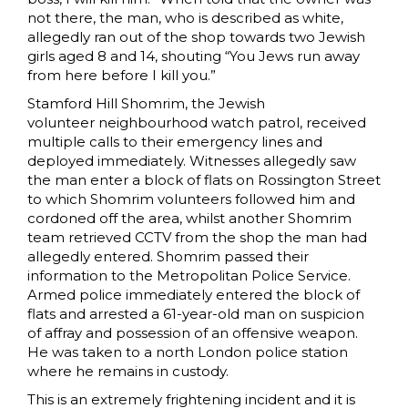
not there, the man, who is described as white,
allegedly ran out of the shop towards two Jewish
girls aged 8 and 14, shouting “You Jews run away
from here before I kill you.”
Stamford Hill Shomrim, the Jewish
volunteer neighbourhood watch patrol, received
multiple calls to their emergency lines and
deployed immediately. Witnesses allegedly saw
the man enter a block of flats on Rossington Street
to which Shomrim volunteers followed him and
cordoned off the area, whilst another Shomrim
team retrieved CCTV from the shop the man had
allegedly entered. Shomrim passed their
information to the Metropolitan Police Service.
Armed police immediately entered the block of
flats and arrested a 61-year-old man on suspicion
of affray and possession of an offensive weapon.
He was taken to a north London police station
where he remains in custody.
This is an extremely frightening incident and it is