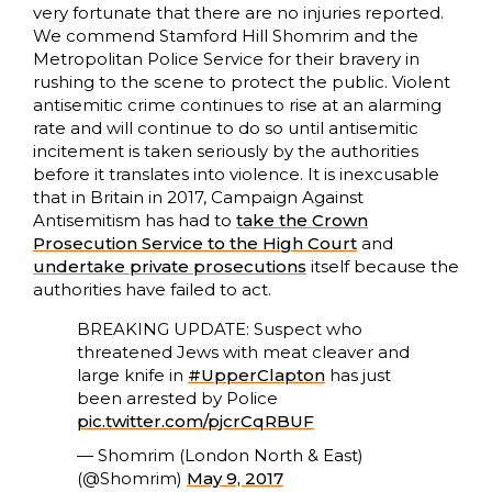
very fortunate that there are no injuries reported.
We commend Stamford Hill Shomrim and the
Metropolitan Police Service for their bravery in
rushing to the scene to protect the public. Violent
antisemitic crime continues to rise at an alarming
rate and will continue to do so until antisemitic
incitement is taken seriously by the authorities
before it translates into violence. It is inexcusable
that in Britain in 2017, Campaign Against
Antisemitism has had to
take the Crown
Prosecution Service to the High Court
and
undertake private prosecutions
itself because the
authorities have failed to act.
BREAKING UPDATE: Suspect who
threatened Jews with meat cleaver and
large knife in
#UpperClapton
has just
been arrested by Police
pic.twitter.com/pjcrCqRBUF
— Shomrim (London North & East)
(@Shomrim)
May 9, 2017