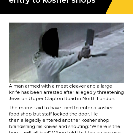
entry to kosher shops
A man armed with a meat cleaver and a large
knife has been arrested after allegedly threatening
Jews on Upper Clapton Road in North London.
The man is said to have tried to enter a kosher
food shop but staff locked the door. He
then allegedly entered another kosher shop
brandishing his knives and shouting: “Where is the
boss, I will kill him!” When told that the owner was