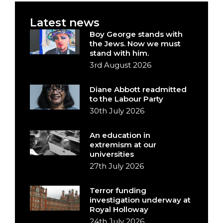
Latest news
Boy George stands with
the Jews. Now we must
stand with him.
3rd August 2026
Diane Abbott readmitted
to the Labour Party
30th July 2026
An education in
extremism at our
universities
27th July 2026
Terror funding
investigation underway at
Royal Holloway
24th July 2026