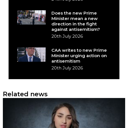
Does the new Prime
Minister mean a new
direction in the fight
against antisemitism?
20th July 2026
CAA writes to new Prime
Minister urging action on
antisemitism
20th July 2026
Related news