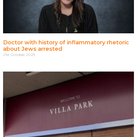
Doctor with history of inflammatory rhetoric
about Jews arrested
21st October 2025