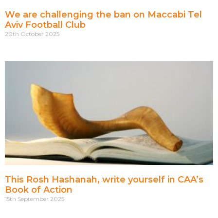
We are challenging the ban on Maccabi Tel
Aviv Football Club
20th October 2025
This Rosh Hashanah, write yourself in CAA’s
Book of Action
15th September 2025