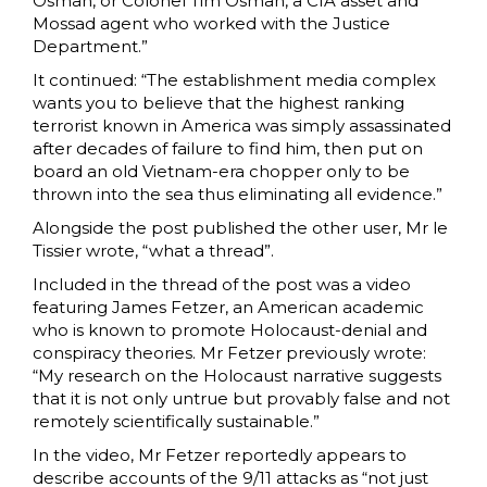
Osman, or Colonel Tim Osman, a CIA asset and
Mossad agent who worked with the Justice
Department.”
It continued: “The establishment media complex
wants you to believe that the highest ranking
terrorist known in America was simply assassinated
after decades of failure to find him, then put on
board an old Vietnam-era chopper only to be
thrown into the sea thus eliminating all evidence.”
Alongside the post published the other user, Mr le
Tissier wrote, “what a thread”.
Included in the thread of the post was a video
featuring James Fetzer, an American academic
who is known to promote Holocaust-denial and
conspiracy theories. Mr Fetzer previously wrote:
“My research on the Holocaust narrative suggests
that it is not only untrue but provably false and not
remotely scientifically sustainable.”
In the video, Mr Fetzer reportedly appears to
describe accounts of the 9/11 attacks as “not just