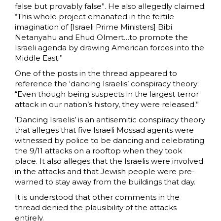
false but provably false”. He also allegedly claimed:
“This whole project emanated in the fertile
imagination of [Israeli Prime Ministers] Bibi
Netanyahu and Ehud Olmert…to promote the
Israeli agenda by drawing American forces into the
Middle East.”
One of the posts in the thread appeared to
reference the ‘dancing Israelis’ conspiracy theory:
“Even though being suspects in the largest terror
attack in our nation’s history, they were released.”
‘Dancing Israelis’ is an antisemitic conspiracy theory
that alleges that five Israeli Mossad agents were
witnessed by police to be dancing and celebrating
the 9/11 attacks on a rooftop when they took
place. It also alleges that the Israelis were involved
in the attacks and that Jewish people were pre-
warned to stay away from the buildings that day.
It is understood that other comments in the
thread denied the plausibility of the attacks
entirely.