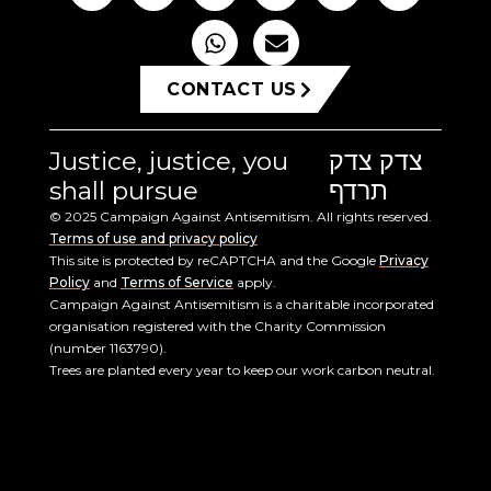
CONTACT US
Justice, justice, you
צדק צדק
shall pursue
תרדף
© 2025 Campaign Against Antisemitism. All rights reserved.
Terms of use and privacy policy
This site is protected by reCAPTCHA and the Google
Privacy
Policy
and
Terms of Service
apply.
Campaign Against Antisemitism is a charitable incorporated
organisation registered with the Charity Commission
(number 1163790).
Trees are planted every year to keep our work carbon neutral.