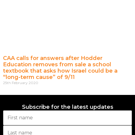
CAA calls for answers after Hodder
Education removes from sale a school
textbook that asks how Israel could be a
“long-term cause” of 9/11
25th February 2020
Subscribe for the latest updates