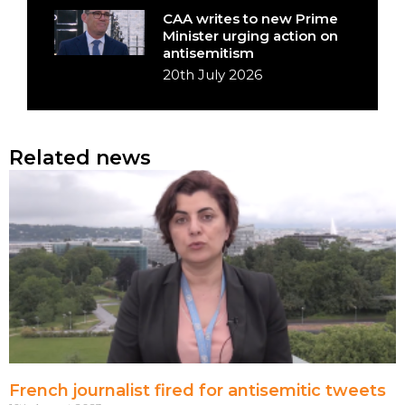
CAA writes to new Prime
Minister urging action on
antisemitism
20th July 2026
Related news
French journalist fired for antisemitic tweets