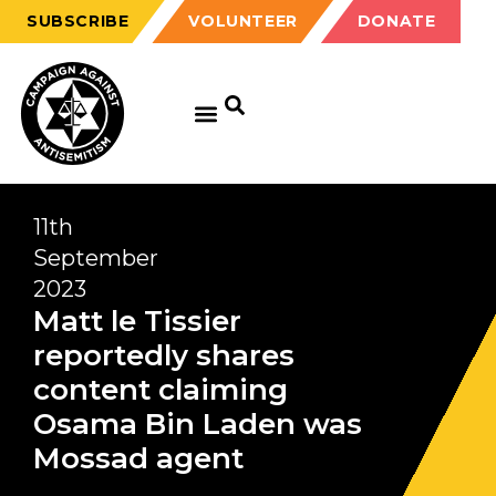
SUBSCRIBE
VOLUNTEER
DONATE
11th
September
2023
Matt le Tissier
reportedly shares
content claiming
Osama Bin Laden was
Mossad agent