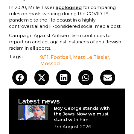
In 2020, Mr le Tissier
apologised
for comparing
rules on mask-wearing during the COVID-19
pandemic to the Holocaust in a highly
controversial and ill-considered social media post.
Campaign Against Antisemitism continues to
report on and act against instances of anti-Jewish
racism in all sports.
Tags:
9/11
,
Football
,
Matt Le Tissier
,
Mossad
Latest news
Boy George stands with
the Jews. Now we must
stand with him.
3rd August 2026