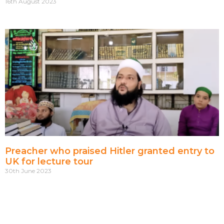
16th August 2023
Preacher who praised Hitler granted entry to
UK for lecture tour
30th June 2023