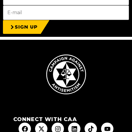
SIGN UP
CONNECT WITH CAA