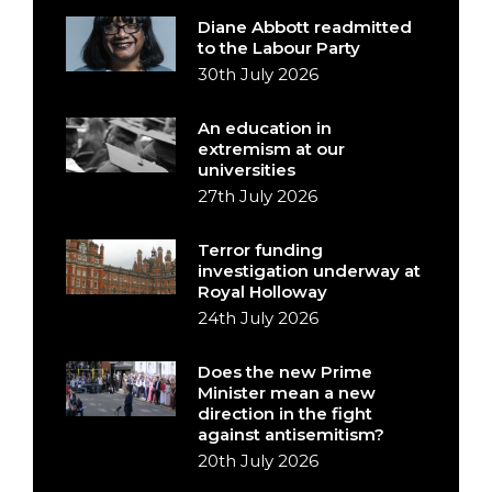
Diane Abbott readmitted
to the Labour Party
30th July 2026
An education in
extremism at our
universities
27th July 2026
Terror funding
investigation underway at
Royal Holloway
24th July 2026
Does the new Prime
Minister mean a new
direction in the fight
against antisemitism?
20th July 2026