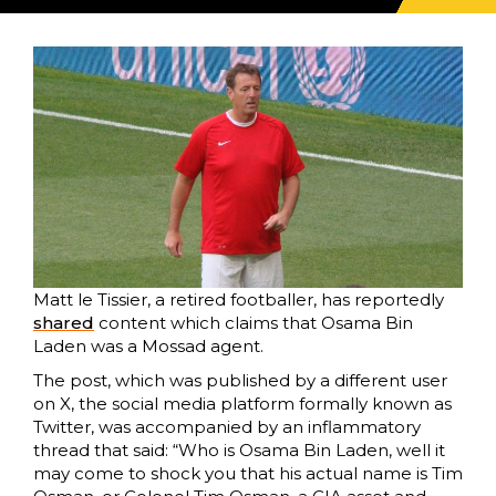
Matt le Tissier, a retired footballer, has reportedly
share
d
content which claims that Osama Bin
Laden was a Mossad agent.
The post, which was published by a different user
on X, the social media platform formally known as
Twitter, was accompanied by an inflammatory
thread that said: “Who is Osama Bin Laden, well it
may come to shock you that his actual name is Tim