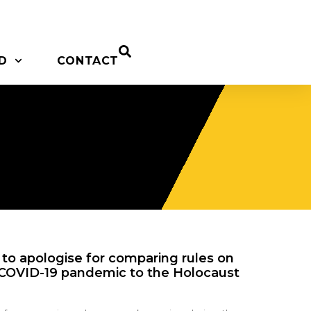
D
CONTACT
ht to apologise for comparing rules on
COVID-19 pandemic to the Holocaust