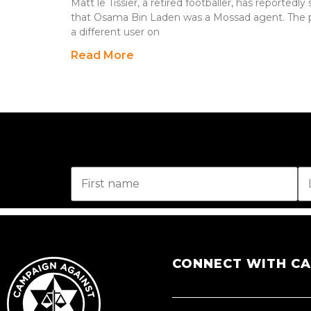
Matt le Tissier, a retired footballer, has reported
that Osama Bin Laden was a Mossad agent. The p
a different user on
Read More
CONNECT WITH C