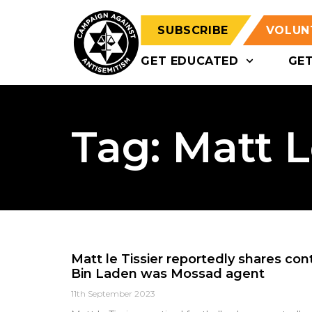
SUBSCRIBE
VOLUN
GET EDUCATED
GE
Tag: Matt L
Matt le Tissier reportedly shares co
Bin Laden was Mossad agent
11th September 2023