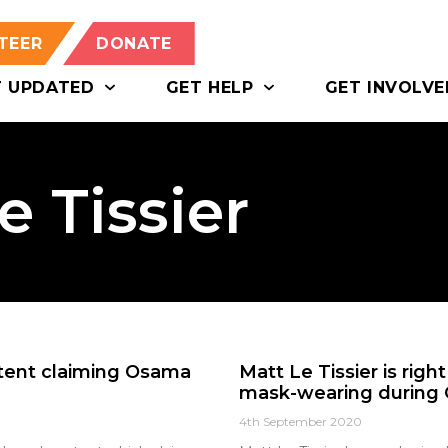
TEER
DONATE
T UPDATED
GET HELP
GET INVOLVE
e Tissier
ntent claiming Osama
Matt Le Tissier is rig
mask-wearing during 
4th September 2020