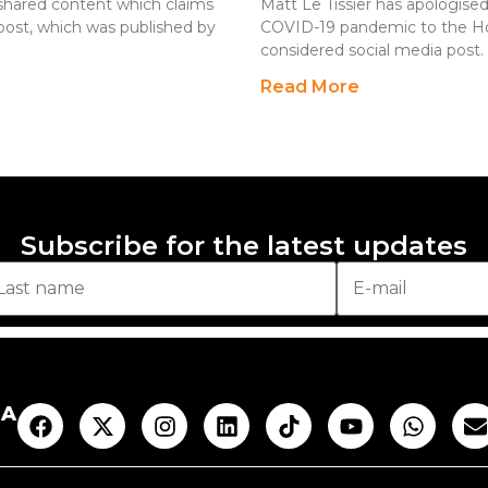
ly shared content which claims
Matt Le Tissier has apologise
ost, which was published by
COVID-19 pandemic to the Holoc
considered social media post. 
Read More
Subscribe for the latest updates
AA