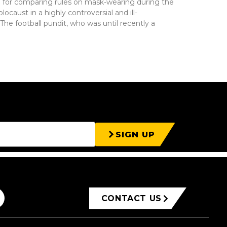
d for comparing rules on mask-wearing during the
aust in a highly controversial and ill-
The football pundit, who was until recently a
SIGN UP
CONTACT US