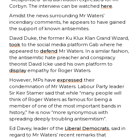
Corbyn. The interview can be watched
here
.
Amidst the news surrounding Mr Waters’
incendiary comments, he appears to have gained
the support of known antisemites.
David Duke, the former Ku Klux Klan Grand Wizard,
took
to the social media platform Gab where he
appeared to
defend
Mr Waters. In a similar fashion,
the antisemitic hate preacher and conspiracy
theorist David Icke used his own platform to
display
empathy for Roger Waters.
However, MPs have
expressed
their
condemnation of Mr Waters. Labour Party leader
Sir Keir Stamer said that while “many people will
think of Roger Waters as famous for being a
member of one of the most important bands in
history,” he is now “more synonymous with
spreading deeply troubling antisemitism”.
Ed Davey, leader of the
Liberal Democrats
, said in
regard to Mr Waters’ recent remarks that