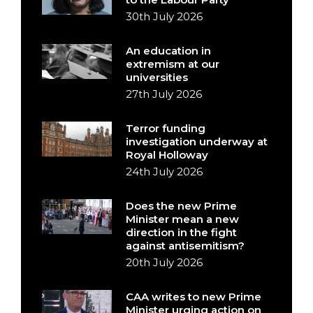
30th July 2026
An education in
extremism at our
universities
27th July 2026
Terror funding
investigation underway at
Royal Holloway
24th July 2026
Does the new Prime
Minister mean a new
direction in the fight
against antisemitism?
20th July 2026
CAA writes to new Prime
Minister urging action on