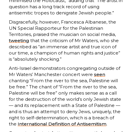
minimised the Holocaust,” adding that “The artist in
question has a long track record of using
antisemitic tropes to denigrate Jewish people.”
Disgracefully, however, Francesca Albanese, the
UN Special Rapporteur for the Palestinian
Territories, praised the musician on social media,
tweeting
that the criticism of Mr Waters, who she
described as “an immense artist and true icon of
our time, a champion of human rights and justice”
is “absolutely shocking.”
Anti-Israel demonstrators congregating outside of
Mr Waters’ Manchester concert were
seen
chanting “From the river to the sea, Palestine will
be free.” The chant of “From the river to the sea,
Palestine will be free” only makes sense as a call
for the destruction of the world’s only Jewish state
— and its replacement with a State of Palestine —
and is thus an attempt to deny Jews, uniquely, the
right to self-determination, which is a breach of
the
International Definition of Antisemitism
.