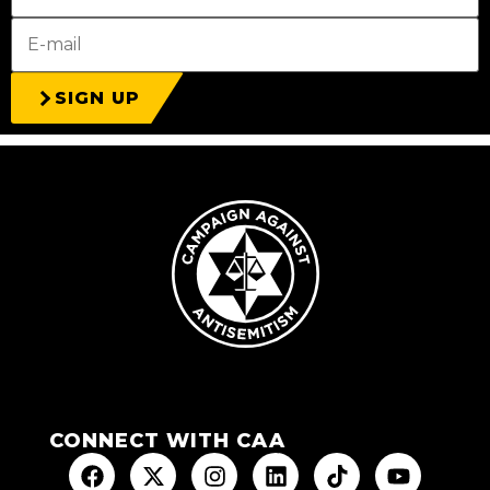
SIGN UP
CONNECT WITH CAA