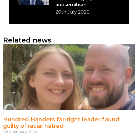
antisemitism
20th July 2026
Related news
Hundred Handers far-right leader found
guilty of racial hatred
25th January 2024