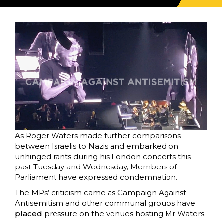
As Roger Waters made further comparisons
between Israelis to Nazis and embarked on
unhinged rants during his London concerts this
past Tuesday and Wednesday, Members of
Parliament have expressed condemnation.
The MPs’ criticism came as Campaign Against
Antisemitism and other communal groups have
placed
pressure on the venues hosting Mr Waters.