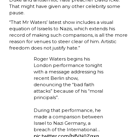
That might have given any other celebrity some
pause.
“That Mr Waters’ latest show includes a visual
equation of Israelis to Nazis, which extends his
record of making such comparisons, is all the more
reason for venues to steer clear of him. Artistic
freedom does not justify hate.”
Roger Waters begins his
London performance tonight
with a message addressing his
recent Berlin show,
denouncing the “bad faith
attacks” because of his “moral
principals”.
During that performance, he
made a comparison between
Israel to Nazi Germany, a
breach of the International…
pic.twitter.com/bjfVN0Zqxg