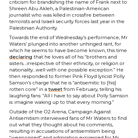
criticism for brandishing the name of Frank next to
Shireen Abu Akleh, a Palestinian-American
journalist who was killed in crossfire between
terrorists and Israeli security forces last year in the
Palestinian Authority.
Towards the end of Wednesday’s performance, Mr
Waters’ plunged into another unhinged rant, for
which he seems to have become known, this time
declaring
that he loves all of his “brothers and
sisters…irrespective of their ethnicity, or religion or
nationality…well with one possible exception.” He
then responded to former Pink Floyd lyricist Polly
Samson’s charge that he is “antisemitic to [his]
rotten core” in a
tweet
from February, telling his
laughing fans: “All I have to say about Polly Samson
is: imagine waking up to that every morning.”
Outside of the O2 Arena, Campaign Against
Antisemitism interviewed fans of Mr Waters to find
out what they thought about his comments,
resulting in accusations of antisemitism being
“weaponised” and admiration expressed for Mr