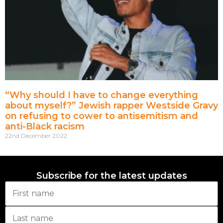
“Why should I have to change everything
about myself?” Jewish rapper Westside Gravy
on refusing to cower to antisemitism and
anti-Black racism
22nd December 2022
Subscribe for the latest updates