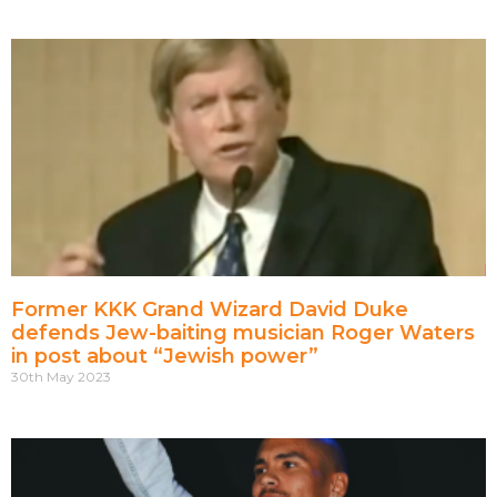
Former KKK Grand Wizard David Duke
defends Jew-baiting musician Roger Waters
in post about “Jewish power”
30th May 2023