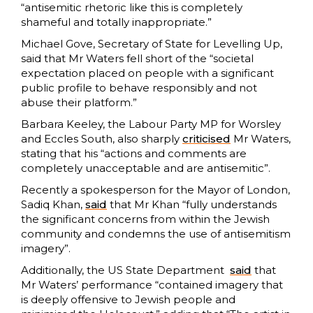
“antisemitic rhetoric like this is completely
shameful and totally inappropriate.”
Michael Gove, Secretary of State for Levelling Up,
said that Mr Waters fell short of the “societal
expectation placed on people with a significant
public profile to behave responsibly and not
abuse their platform.”
Barbara Keeley, the Labour Party MP for Worsley
and Eccles South, also sharply
criticised
Mr Waters,
stating that his “actions and comments are
completely unacceptable and are antisemitic”.
Recently a spokesperson for the Mayor of London,
Sadiq Khan,
said
that Mr Khan “fully understands
the significant concerns from within the Jewish
community and condemns the use of antisemitism
imagery”.
Additionally, the US State Department
sa
i
d
that
Mr Waters’ performance “contained imagery that
is deeply offensive to Jewish people and