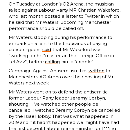
On Tuesday at London’s O2 Arena, the musician
railed against
Labour Party
MP Christian Wakeford,
who last month
posted
a letter to Twitter in which
he said that Mr Waters’ upcoming Manchester
performance should be called off.
Mr Waters, stopping during his performance to
embark on a rant to the thousands of paying
concert-goers,
said
that Mr Wakeford was
“working for his “masters in the Foreign Office in
Tel Aviv”, before
calling
him a “cripple”.
Campaign Against Antisemitism has
written
to
Manchester’s AO Arena over their hosting of Mr
Waters next week.
Mr Waters went on to defend the antisemitic
former Labour Party leader
Jeremy Corbyn
,
shouting
: “I’ve watched other people be
cancelled. I watched Jeremy Corbyn be cancelled
by the Israeli lobby. That was what happened in
2019 and if it hadn’t happened we might have had
the first decent Labour prime minister for f***ing