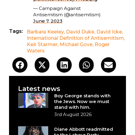
— Campaign Against
Antisemitism (@antisemitism)
June 7, 2023
Tags:
Barbara Keeley
,
David Duke
,
David Icke
,
International Definition of Antisemitism
,
Keir Starmer
,
Michael Gove
,
Roger
Waters
Latest news
Boy George stands with
the Jews. Now we must
stand with him.
3rd August 2026
Diane Abbott readmitted
to the Labour Party