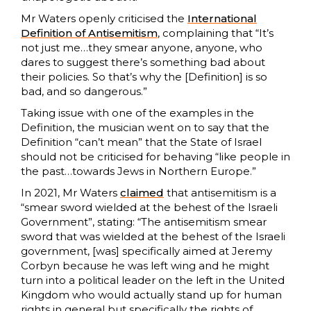
Mr Waters openly criticised the
International
Definition of Antisemitism
, complaining that “It’s
not just me…they smear anyone, anyone, who
dares to suggest there’s something bad about
their policies. So that’s why the [Definition] is so
bad, and so dangerous.”
Taking issue with one of the examples in the
Definition, the musician went on to say that the
Definition “can’t mean” that the State of Israel
should not be criticised for behaving “like people in
the past…towards Jews in Northern Europe.”
In 2021, Mr Waters
claimed
that antisemitism is a
“smear sword wielded at the behest of the Israeli
Government”, stating: “The antisemitism smear
sword that was wielded at the behest of the Israeli
government, [was] specifically aimed at Jeremy
Corbyn because he was left wing and he might
turn into a political leader on the left in the United
Kingdom who would actually stand up for human
rights in general but specifically the rights of