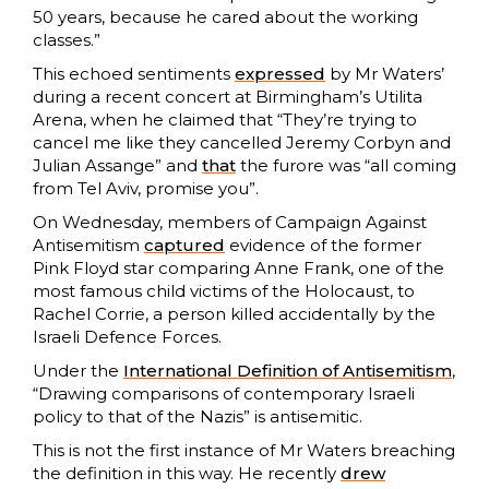
50 years, because he cared about the working
classes.”
This echoed sentiments
expressed
by Mr Waters’
during a recent concert at Birmingham’s Utilita
Arena, when he claimed that “They’re trying to
cancel me like they cancelled Jeremy Corbyn and
Julian Assange” and
that
the furore was “all coming
from Tel Aviv, promise you”.
On Wednesday, members of Campaign Against
Antisemitism
captured
evidence of the former
Pink Floyd star comparing Anne Frank, one of the
most famous child victims of the Holocaust, to
Rachel Corrie, a person killed accidentally by the
Israeli Defence Forces.
Under the
International Definition of Antisemitism
,
“Drawing comparisons of contemporary Israeli
policy to that of the Nazis” is antisemitic.
This is not the first instance of Mr Waters breaching
the definition in this way. He recently
drew