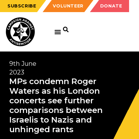
SUBSCRIBE
VOLUNTEER
DONATE
9th June
2023
MPs condemn Roger
Waters as his London
concerts see further
comparisons between
Israelis to Nazis and
unhinged rants