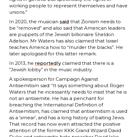
working people to represent themselves and have
unions.”
In 2020, the musician
said
that Zionism needs to
be “removed” and also said that American leaders
are puppets of the Jewish billionaire Sheldon
Adelson. Mr Waters has also claimed that Israel
teaches America how to “murder the blacks”. He
later apologised for this latter remark.
In 2013, he
reportedly
claimed that there is a
“Jewish lobby” in the music industry.
A spokesperson for Campaign Against
Antisemitism said: “It says something about Roger
Waters that he incessantly needs to insist that he is
not an antisemite. He has a penchant for
breaching the International Definition of
Antisemitism, has claimed that antisemitism is used
as a ‘smear’, and has a long history of baiting Jews.
That record has now even attracted the positive
attention of the former KKK Grand Wizard David
Duke and antisemitic hate preacher David Icke.