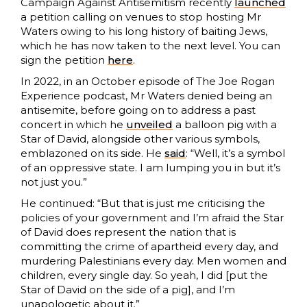
Campaign Against Antisemitism recently
launched
a petition calling on venues to stop hosting Mr
Waters owing to his long history of baiting Jews,
which he has now taken to the next level. You can
sign the petition
here
.
In 2022, in an October episode of The Joe Rogan
Experience podcast, Mr Waters denied being an
antisemite, before going on to address a past
concert in which he
unveiled
a balloon pig with a
Star of David, alongside other various symbols,
emblazoned on its side. He
said
: “Well, it’s a symbol
of an oppressive state. I am lumping you in but it’s
not just you.”
He continued: “But that is just me criticising the
policies of your government and I’m afraid the Star
of David does represent the nation that is
committing the crime of apartheid every day, and
murdering Palestinians every day. Men women and
children, every single day. So yeah, I did [put the
Star of David on the side of a pig], and I’m
unapologetic about it.”