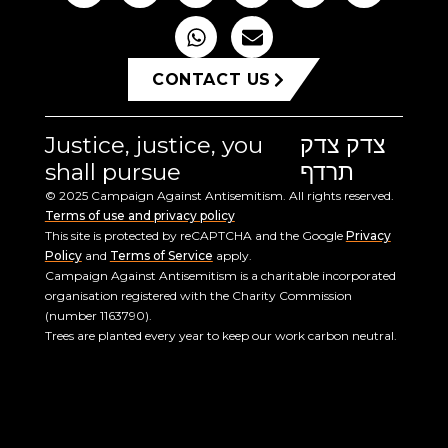
CONTACT US
Justice, justice, you
צדק צדק
shall pursue
תרדף
© 2025 Campaign Against Antisemitism. All rights reserved.
Terms of use and privacy policy
This site is protected by reCAPTCHA and the Google
Privacy
Policy
and
Terms of Service
apply.
Campaign Against Antisemitism is a charitable incorporated
organisation registered with the Charity Commission
(number 1163790).
Trees are planted every year to keep our work carbon neutral.