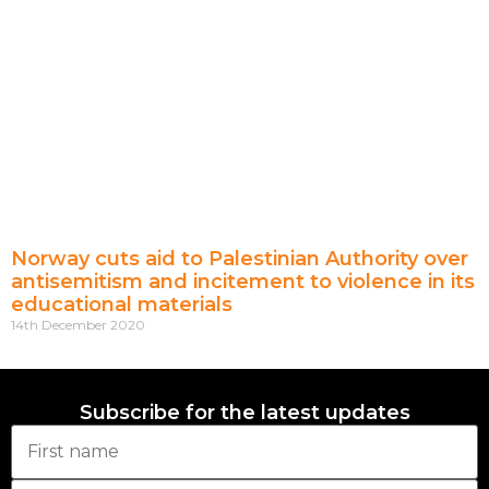
Norway cuts aid to Palestinian Authority over
antisemitism and incitement to violence in its
educational materials
14th December 2020
Subscribe for the latest updates