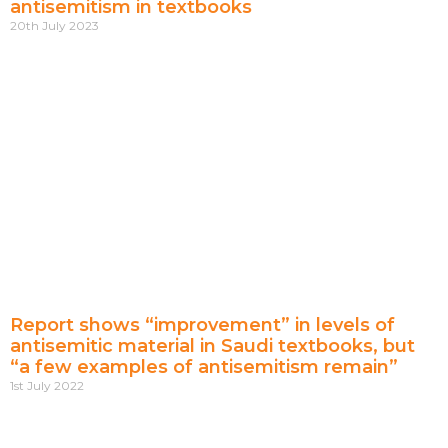
antisemitism in textbooks
20th July 2023
Report shows “improvement” in levels of
antisemitic material in Saudi textbooks, but
“a few examples of antisemitism remain”
1st July 2022