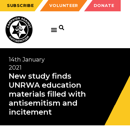
SUBSCRIBE
VOLUNTEER
DONATE
14th January
2021
New study finds
UNRWA education
materials filled with
antisemitism and
incitement