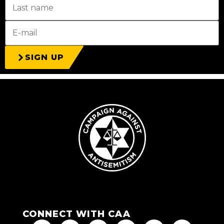
SIGN UP
CONNECT WITH CAA