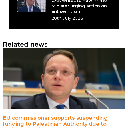
CAA writes to new Prime
Minister urging action on
antisemitism
20th July 2026
Related news
EU commissioner supports suspending
funding to Palestinian Authority due to