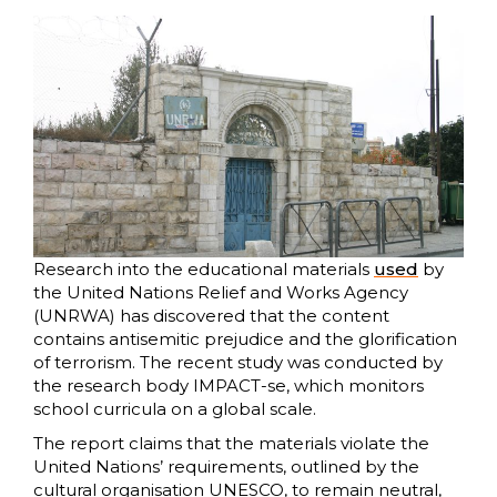
Research into the educational materials
used
by
the United Nations Relief and Works Agency
(UNRWA) has discovered that the content
contains antisemitic prejudice and the glorification
of terrorism. The recent study was conducted by
the research body IMPACT-se, which monitors
school curricula on a global scale.
The report claims that the materials violate the
United Nations’ requirements, outlined by the
cultural organisation UNESCO, to remain neutral,