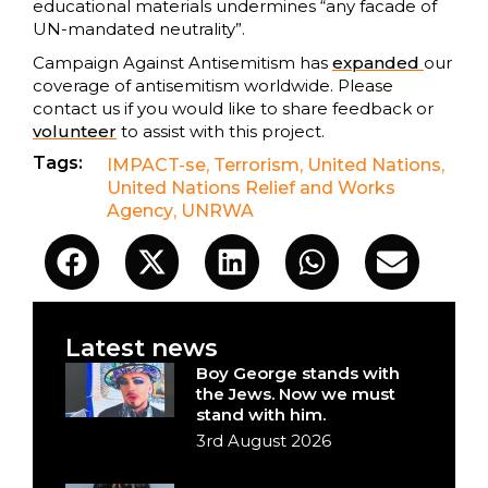
educational materials undermines “any facade of
UN-mandated neutrality”.
Campaign Against Antisemitism has
expanded
our
coverage of antisemitism worldwide. Please
contact us if you would like to share feedback or
volunteer
to assist with this project.
Tags:
IMPACT-se
,
Terrorism
,
United Nations
,
United Nations Relief and Works
Agency
,
UNRWA
Latest news
Boy George stands with
the Jews. Now we must
stand with him.
3rd August 2026