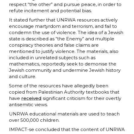
respect “the other” and pursue peace, in order to
refute incitement and potential bias.
It stated further that UNRWA resources actively
encourage martyrdom and terrorism, and fail to
condemn the use of violence. The idea of a Jewish
state is described as “the Enemy” and multiple
conspiracy theories and false claims are
mentioned to justify violence. The materials, also
included in unrelated subjects such as
mathematics, reportedly seek to demonise the
Jewish community and undermine Jewish history
and culture.
Some of the resources have allegedly been
copied from Palestinian Authority textbooks that
have
received
significant criticism for their overtly
antisemitic views.
UNRWA educational materials are used to teach
over 500,000 children.
IMPACT-se concluded that the content of UNRWA