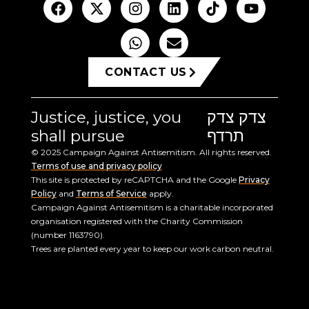
CONTACT US
Justice, justice, you
צדק צדק
shall pursue
תרדף
© 2025 Campaign Against Antisemitism. All rights reserved.
Terms of use and privacy policy
This site is protected by reCAPTCHA and the Google
Privacy
Policy
and
Terms of Service
apply.
Campaign Against Antisemitism is a charitable incorporated
organisation registered with the Charity Commission
(number 1163790).
Trees are planted every year to keep our work carbon neutral.