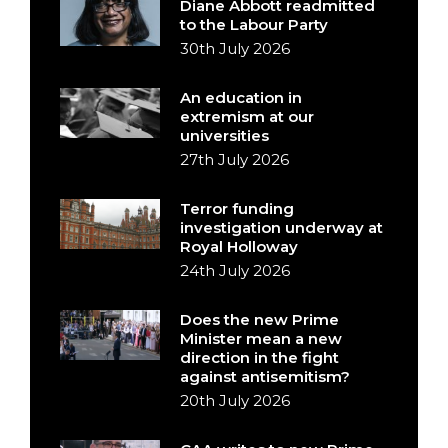
Diane Abbott readmitted
to the Labour Party
30th July 2026
An education in
extremism at our
universities
27th July 2026
Terror funding
investigation underway at
Royal Holloway
24th July 2026
Does the new Prime
Minister mean a new
direction in the fight
against antisemitism?
20th July 2026