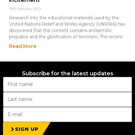
incitement
14th January 2021
Research into the educational materials used by the
United Nations Relief and Works Agency (UNRWA) has
discovered that the content contains antisemitic
prejudice and the glorification of terrorism. The recent
Read More
Subscribe for the latest updates
SIGN UP