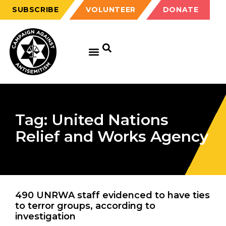
SUBSCRIBE
VOLUNTEER
DONATE
Tag: United Nations
Relief and Works Agency
490 UNRWA staff evidenced to have ties
to terror groups, according to
investigation