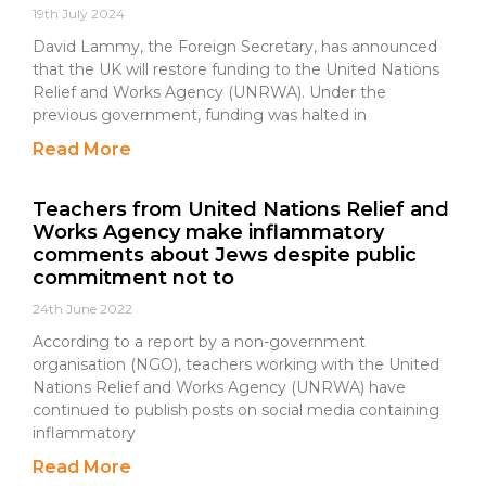
19th July 2024
David Lammy, the Foreign Secretary, has announced
that the UK will restore funding to the United Nations
Relief and Works Agency (UNRWA). Under the
previous government, funding was halted in
Read More
Teachers from United Nations Relief and
Works Agency make inflammatory
comments about Jews despite public
commitment not to
24th June 2022
According to a report by a non-government
organisation (NGO), teachers working with the United
Nations Relief and Works Agency (UNRWA) have
continued to publish posts on social media containing
inflammatory
Read More