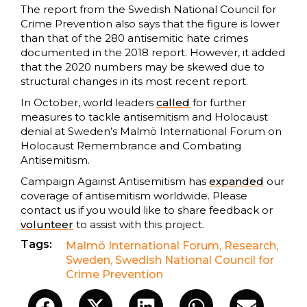
The report from the Swedish National Council for
Crime Prevention also says that the figure is lower
than that of the 280 antisemitic hate crimes
documented in the 2018 report. However, it added
that the 2020 numbers may be skewed due to
structural changes in its most recent report.
In October, world leaders
called
for further
measures to tackle antisemitism and Holocaust
denial at Sweden’s Malmö International Forum on
Holocaust Remembrance and Combating
Antisemitism.
Campaign Against Antisemitism has
expanded
our
coverage of antisemitism worldwide. Please
contact us if you would like to share feedback or
volunteer
to assist with this project.
Tags:
Malmö International Forum
,
Research
,
Sweden
,
Swedish National Council for
Crime Prevention