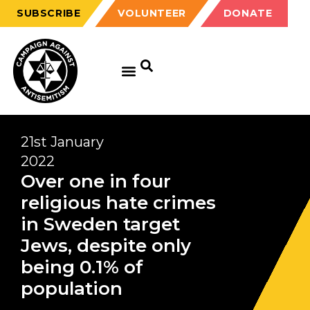
SUBSCRIBE
VOLUNTEER
DONATE
21st January
2022
Over one in four
religious hate crimes
in Sweden target
Jews, despite only
being 0.1% of
population