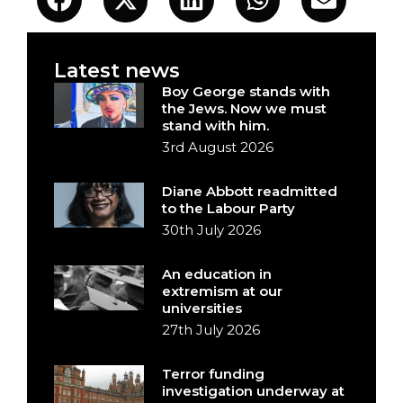
Latest news
Boy George stands with
the Jews. Now we must
stand with him.
3rd August 2026
Diane Abbott readmitted
to the Labour Party
30th July 2026
An education in
extremism at our
universities
27th July 2026
Terror funding
investigation underway at