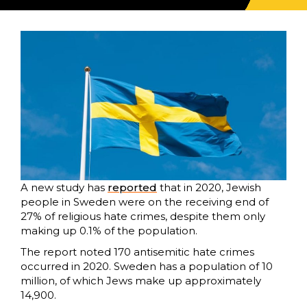
A new study has
reported
that in 2020, Jewish
people in Sweden were on the receiving end of
27% of religious hate crimes, despite them only
making up 0.1% of the population.
The report noted 170 antisemitic hate crimes
occurred in 2020. Sweden has a population of 10
million, of which Jews make up approximately
14,900.