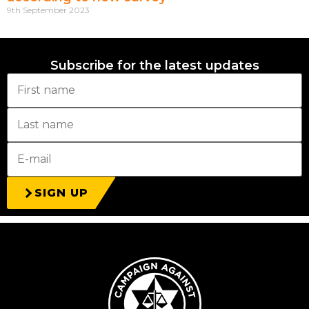
9th September 2023
Subscribe for the latest updates
SIGN UP