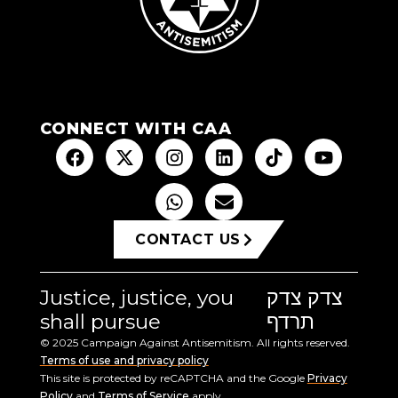
CONNECT WITH CAA
CONTACT US
Justice, justice, you
צדק צדק
shall pursue
תרדף
© 2025 Campaign Against Antisemitism. All rights reserved.
Terms of use and privacy policy
This site is protected by reCAPTCHA and the Google
Privacy
Policy
and
Terms of Service
apply.