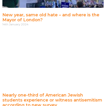
New year, same old hate – and where is the
Mayor of London?
14th January 2024
Nearly one-third of American Jewish
students experience or witness antisemitism
according to new survey