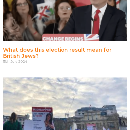
What does this election result mean for
British Jews?
15th July 2024