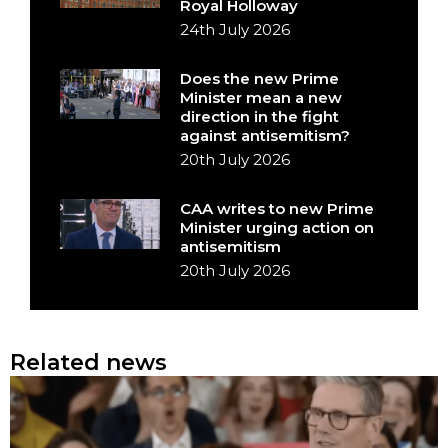
Royal Holloway
24th July 2026
Does the new Prime
Minister mean a new
direction in the fight
against antisemitism?
20th July 2026
CAA writes to new Prime
Minister urging action on
antisemitism
20th July 2026
Related news