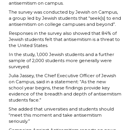
antisemitism on campus.
The survey was conducted by Jewish on Campus,
a group led by Jewish students that “seek[s] to end
antisemitism on college campuses and beyond”.
Responses in the survey also showed that 84% of
Jewish students felt that antisemitism is a threat to
the United States.
In the study, 1,000 Jewish students and a further
sample of 2,000 students more generally were
surveyed.
Julia Jassey, the Chief Executive Officer of Jewish
on Campus, said in a statement: “As the new
school year begins, these findings provide key
evidence of the breadth and depth of antisemitism
students face.”
She added that universities and students should
“meet this moment and take antisemitism
seriously.”