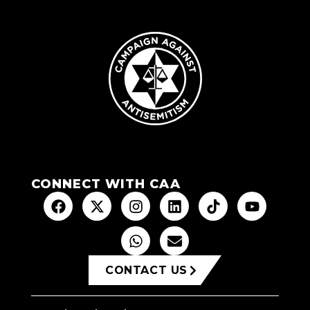
CONNECT WITH CAA
CONTACT US