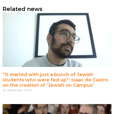
Related news
“It started with just a bunch of Jewish
students who were fed up”: Isaac de Castro
on the creation of ‘Jewish on Campus’
1st September 2022