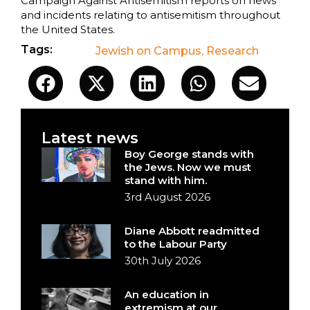
Campaign Against Antisemitism reports on news
and incidents relating to antisemitism throughout
the United States.
Tags:
Jewish on Campus
,
Research
Latest news
Boy George stands with
the Jews. Now we must
stand with him.
3rd August 2026
Diane Abbott readmitted
to the Labour Party
30th July 2026
An education in
extremism at our