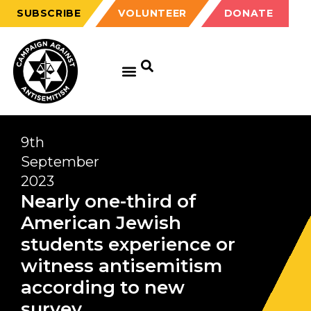
SUBSCRIBE
VOLUNTEER
DONATE
9th
September
2023
Nearly one-third of
American Jewish
students experience or
witness antisemitism
according to new
survey