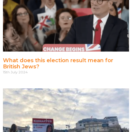
What does this election result mean for
British Jews?
15th July 2024