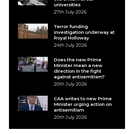
universities
27th July 2026
Terror funding
investigation underway at
Royal Holloway
24th July 2026
Does the new Prime
Minister mean a new
direction in the fight
against antisemitism?
20th July 2026
CAA writes to new Prime
Minister urging action on
antisemitism
20th July 2026