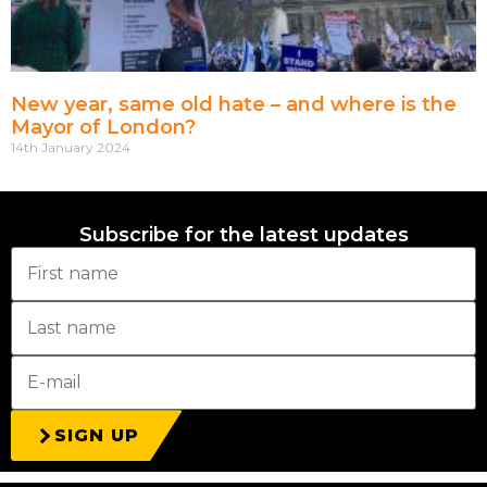
New year, same old hate – and where is the
Mayor of London?
14th January 2024
Subscribe for the latest updates
SIGN UP