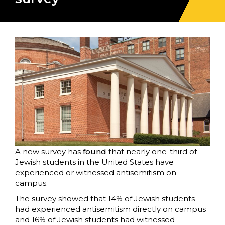
A new survey has
found
that nearly one-third of
Jewish students in the United States have
experienced or witnessed antisemitism on
campus.
The survey showed that 14% of Jewish students
had experienced antisemitism directly on campus
and 16% of Jewish students had witnessed