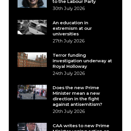
to the Labour Party
30th July 2026
An education in
extremism at our
universities
27th July 2026
Terror funding
investigation underway at
Royal Holloway
24th July 2026
Does the new Prime
Minister mean a new
direction in the fight
against antisemitism?
20th July 2026
CAA writes to new Prime