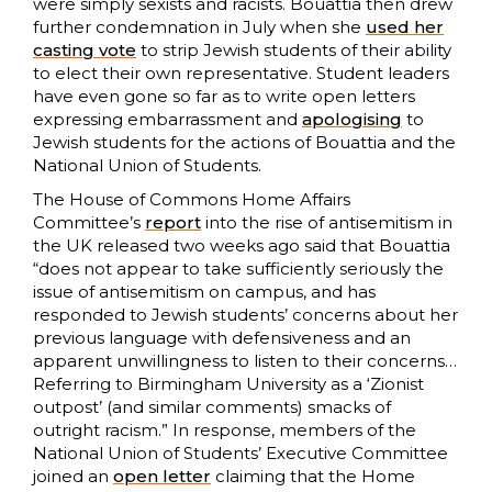
were simply sexists and racists. Bouattia then drew
further condemnation in July when she
used her
casting vote
to strip Jewish students of their ability
to elect their own representative. Student leaders
have even gone so far as to write open letters
expressing embarrassment and
apologising
to
Jewish students for the actions of Bouattia and the
National Union of Students.
The House of Commons Home Affairs
Committee’s
report
into the rise of antisemitism in
the UK released two weeks ago said that Bouattia
“does not appear to take sufficiently seriously the
issue of antisemitism on campus, and has
responded to Jewish students’ concerns about her
previous language with defensiveness and an
apparent unwillingness to listen to their concerns…
Referring to Birmingham University as a ‘Zionist
outpost’ (and similar comments) smacks of
outright racism.” In response, members of the
National Union of Students’ Executive Committee
joined an
open letter
claiming that the Home