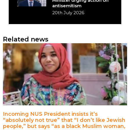
Minister urging action on
antisemitism
20th July 2026
Related news
Incoming NUS President insists it’s
“absolutely not true” that “I don’t like Jewish
people,” but says “as a black Muslim woman,