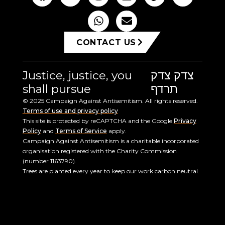
CONTACT US
Justice, justice, you
צדק צדק
shall pursue
תרדף
© 2025 Campaign Against Antisemitism. All rights reserved.
Terms of use and privacy policy
This site is protected by reCAPTCHA and the Google
Privacy
Policy
and
Terms of Service
apply.
Campaign Against Antisemitism is a charitable incorporated
organisation registered with the Charity Commission
(number 1163790).
Trees are planted every year to keep our work carbon neutral.