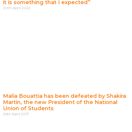
it is something that I expected”
20th April 2022
Malia Bouattia has been defeated by Shakira
Martin, the new President of the National
Union of Students
26th April 2017