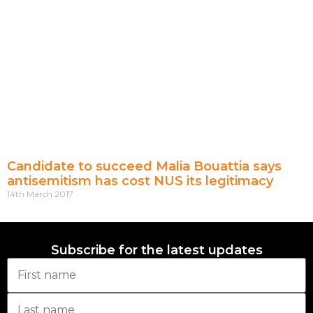
Candidate to succeed Malia Bouattia says
antisemitism has cost NUS its legitimacy
14th March 2017
Subscribe for the latest updates