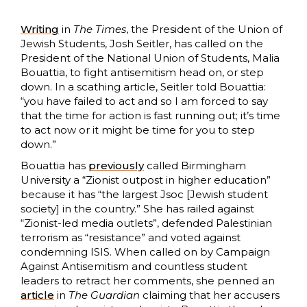
Writing
in
The Times
, the President of the Union of
Jewish Students, Josh Seitler, has called on the
President of the National Union of Students, Malia
Bouattia, to fight antisemitism head on, or step
down. In a scathing article, Seitler told Bouattia:
“you have failed to act and so I am forced to say
that the time for action is fast running out; it’s time
to act now or it might be time for you to step
down.”
Bouattia has
previously
called Birmingham
University a “Zionist outpost in higher education”
because it has “the largest Jsoc [Jewish student
society] in the country.” She has railed against
“Zionist-led media outlets”, defended Palestinian
terrorism as “resistance” and voted against
condemning ISIS. When called on by Campaign
Against Antisemitism and countless student
leaders to retract her comments, she penned an
article
in
The
Guardian
claiming that her accusers