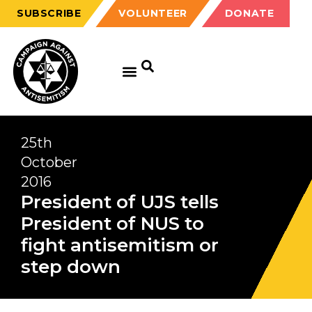
SUBSCRIBE
VOLUNTEER
DONATE
25th
October
2016
President of UJS tells
President of NUS to
fight antisemitism or
step down