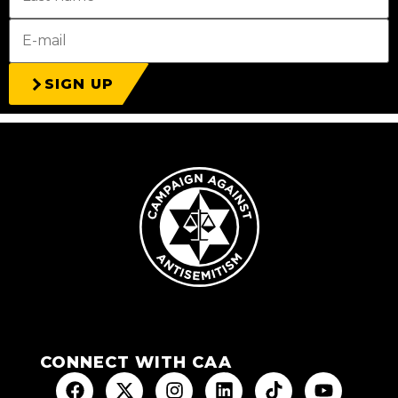
SIGN UP
CONNECT WITH CAA