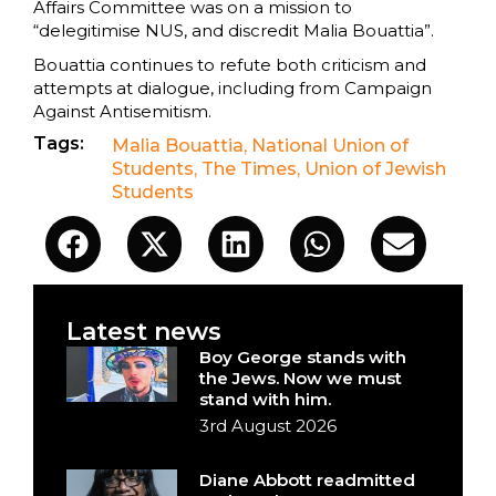
Affairs Committee was on a mission to
“delegitimise NUS, and discredit Malia Bouattia”.
Bouattia continues to refute both criticism and
attempts at dialogue, including from Campaign
Against Antisemitism.
Tags:
Malia Bouattia
,
National Union of
Students
,
The Times
,
Union of Jewish
Students
Latest news
Boy George stands with
the Jews. Now we must
stand with him.
3rd August 2026
Diane Abbott readmitted