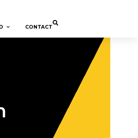
D
CONTACT
n