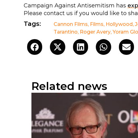
Campaign Against Antisemitism has
ex
Please contact us if you would like to sh
Tags:
Cannon Films
,
Films
,
Hollywood
,
J
Tarantino
,
Roger Avery
,
Yoram Gl
Related news