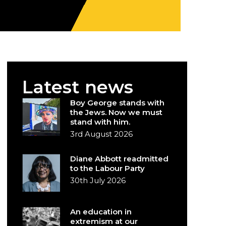
Latest news
Boy George stands with
the Jews. Now we must
stand with him.
3rd August 2026
Diane Abbott readmitted
to the Labour Party
30th July 2026
An education in
extremism at our