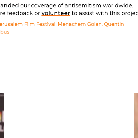
panded
our coverage of antisemitism worldwide.
are feedback or
volunteer
to assist with this projec
erusalem Film Festival
,
Menachem Golan
,
Quentin
obus