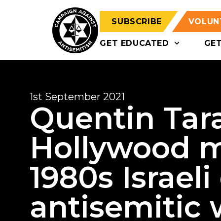
SUBSCRIBE
VOLUN
GET EDUCATED
GE
1st September 2021
Quentin Tar
Hollywood m
1980s Israeli
antisemitic