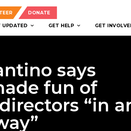
TEER
DONATE
T UPDATED
GET HELP
GET INVOLVE
antino says
ade fun of
 directors “in a
 way”