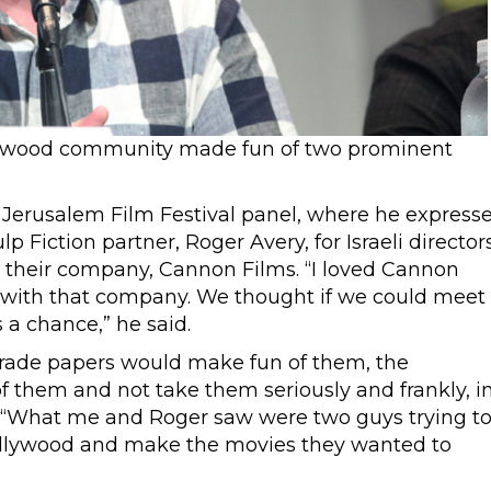
lywood community made fun of two prominent
 a Jerusalem Film Festival panel, where he express
p Fiction partner, Roger Avery, for Israeli director
heir company, Cannon Films. “I loved Cannon
d with that company. We thought if we could meet
a chance,” he said.
trade papers would make fun of them, the
them and not take them seriously and frankly, i
: “What me and Roger saw were two guys trying t
 Hollywood and make the movies they wanted to