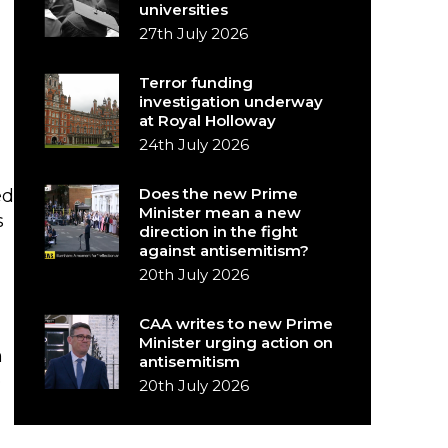
universities
27th July 2026
Terror funding
investigation underway
at Royal Holloway
24th July 2026
Does the new Prime
ed
Minister mean a new
s
direction in the fight
against antisemitism?
20th July 2026
CAA writes to new Prime
Minister urging action on
n
antisemitism
o
20th July 2026