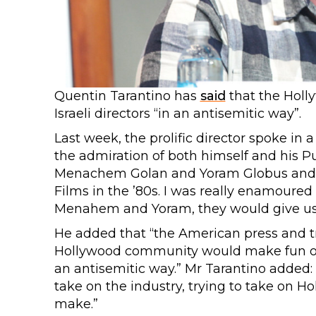
Quentin Tarantino has
said
that the Hol
Israeli directors “in an antisemitic way”.
Last week, the prolific director spoke in
the admiration of both himself and his Pul
Menachem Golan and Yoram Globus and t
Films in the ’80s. I was really enamoure
Menahem and Yoram, they would give us 
He added that “the American press and 
Hollywood community would make fun of 
an antisemitic way.” Mr Tarantino added
take on the industry, trying to take on
make.”