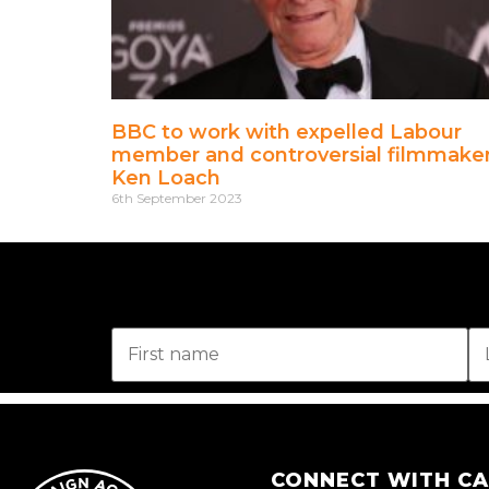
BBC to work with expelled Labour
member and controversial filmmake
Ken Loach
6th September 2023
CONNECT WITH C