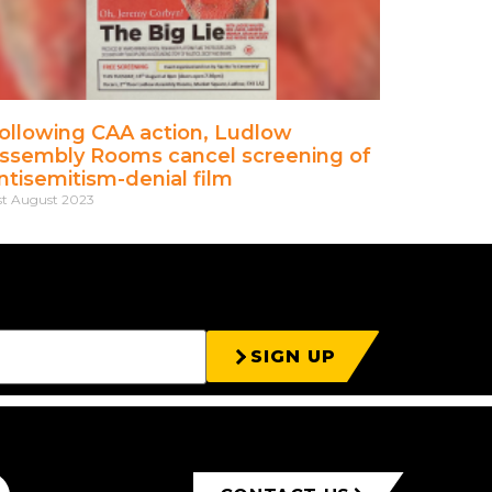
ollowing CAA action, Ludlow
ssembly Rooms cancel screening of
ntisemitism-denial film
st August 2023
SIGN UP