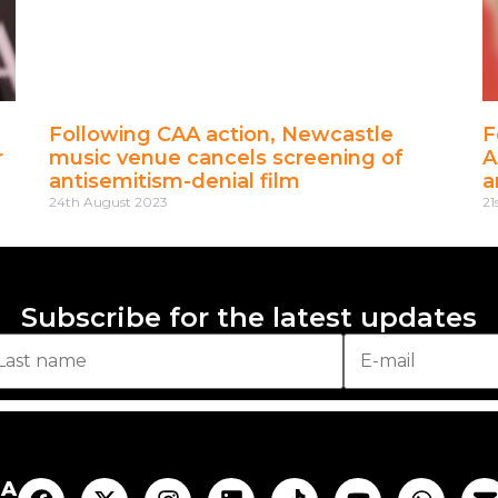
Following CAA action, Newcastle
F
r
music venue cancels screening of
A
antisemitism-denial film
a
24th August 2023
21
Subscribe for the latest updates
AA