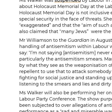
Ms Walker was
suspended
by Labour in
about Holocaust Memorial Day at the Lab
Holocaust Memorial Day is not inclusive
special security in the face of threats. Sh
“exaggerated” and that the “aim of such 
also claimed that “many Jews” were the “
Mr Williamson to the
Guardian
in August
handling of antisemitism within Labour w
say: “I’m not saying [antisemitism] never e
particularly the antisemitism smears. M
by what they see as the weaponisation of a
repellent to use that to attack somebody
fighting for social justice and standing 
listening to the smears and lies and dirty 
Ms Walker will also be performing her on
Labour Party Conference. The show purpo
been subjected to over allegations of a
performance as a “sad and miserable way