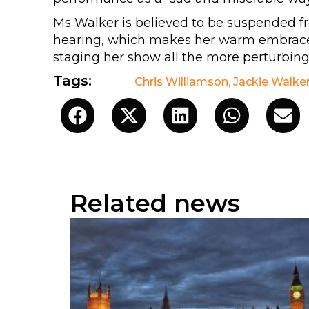
Ms Walker is believed to be suspended fr
hearing, which makes her warm embrace 
staging her show all the more perturbing
Tags:
Chris Williamson
,
Jackie Walke
Related news