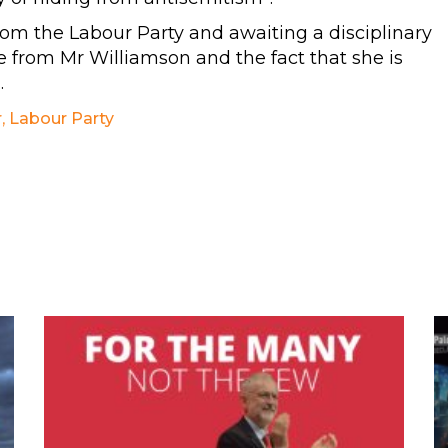
om the Labour Party and awaiting a disciplinary
from Mr Williamson and the fact that she is
.
r
,
Labour Party