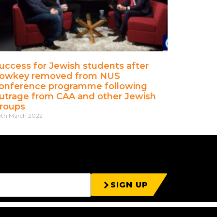
uccess for Jewish students after
owkey removed from NUS
onference programme following
utrage from CAA and other Jewish
roups
th March 2022
SIGN UP