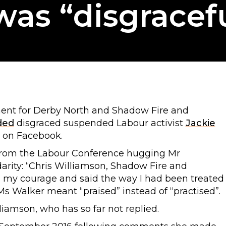
as “disgracef
ment for Derby North and Shadow Fire and
ded
disgraced suspended Labour activist
Jackie
 on Facebook.
from the Labour Conference hugging Mr
arity: “Chris Williamson, Shadow Fire and
 my courage and said the way I had been treated
Ms Walker meant “praised” instead of “practised”.
amson, who has so far not replied.