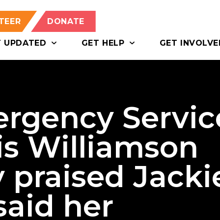
TEER
DONATE
T UPDATED
GET HELP
GET INVOLVE
rgency Servic
is Williamson
 praised Jacki
said her