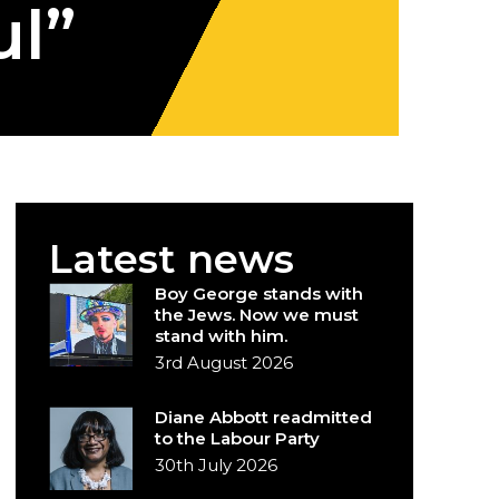
ul”
Latest news
Boy George stands with
the Jews. Now we must
stand with him.
3rd August 2026
Diane Abbott readmitted
to the Labour Party
30th July 2026