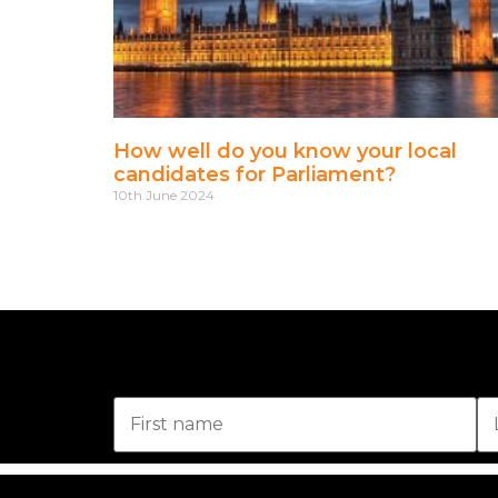
How well do you know your local
candidates for Parliament?
10th June 2024