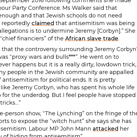
 September 2016 following comments she made
our Party Conference. Ms Walker said that
 enough and that Jewish schools do not need
e reportedly
claimed
that antisemitism was being
allegations is to undermine Jeremy [Corbyn].” She
chief financiers” of the
African slave trade
.
 that the controversy surrounding Jeremy Corbyn
as “proxy wars and bulls***”. He went on to
ver happens but it is a really dirty, lowdown trick,
any people in the Jewish community are appalled
ntisemitism for political ends. It is pretty
 like Jeremy Corbyn, who has spent his whole life
up for the underdog. But I feel people have stopped
tricks…”
e-person show, “The Lynching” on the fringe of th
rts to expose the “witch hunt” she says she has
ntisemitism. Labour MP John Mann
attacked
her
 of hiding from antisemitism”.