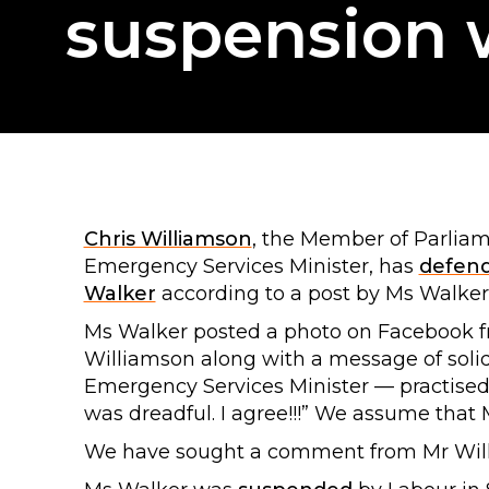
suspension w
Chris Williamson
, the Member of Parlia
Emergency Services Minister, has
defen
Walker
according to a post by Ms Walker
Ms Walker posted a photo on Facebook 
Williamson along with a message of solid
Emergency Services Minister — practised
was dreadful. I agree!!!” We assume that 
We have sought a comment from Mr Willi