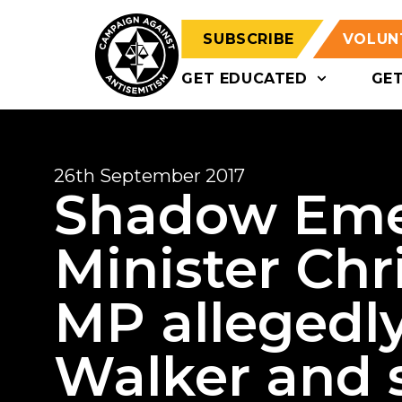
SUBSCRIBE
VOLUN
GET EDUCATED
GE
26th September 2017
Shadow Eme
Minister Chr
MP allegedly
Walker and 