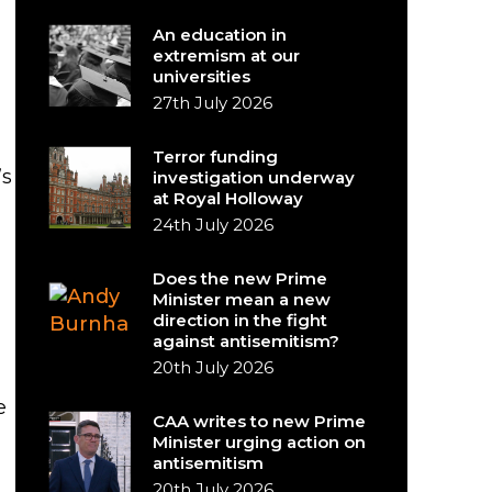
An education in
extremism at our
universities
27th July 2026
Terror funding
’s
investigation underway
at Royal Holloway
24th July 2026
Does the new Prime
Minister mean a new
direction in the fight
against antisemitism?
20th July 2026
e
CAA writes to new Prime
Minister urging action on
antisemitism
20th July 2026