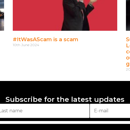
#ItWasAScam is a scam
S
L
10th June 2024
c
o
g
20
Subscribe for the latest updates