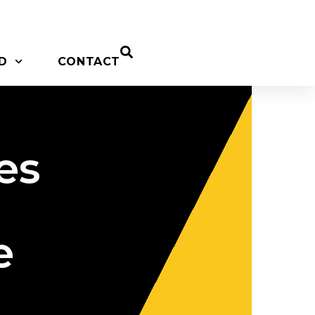
D
CONTACT
es
e