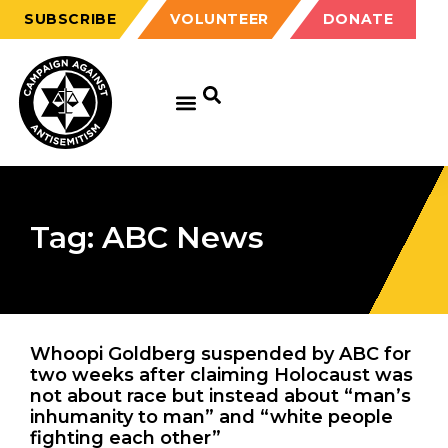
SUBSCRIBE
VOLUNTEER
DONATE
Tag: ABC News
Whoopi Goldberg suspended by ABC for
two weeks after claiming Holocaust was
not about race but instead about “man’s
inhumanity to man” and “white people
fighting each other”