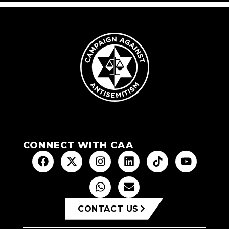
CONNECT WITH CAA
CONTACT US