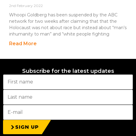
2nd February 2022
Whoopi Goldberg has been suspended by the ABC
network for two weeks after claiming that that the
Holocaust was not about race but instead about “man’s
inhumanity to man” and “white people fighting
Read More
Subscribe for the latest updates
SIGN UP