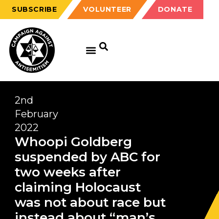
SUBSCRIBE
VOLUNTEER
DONATE
2nd
February
2022
Whoopi Goldberg
suspended by ABC for
two weeks after
claiming Holocaust
was not about race but
instead about “man’s