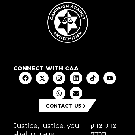
CONNECT WITH CAA
CONTACT US
Justice, justice, you
צדק צדק
shall pursue
תרדף