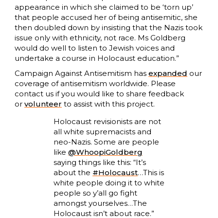
appearance in which she claimed to be ‘torn up’
that people accused her of being antisemitic, she
then doubled down by insisting that the Nazis took
issue only with ethnicity, not race. Ms Goldberg
would do well to listen to Jewish voices and
undertake a course in Holocaust education.”
Campaign Against Antisemitism has
expanded
our
coverage of antisemitism worldwide. Please
contact us if you would like to share feedback
or
volunteer
to assist with this project.
Holocaust revisionists are not
all white supremacists and
neo-Nazis. Some are people
like
@WhoopiGoldberg
saying things like this: “It’s
about the
#Holocaust
…This is
white people doing it to white
people so y’all go fight
amongst yourselves…The
Holocaust isn’t about race.”