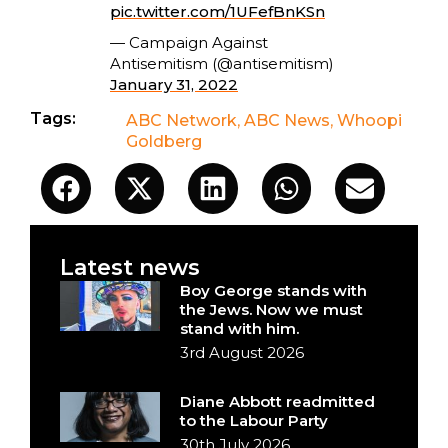
pic.twitter.com/1UFefBnKSn
— Campaign Against
Antisemitism (@antisemitism)
January 31, 2022
Tags:
ABC Network
,
ABC News
,
Whoopi
Goldberg
Latest news
Boy George stands with
the Jews. Now we must
stand with him.
3rd August 2026
Diane Abbott readmitted
to the Labour Party
30th July 2026