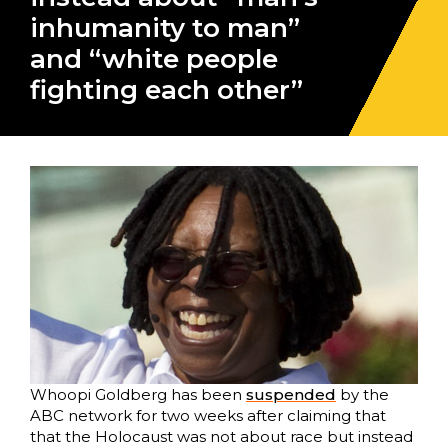
inhumanity to man”
and “white people
fighting each other”
Whoopi Goldberg has been
suspended
by the
ABC network for two weeks after claiming that
that the Holocaust was not about race but instead