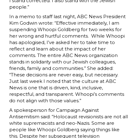
I stand corrected. I also stand with the Jewish
people.”
In a memo to staff last night, ABC News President
Kim Godwin wrote: “Effective immediately, I am
suspending Whoopi Goldberg for two weeks for
her wrong and hurtful comments. While Whoopi
has apologised, I’ve asked her to take time to
reflect and learn about the impact of her
comments. The entire ABC News organization
stands in solidarity with our Jewish colleagues,
friends, family and communities.” She added:
“These decisions are never easy, but necessary.
Just last week I noted that the culture at ABC
News is one that is driven, kind, inclusive,
respectful, and transparent. Whoopi’s comments
do not align with those values.”
A spokesperson for Campaign Against
Antisemitism said: “Holocaust revisionists are not all
white supremacists and neo-Nazis. Some are
people like Whoopi Goldberg saying things like
this. Despite her subsequent television