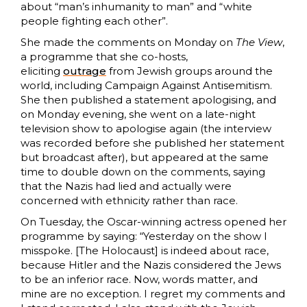
about “man’s inhumanity to man” and “white
people fighting each other”.
She made the comments on Monday on
The View
,
a programme that she co-hosts,
eliciting
outrage
from Jewish groups around the
world, including Campaign Against Antisemitism.
She then published a statement apologising, and
on Monday evening, she went on a late-night
television show to apologise again (the interview
was recorded before she published her statement
but broadcast after), but appeared at the same
time to double down on the comments, saying
that the Nazis had lied and actually were
concerned with ethnicity rather than race.
On Tuesday, the Oscar-winning actress opened her
programme by saying: “Yesterday on the show I
misspoke. [The Holocaust] is indeed about race,
because Hitler and the Nazis considered the Jews
to be an inferior race. Now, words matter, and
mine are no exception. I regret my comments and