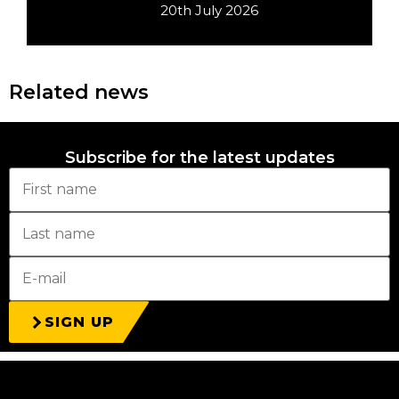
20th July 2026
Related news
Subscribe for the latest updates
SIGN UP