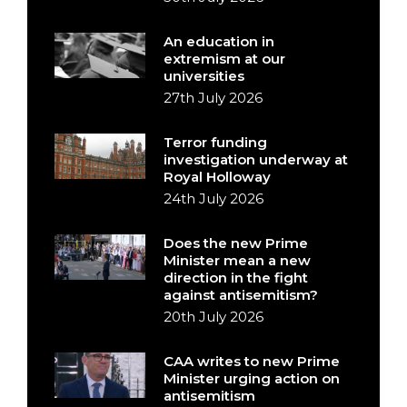
An education in
extremism at our
universities
27th July 2026
Terror funding
investigation underway at
Royal Holloway
24th July 2026
Does the new Prime
Minister mean a new
direction in the fight
against antisemitism?
20th July 2026
CAA writes to new Prime
Minister urging action on
antisemitism