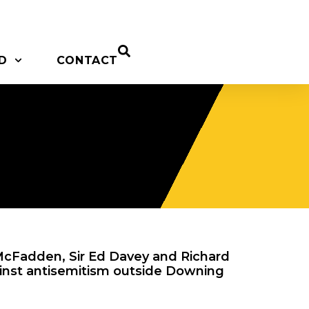
D
CONTACT
cFadden, Sir Ed Davey and Richard
gainst antisemitism outside Downing