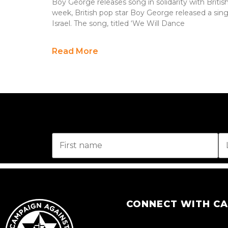
Boy George releases song in solidarity with Britis
week, British pop star Boy George released a sing
Israel. The song, titled ‘We Will Dance
Read More
CONNECT WITH C