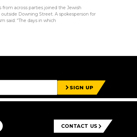
rs from across parties joined the Jewish
ly outside Downing Street. A spokesperson for
m said: “The days in which
SIGN UP
CONTACT US