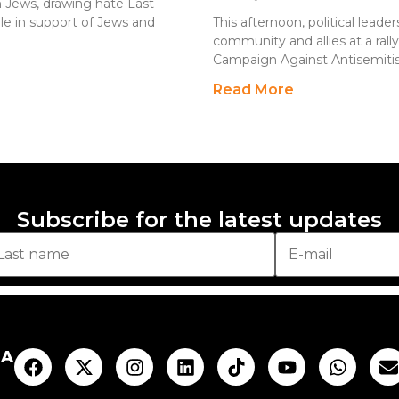
h Jews, drawing hate Last
le in support of Jews and
This afternoon, political leade
community and allies at a ral
Campaign Against Antisemitis
Read More
Subscribe for the latest updates
AA