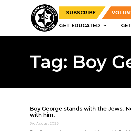
SUBSCRIBE
VOLUN
GET EDUCATED
GE
Tag: Boy G
Boy George stands with the Jews. 
with him.
3rd August 2026