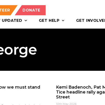
TEER
DONATE
T UPDATED
GET HELP
GET INVOLVE
eorge
Now we must stand
Kemi Badenoch, Pat M
Tice headline rally a
Street
10th May 2026