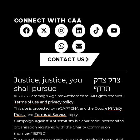
CONNECT WITH CAA
CONTACT US
Justice, justice, you
צדק צדק
shall pursue
תרדף
© 2025 Campaign Against Antisemitism. All rights reserved.
Terms of use and privacy policy
This site is protected by reCAPTCHA and the Google
Privacy
Policy
and
Terms of Service
apply.
Campaign Against Antisemitism is a charitable incorporated
organisation registered with the Charity Commission
(number 1163790).
Trees are planted every year to keep our work carbon neutral.