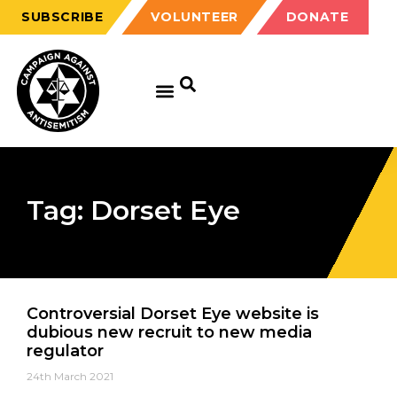
SUBSCRIBE
VOLUNTEER
DONATE
Tag: Dorset Eye
Controversial Dorset Eye website is
dubious new recruit to new media
regulator
24th March 2021