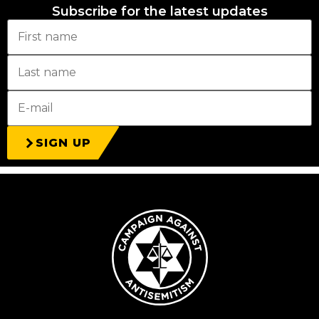
Subscribe for the latest updates
SIGN UP