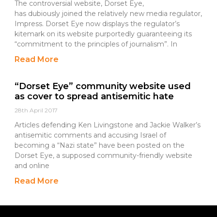
The controversial website, Dorset Eye,
has dubiously joined the relatively new media regulator,
Impress. Dorset Eye now displays the regulator’s
kitemark on its website purportedly guaranteeing its
“commitment to the principles of journalism”. In
Read More
“Dorset Eye” community website used
as cover to spread antisemitic hate
28th April 2017
Articles defending Ken Livingstone and Jackie Walker’s
antisemitic comments and accusing Israel of
becoming a “Nazi state” have been posted on the
Dorset Eye, a supposed community-friendly website
and online
Read More