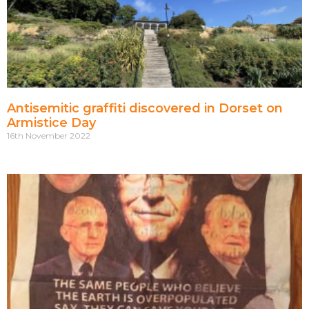
Antisemitic graffiti discovered in Dorset on
Armistice Day
16th November 2022