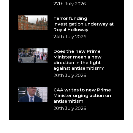
27th July 2026
Terror funding
investigation underway at
Royal Holloway
24th July 2026
Does the new Prime
Minister mean a new
direction in the fight
against antisemitism?
20th July 2026
CAA writes to new Prime
Minister urging action on
antisemitism
20th July 2026