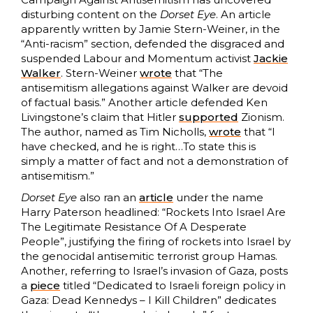
disturbing content on the
Dorset Eye
. An article
apparently written by Jamie Stern-Weiner, in the
“Anti-racism” section, defended the disgraced and
suspended Labour and Momentum activist
Jackie
Walker
. Stern-Weiner
wrote
that “The
antisemitism allegations against Walker are devoid
of factual basis.” Another article defended Ken
Livingstone’s claim that Hitler
supported
Zionism.
The author, named as Tim Nicholls,
wrote
that “I
have checked, and he is right…To state this is
simply a matter of fact and not a demonstration of
antisemitism.”
Dorset Eye
also ran an
article
under the name
Harry Paterson headlined: “Rockets Into Israel Are
The Legitimate Resistance Of A Desperate
People”, justifying the firing of rockets into Israel by
the genocidal antisemitic terrorist group Hamas.
Another, referring to Israel’s invasion of Gaza, posts
a
piece
titled “Dedicated to Israeli foreign policy in
Gaza: Dead Kennedys – I Kill Children” dedicates