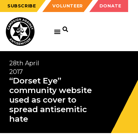
SUBSCRIBE
VOLUNTEER
DONATE
28th April
2017
“Dorset Eye”
community website
used as cover to
spread antisemitic
hate