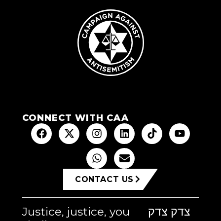
CONNECT WITH CAA
CONTACT US
Justice, justice, you
צדק צדק