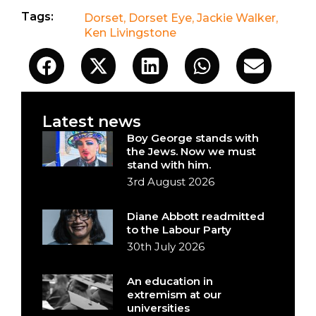
Tags:
Dorset
,
Dorset Eye
,
Jackie Walker
,
Ken Livingstone
Latest news
Boy George stands with
the Jews. Now we must
stand with him.
3rd August 2026
Diane Abbott readmitted
to the Labour Party
30th July 2026
An education in
extremism at our
universities