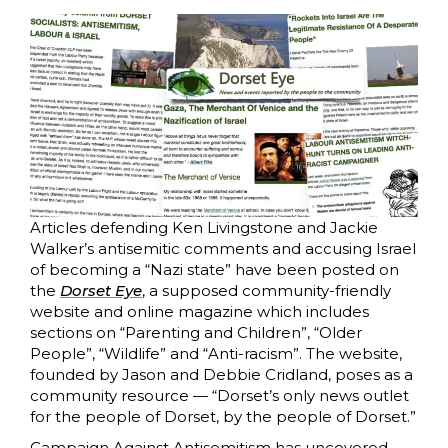
Articles defending Ken Livingstone and Jackie
Walker’s antisemitic comments and accusing Israel
of becoming a “Nazi state” have been posted on
the
Dorset Eye
, a supposed community-friendly
website and online magazine which includes
sections on “Parenting and Children”, “Older
People”, “Wildlife” and “Anti-racism”. The website,
founded by Jason and Debbie Cridland, poses as a
community resource — “Dorset’s only news outlet
for the people of Dorset, by the people of Dorset.”
Campaign Against Antisemitism has uncovered