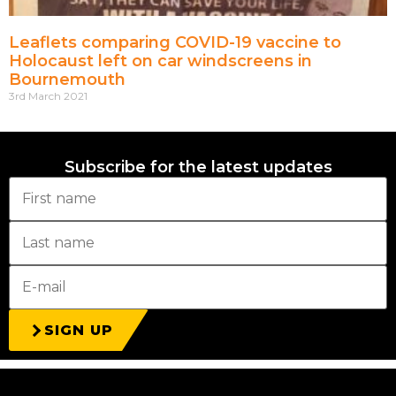
Leaflets comparing COVID-19 vaccine to
Holocaust left on car windscreens in
Bournemouth
3rd March 2021
Subscribe for the latest updates
SIGN UP