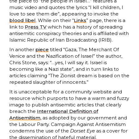
the piece to “the people in Israel…” features a
music video and quotes the lyrics “I kill children, I
love to see them die”, appearing to invoke the
blood libel
. While on their “
Links
” page, there is a
link to
Press TV
which has a history of spreading
antisemitic conspiracy theories and is affiliated with
Islamic Republic of Iran Broadcasting (IRIB).
In another
piece
titled “Gaza, The Merchant Of
Venice and the Nazification of Israel” the author,
Chris Stone, says: “…yes, I will say it. Israel is
becoming like a Nazi state”, and in turn links to
articles claiming “The Zionist dream is based on the
repeated slaughter of innocents.”
It is unacceptable for a community website and
resource which purports to have a warm and fuzzy
image to publish antisemitic articles that clearly
breach the
International Definition of
Antisemitism
, as adopted by our government and
the Labour Party. Campaign Against Antisemitism
condemns the use of the
Dorset Eye
as a cover for
the dissemination of hateful material.