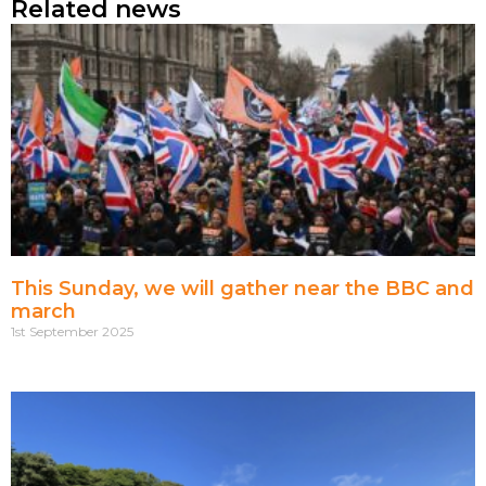
Related news
This Sunday, we will gather near the BBC and
march
1st September 2025