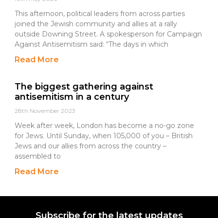
This afternoon, political leaders from across parties
joined the Jewish community and allies at a rally
outside Downing Street. A spokesperson for Campaign
Against Antisemitism said: “The days in which
Read More
The biggest gathering against
antisemitism in a century
28th November 2023
Week after week, London has become a no-go zone
for Jews. Until Sunday, when 105,000 of you – British
Jews and our allies from across the country –
assembled to
Read More
Subscribe for the latest updates