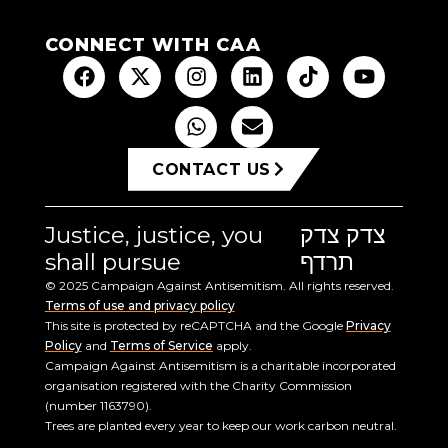
CONNECT WITH CAA
CONTACT US
Justice, justice, you
צדק צדק
shall pursue
תרדף
© 2025 Campaign Against Antisemitism. All rights reserved.
Terms of use and privacy policy
This site is protected by reCAPTCHA and the Google
Privacy
Policy
and
Terms of Service
apply.
Campaign Against Antisemitism is a charitable incorporated
organisation registered with the Charity Commission
(number 1163790).
Trees are planted every year to keep our work carbon neutral.