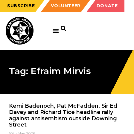
SUBSCRIBE
VOLUNTEER
DONATE
Tag: Efraim Mirvis
Kemi Badenoch, Pat McFadden, Sir Ed
Davey and Richard Tice headline rally
against antisemitism outside Downing
Street
10th May 2026