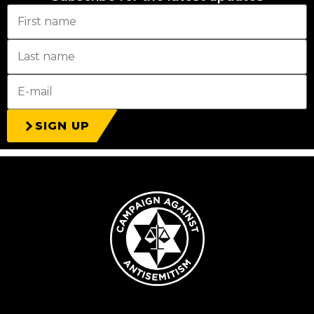
SIGN UP