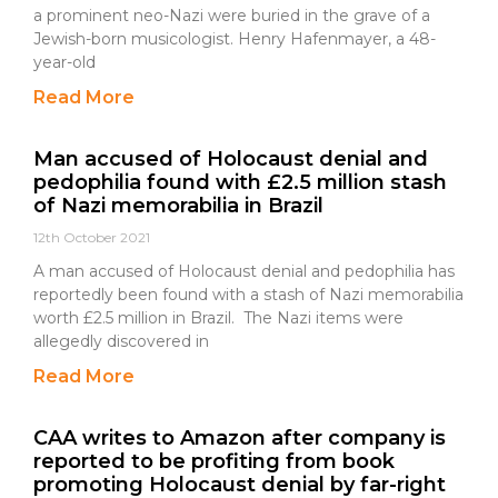
a prominent neo-Nazi were buried in the grave of a
Jewish-born musicologist. Henry Hafenmayer, a 48-
year-old
Read More
Man accused of Holocaust denial and
pedophilia found with £2.5 million stash
of Nazi memorabilia in Brazil
12th October 2021
A man accused of Holocaust denial and pedophilia has
reportedly been found with a stash of Nazi memorabilia
worth £2.5 million in Brazil. The Nazi items were
allegedly discovered in
Read More
CAA writes to Amazon after company is
reported to be profiting from book
promoting Holocaust denial by far-right