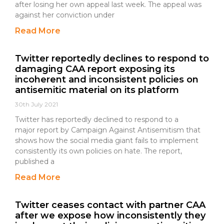
after losing her own appeal last week. The appeal was
against her conviction under
Read More
Twitter reportedly declines to respond to
damaging CAA report exposing its
incoherent and inconsistent policies on
antisemitic material on its platform
30th July 2021
Twitter has reportedly declined to respond to a
major report by Campaign Against Antisemitism that
shows how the social media giant fails to implement
consistently its own policies on hate. The report,
published a
Read More
Twitter ceases contact with partner CAA
after we expose how inconsistently they