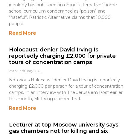
ideology has published an online “alternative” home
school curriculum condemned as “poison” and
“hateful”. Patriotic Alternative claims that 10,000
people
Read More
Holocaust-denier David Irving Is
reportedly charging £2,000 for private
tours of concentration camps
25th February 2021
Notorious Holocaust-denier David Irving is reportedly
charging £2,000 per person for a tour of concentration
camps. In an interview with The Jerusalem Post earlier
this month, Mr Irving claimed that
Read More
Lecturer at top Moscow university says
gas chambers not for killing and six