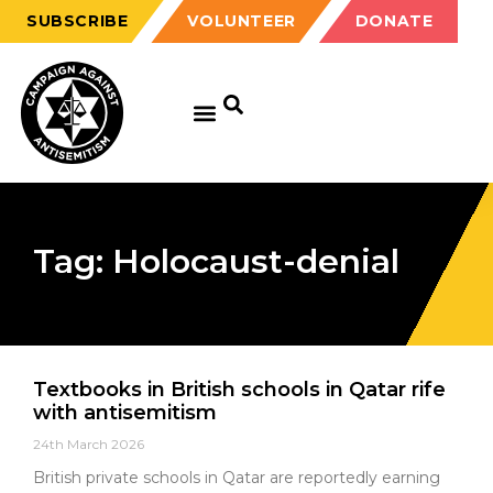
SUBSCRIBE
VOLUNTEER
DONATE
Tag: Holocaust-denial
Textbooks in British schools in Qatar rife
with antisemitism
24th March 2026
British private schools in Qatar are reportedly earning