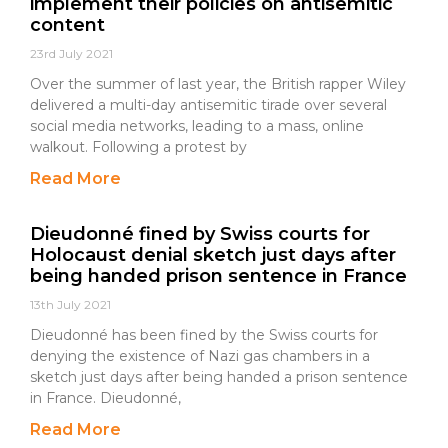
implement their policies on antisemitic
content
23rd July 2021
Over the summer of last year, the British rapper Wiley
delivered a multi-day antisemitic tirade over several
social media networks, leading to a mass, online
walkout. Following a protest by
Read More
Dieudonné fined by Swiss courts for
Holocaust denial sketch just days after
being handed prison sentence in France
13th July 2021
Dieudonné has been fined by the Swiss courts for
denying the existence of Nazi gas chambers in a
sketch just days after being handed a prison sentence
in France. Dieudonné,
Read More