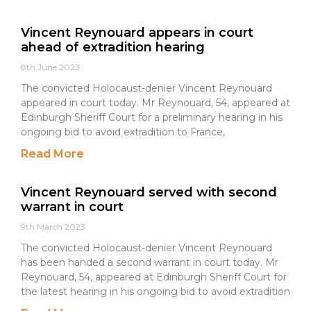
Vincent Reynouard appears in court
ahead of extradition hearing
8th June 2023
The convicted Holocaust-denier Vincent Reynouard
appeared in court today. Mr Reynouard, 54, appeared at
Edinburgh Sheriff Court for a preliminary hearing in his
ongoing bid to avoid extradition to France,
Read More
Vincent Reynouard served with second
warrant in court
9th March 2023
The convicted Holocaust-denier Vincent Reynouard
has been handed a second warrant in court today. Mr
Reynouard, 54, appeared at Edinburgh Sheriff Court for
the latest hearing in his ongoing bid to avoid extradition