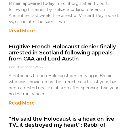
Britain appeared today in Edinburgh Sheriff Court,
following his arrest by Police Scotland officers in
Anstruther last week. The arrest of Vincent Reynouard,
53, came after he spent two
Read More
Fugitive French Holocaust denier finally
arrested in Scotland following appeals
from CAA and Lord Austin
13th November 2022
A notorious French Holocaust denier living in Britain,
who was convicted by the French courts last year, has
been arrested near Edinburgh after spending two years
on the run. Vincent
Read More
“He said the Holocaust is a hoax on live
TV…it destroyed my heart”: Rabbi of