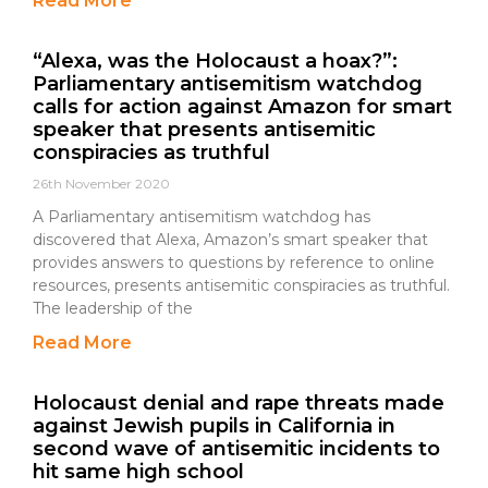
Read More
“Alexa, was the Holocaust a hoax?”:
Parliamentary antisemitism watchdog
calls for action against Amazon for smart
speaker that presents antisemitic
conspiracies as truthful
26th November 2020
A Parliamentary antisemitism watchdog has
discovered that Alexa, Amazon’s smart speaker that
provides answers to questions by reference to online
resources, presents antisemitic conspiracies as truthful.
The leadership of the
Read More
Holocaust denial and rape threats made
against Jewish pupils in California in
second wave of antisemitic incidents to
hit same high school