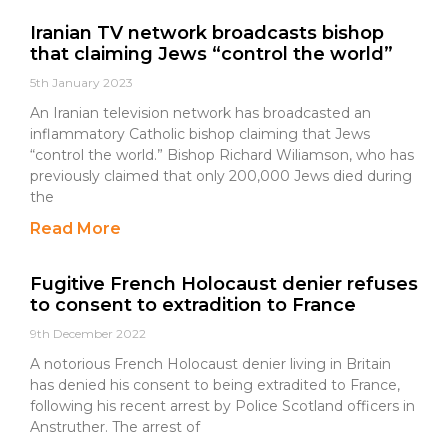
Iranian TV network broadcasts bishop
that claiming Jews “control the world”
5th January 2023
An Iranian television network has broadcasted an
inflammatory Catholic bishop claiming that Jews
“control the world.” Bishop Richard Wiliamson, who has
previously claimed that only 200,000 Jews died during
the
Read More
Fugitive French Holocaust denier refuses
to consent to extradition to France
9th December 2022
A notorious French Holocaust denier living in Britain
has denied his consent to being extradited to France,
following his recent arrest by Police Scotland officers in
Anstruther. The arrest of