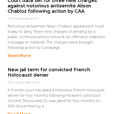
Court date set for three new charges
against notorious antisemite Alison
Chabloz following action by CAA
17th December 2020
Notorious antisemite Alison Chabloz appeared in court
today to deny three new charges of sending by a
public communications network an offensive, indecent
message or material. The charges were brought
following action by Campaign
Read More
New jail term for convicted French
Holocaust denier
30th November 2020
A French court has jailed a notorious French Holocaust
denier for four months following his latest conviction.
Vincent Reynouard, 51, was jailed for four months on
25th November by a