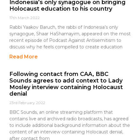
Indonesia’s only synagogue on bringing
Holocaust education to his country
17th March 2022
Rabbi Yaakov Baruch, the rabbi of Indonesia’s only
synagogue, Shaar HaShamayim, appeared on the most
recent episode of Podcast Against Antisemitism to
discuss why he feels compelled to create education
Read More
Following contact from CAA, BBC
Sounds agrees to add context to Lady
Mosley interview containing Holocaust
denial
23rd February 2022
BBC Sounds, an online streaming platform that
contains live and archived radio broadcasts, has agreed
to include additional background information about the
content of an interview containing Holocaust denial,
after contact from