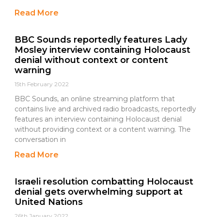
Read More
BBC Sounds reportedly features Lady
Mosley interview containing Holocaust
denial without context or content
warning
15th February 2022
BBC Sounds, an online streaming platform that
contains live and archived radio broadcasts, reportedly
features an interview containing Holocaust denial
without providing context or a content warning. The
conversation in
Read More
Israeli resolution combatting Holocaust
denial gets overwhelming support at
United Nations
26th January 2022