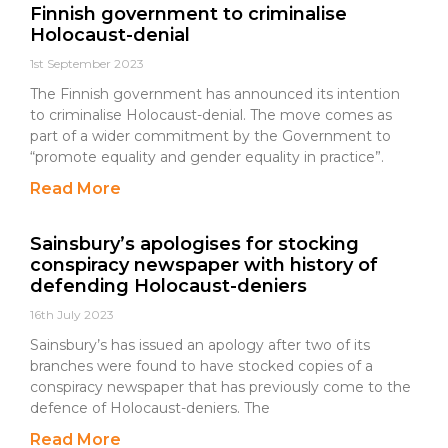
Finnish government to criminalise
Holocaust-denial
1st September 2023
The Finnish government has announced its intention
to criminalise Holocaust-denial. The move comes as
part of a wider commitment by the Government to
“promote equality and gender equality in practice”.
Read More
Sainsbury’s apologises for stocking
conspiracy newspaper with history of
defending Holocaust-deniers
16th July 2023
Sainsbury’s has issued an apology after two of its
branches were found to have stocked copies of a
conspiracy newspaper that has previously come to the
defence of Holocaust-deniers. The
Read More