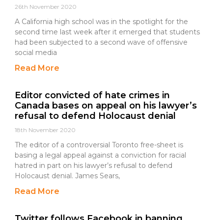
26th November 2020
A California high school was in the spotlight for the
second time last week after it emerged that students
had been subjected to a second wave of offensive
social media
Read More
Editor convicted of hate crimes in
Canada bases on appeal on his lawyer’s
refusal to defend Holocaust denial
18th November 2020
The editor of a controversial Toronto free-sheet is
basing a legal appeal against a conviction for racial
hatred in part on his lawyer’s refusal to defend
Holocaust denial. James Sears,
Read More
Twitter follows Facebook in banning