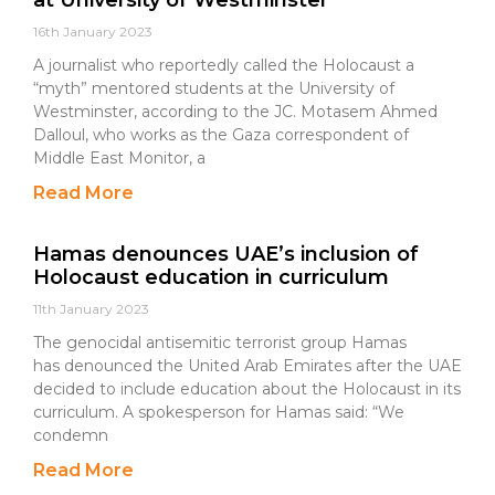
at University of Westminster
16th January 2023
A journalist who reportedly called the Holocaust a
“myth” mentored students at the University of
Westminster, according to the JC. Motasem Ahmed
Dalloul, who works as the Gaza correspondent of
Middle East Monitor, a
Read More
Hamas denounces UAE’s inclusion of
Holocaust education in curriculum
11th January 2023
The genocidal antisemitic terrorist group Hamas
has denounced the United Arab Emirates after the UAE
decided to include education about the Holocaust in its
curriculum. A spokesperson for Hamas said: “We
condemn
Read More