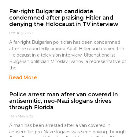
Far-right Bulgarian candidate
condemned after praising Hitler and
denying the Holocaust in TV interview
6th July 2021
A far-right Bulgarian politician has been condemned
after he reportedly praised Adolf Hitler and denied the
Holocaust in a television interview. Ultranationalist
Bulgarian politician Miroslav Ivanov, a representative of
the
Read More
Police arrest man after van covered in
antisemitic, neo-Nazi slogans drives
through Florida
14th May 2021
A man has been arrested after a van covered in
antisemitic, pro-Nazi slogans was seen driving through