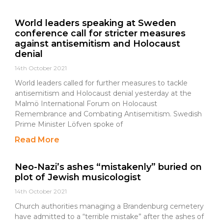
World leaders speaking at Sweden
conference call for stricter measures
against antisemitism and Holocaust
denial
14th October 2021
World leaders called for further measures to tackle
antisemitism and Holocaust denial yesterday at the
Malmö International Forum on Holocaust
Remembrance and Combating Antisemitism. Swedish
Prime Minister Löfven spoke of
Read More
Neo-Nazi’s ashes “mistakenly” buried on
plot of Jewish musicologist
14th October 2021
Church authorities managing a Brandenburg cemetery
have admitted to a “terrible mistake” after the ashes of