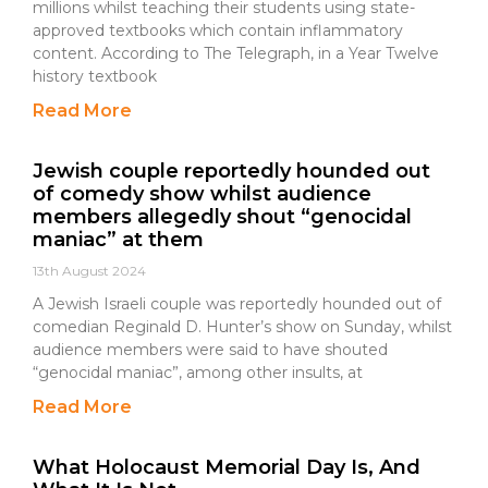
millions whilst teaching their students using state-
approved textbooks which contain inflammatory
content. According to The Telegraph, in a Year Twelve
history textbook
Read More
Jewish couple reportedly hounded out
of comedy show whilst audience
members allegedly shout “genocidal
maniac” at them
13th August 2024
A Jewish Israeli couple was reportedly hounded out of
comedian Reginald D. Hunter’s show on Sunday, whilst
audience members were said to have shouted
“genocidal maniac”, among other insults, at
Read More
What Holocaust Memorial Day Is, And