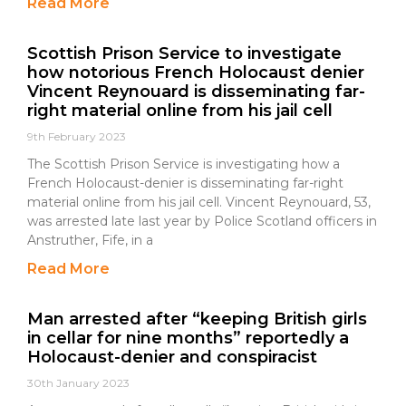
Read More
Scottish Prison Service to investigate
how notorious French Holocaust denier
Vincent Reynouard is disseminating far-
right material online from his jail cell
9th February 2023
The Scottish Prison Service is investigating how a
French Holocaust-denier is disseminating far-right
material online from his jail cell. Vincent Reynouard, 53,
was arrested late last year by Police Scotland officers in
Anstruther, Fife, in a
Read More
Man arrested after “keeping British girls
in cellar for nine months” reportedly a
Holocaust-denier and conspiracist
30th January 2023