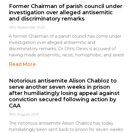
Former Chairman of parish council under
investigation over alleged antisemitic
and discriminatory remarks
13th September 2021
A former Chairman of a parish council has come under
investigation over alleged antisemitic and
discriminatory remarks. Dr Chris Clews is accused of
having made antisemitic, racist, homophobic, and sexist
Read More
Notorious antisemite Alison Chabloz to
serve another seven weeks in prison
after humiliatingly losing appeal against
conviction secured following action by
CAA
18th August 2021
The notorious antisemite Alison Chabloz has today
humiliatingly been sent back to prison for seven weeks