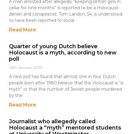
A man arrested after allegedly “keeping British girls in
cellar for nine months” is reported to be a Holocaust-
denier and conspiracist. Tom Landon, 54, is understood
to have been reported to social
Read More
Quarter of young Dutch believe
Holocaust is a myth, according to new
poll
26th January 2023
A new poll has found that almost one in four Dutch
people born after 1980 believe that the Holocaust is “a
myth” or that the number of Jewish people murdered
by the
Read More
Journalist who allegedly called
Holocaust a “myth” mentored students