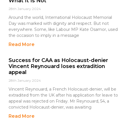
What It Is Not
28th January 2024
Around the world, International Holocaust Memorial
Day was marked with dignity and respect. But not
everywhere. Some, like Labour MP Kate Osamor, used
the occasion to imply in a message
Read More
Success for CAA as Holocaust-denier
Vincent Reynouard loses extradition
appeal
28th January 2024
Vincent Reynouard, a French Holocaust-denier, will be
extradited from the UK after his application for leave to
appeal was rejected on Friday. Mr Reynouard, 54, a
convicted Holocaust-denier, was awaiting
Read More