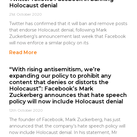
Holocaust denial
21st October 2020
Twitter has confirmed that it will ban and remove posts
that endorse Holocaust denial, following Mark
Zuckerberg’s announcement last week that Facebook
will now enforce a similar policy on its
Read More
“With rising antisemitism, we’re
expanding our policy to prohibit any
content that denies or distorts the
Holocaust”: Facebook’s Mark
Zuckerberg announces that hate speech
policy will now include Holocaust denial
12th October 2020
The founder of Facebook, Mark Zuckerberg, has just
announced that the company’s hate speech policy will
now include Holocaust denial. In his statement, Mr