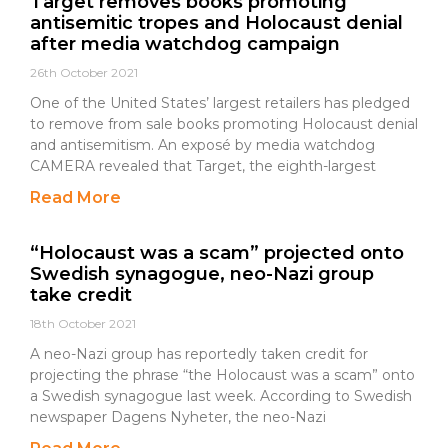
Target removes books promoting
antisemitic tropes and Holocaust denial
after media watchdog campaign
26th October 2021
One of the United States’ largest retailers has pledged
to remove from sale books promoting Holocaust denial
and antisemitism. An exposé by media watchdog
CAMERA revealed that Target, the eighth-largest
Read More
“Holocaust was a scam” projected onto
Swedish synagogue, neo-Nazi group
take credit
18th October 2021
A neo-Nazi group has reportedly taken credit for
projecting the phrase “the Holocaust was a scam” onto
a Swedish synagogue last week. According to Swedish
newspaper Dagens Nyheter, the neo-Nazi