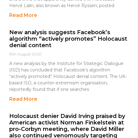
Hervé Lalin, also known as Hervé Ryssen, posted
Read More
New analysis suggests Facebook’s
algorithm “actively promotes” Holocaust
denial content
19th August 2020
A new analysis by the Institute for Strategic Dialogue
(ISD) has concluded that Facebook’s algorithm
“actively promoted” Holocaust denial content. The UK-
based ISD, a counter-extremism organisation,
reportedly found that if one searches
Read More
Holocaust denier David Irving praised by
American activist Norman Finkelstein at
pro-Corbyn meeting, where David Miller
also continued venomously targeting