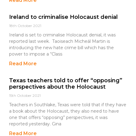
Read More
Ireland to criminalise Holocaust denial
18th October 2021
Ireland is set to criminalise Holocaust denial, it was
reported last week. Taoiseach Micheál Martin is
introducing the new hate crime bill which has the
power to impose a “Class
Read More
Texas teachers told to offer “opposing”
perspectives about the Holocaust
15th October 2021
Teachers in Southlake, Texas were told that if they have
a book about the Holocaust, they also need to have
one that offers “opposing” perspectives, it was
reported yesterday. Gina
Read More