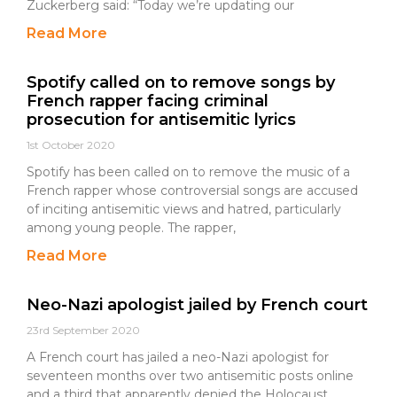
Zuckerberg said: “Today we’re updating our
Read More
Spotify called on to remove songs by
French rapper facing criminal
prosecution for antisemitic lyrics
1st October 2020
Spotify has been called on to remove the music of a
French rapper whose controversial songs are accused
of inciting antisemitic views and hatred, particularly
among young people. The rapper,
Read More
Neo-Nazi apologist jailed by French court
23rd September 2020
A French court has jailed a neo-Nazi apologist for
seventeen months over two antisemitic posts online
and a third that apparently denied the Holocaust.