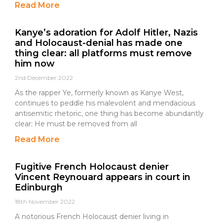
Read More
Kanye’s adoration for Adolf Hitler, Nazis
and Holocaust-denial has made one
thing clear: all platforms must remove
him now
2nd December 2022
As the rapper Ye, formerly known as Kanye West,
continues to peddle his malevolent and mendacious
antisemitic rhetoric, one thing has become abundantly
clear: He must be removed from all
Read More
Fugitive French Holocaust denier
Vincent Reynouard appears in court in
Edinburgh
18th November 2022
A notorious French Holocaust denier living in