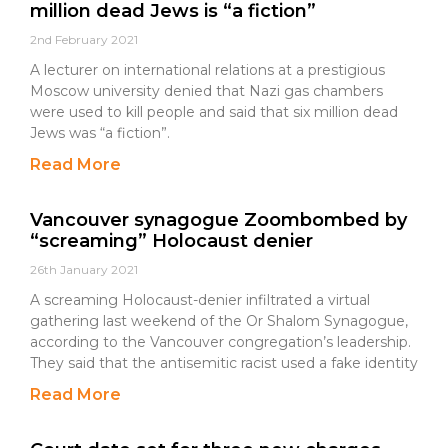
million dead Jews is “a fiction”
2nd February 2021
A lecturer on international relations at a prestigious
Moscow university denied that Nazi gas chambers
were used to kill people and said that six million dead
Jews was “a fiction”.
Read More
Vancouver synagogue Zoombombed by
“screaming” Holocaust denier
26th January 2021
A screaming Holocaust-denier infiltrated a virtual
gathering last weekend of the Or Shalom Synagogue,
according to the Vancouver congregation’s leadership.
They said that the antisemitic racist used a fake identity
Read More