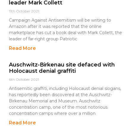
leader Mark Collett
11th October 2021
Campaign Against Antisemitism will be writing to
Amazon after it was reported that the online
marketplace has cut a book deal with Mark Collett, the
leader of far-right group Patriotic
Read More
Auschwitz-Birkenau site defaced with
Holocaust denial graffiti
6th October 2021
Antisemitic graffiti, including Holocaust denial slogans,
has reportedly been discovered at the Auschwitz-
Birkenau Memorial and Museum. Auschwitz
concentration camp, one of the most notorious
concentration camps where over a million
Read More