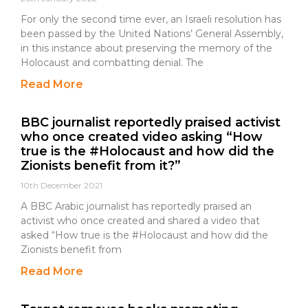
For only the second time ever, an Israeli resolution has
been passed by the United Nations’ General Assembly,
in this instance about preserving the memory of the
Holocaust and combatting denial. The
Read More
BBC journalist reportedly praised activist
who once created video asking “How
true is the #Holocaust and how did the
Zionists benefit from it?”
10th December 2021
A BBC Arabic journalist has reportedly praised an
activist who once created and shared a video that
asked “How true is the #Holocaust and how did the
Zionists benefit from
Read More