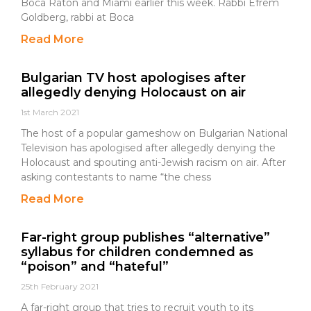
Boca Raton and Miami earlier this week. Rabbi Efrem
Goldberg, rabbi at Boca
Read More
Bulgarian TV host apologises after
allegedly denying Holocaust on air
1st March 2021
The host of a popular gameshow on Bulgarian National
Television has apologised after allegedly denying the
Holocaust and spouting anti-Jewish racism on air. After
asking contestants to name “the chess
Read More
Far-right group publishes “alternative”
syllabus for children condemned as
“poison” and “hateful”
25th February 2021
A far-right group that tries to recruit youth to its