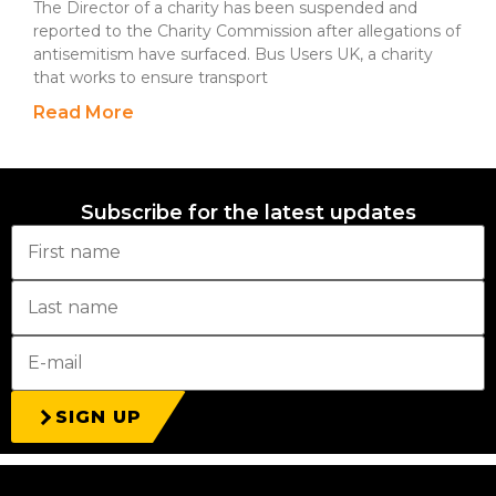
The Director of a charity has been suspended and
reported to the Charity Commission after allegations of
antisemitism have surfaced. Bus Users UK, a charity
that works to ensure transport
Read More
Subscribe for the latest updates
SIGN UP