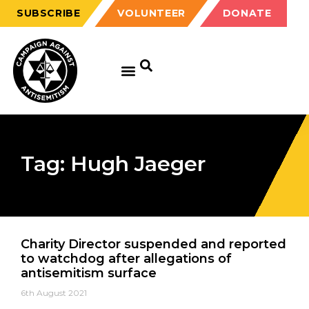
SUBSCRIBE
VOLUNTEER
DONATE
Tag: Hugh Jaeger
Charity Director suspended and reported
to watchdog after allegations of
antisemitism surface
6th August 2021