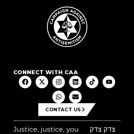
CONNECT WITH CAA
CONTACT US
Justice, justice, you
צדק צדק