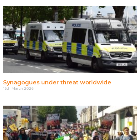
Synagogues under threat worldwide
16th March 2026