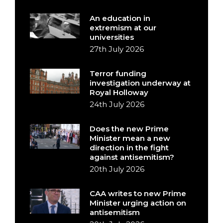
An education in
extremism at our
universities
27th July 2026
Terror funding
investigation underway at
Royal Holloway
24th July 2026
Does the new Prime
Minister mean a new
direction in the fight
against antisemitism?
20th July 2026
CAA writes to new Prime
Minister urging action on
antisemitism