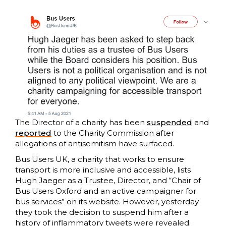
The Director of a charity has been
suspended
and
reported
to the Charity Commission after
allegations of antisemitism have surfaced.
Bus Users UK, a charity that works to ensure
transport is more inclusive and accessible, lists
Hugh Jaeger as a Trustee, Director, and “Chair of
Bus Users Oxford and an active campaigner for
bus services” on its website. However, yesterday
they took the decision to suspend him after a
history of inflammatory tweets were revealed.