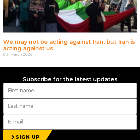
We may not be acting against Iran, but Iran is
acting against us
9th March 2026
Subscribe for the latest updates
SIGN UP