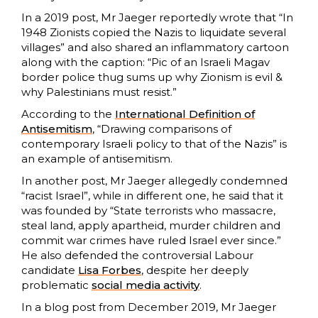
In a 2019 post, Mr Jaeger reportedly wrote that “In
1948 Zionists copied the Nazis to liquidate several
villages” and also shared an inflammatory cartoon
along with the caption: “Pic of an Israeli Magav
border police thug sums up why Zionism is evil &
why Palestinians must resist.”
According to the
International Definition of
Antisemitism
, “Drawing comparisons of
contemporary Israeli policy to that of the Nazis” is
an example of antisemitism.
In another post, Mr Jaeger allegedly condemned
“racist Israel”, while in different one, he said that it
was founded by “State terrorists who massacre,
steal land, apply apartheid, murder children and
commit war crimes have ruled Israel ever since.”
He also defended the controversial Labour
candidate
Lisa Forbes
, despite her deeply
problematic
social media activity
.
In a blog post from December 2019, Mr Jaeger