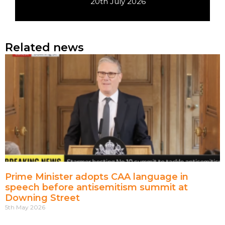
20th July 2026
Related news
Prime Minister adopts CAA language in
speech before antisemitism summit at
Downing Street
5th May 2026