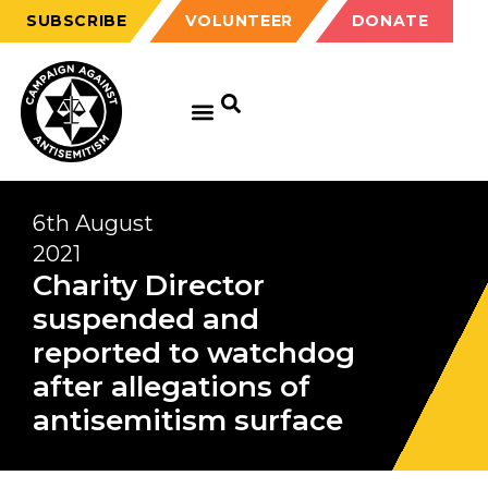
SUBSCRIBE
VOLUNTEER
DONATE
6th August
2021
Charity Director
suspended and
reported to watchdog
after allegations of
antisemitism surface