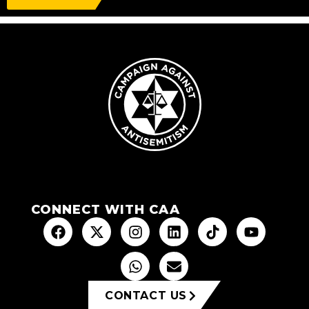
CONNECT WITH CAA
CONTACT US