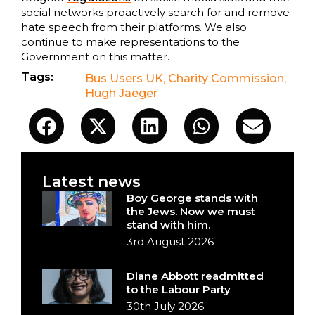
social networks proactively search for and remove
hate speech from their platforms. We also
continue to make representations to the
Government on this matter.
Tags:
Bus Users UK
,
Charity Commission
,
Hugh Jaeger
Latest news
Boy George stands with
the Jews. Now we must
stand with him.
3rd August 2026
Diane Abbott readmitted
to the Labour Party
30th July 2026