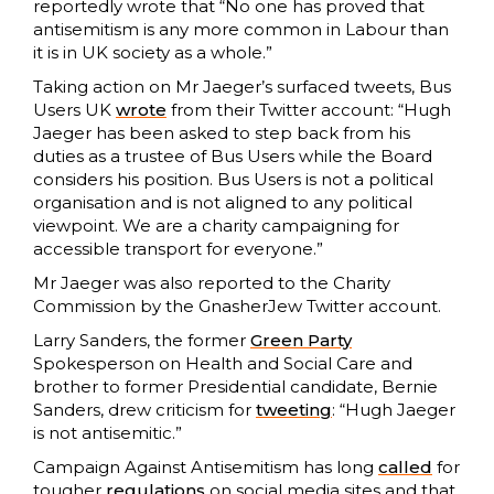
reportedly wrote that “No one has proved that
antisemitism is any more common in Labour than
it is in UK society as a whole.”
Taking action on Mr Jaeger’s surfaced tweets, Bus
Users UK
wrote
from their Twitter account: “Hugh
Jaeger has been asked to step back from his
duties as a trustee of Bus Users while the Board
considers his position. Bus Users is not a political
organisation and is not aligned to any political
viewpoint. We are a charity campaigning for
accessible transport for everyone.”
Mr Jaeger was also reported to the Charity
Commission by the GnasherJew Twitter account.
Larry Sanders, the former
Green Party
Spokesperson on Health and Social Care and
brother to former Presidential candidate, Bernie
Sanders, drew criticism for
tweeting
: “Hugh Jaeger
is not antisemitic.”
Campaign Against Antisemitism has long
called
for
tougher
regulations
on social media sites and that