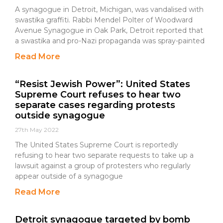
A synagogue in Detroit, Michigan, was vandalised with
swastika graffiti. Rabbi Mendel Polter of Woodward
Avenue Synagogue in Oak Park, Detroit reported that
a swastika and pro-Nazi propaganda was spray-painted
Read More
“Resist Jewish Power”: United States
Supreme Court refuses to hear two
separate cases regarding protests
outside synagogue
27th May 2022
The United States Supreme Court is reportedly
refusing to hear two separate requests to take up a
lawsuit against a group of protesters who regularly
appear outside of a synagogue
Read More
Detroit synagogue targeted by bomb