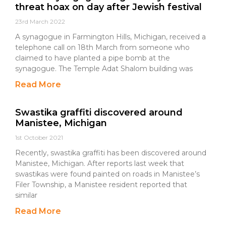
threat hoax on day after Jewish festival
23rd March 2022
A synagogue in Farmington Hills, Michigan, received a
telephone call on 18th March from someone who
claimed to have planted a pipe bomb at the
synagogue. The Temple Adat Shalom building was
Read More
Swastika graffiti discovered around
Manistee, Michigan
1st October 2021
Recently, swastika graffiti has been discovered around
Manistee, Michigan. After reports last week that
swastikas were found painted on roads in Manistee’s
Filer Township, a Manistee resident reported that
similar
Read More