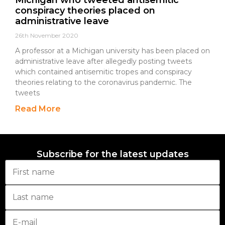
Michigan who tweeted antisemitic
conspiracy theories placed on
administrative leave
26th November 2020
A professor at a Michigan university has been placed on
administrative leave after allegedly posting tweets
which contained antisemitic tropes and conspiracy
theories relating to the coronavirus pandemic. The
tweets
Read More
Subscribe for the latest updates