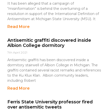
It has been alleged that a campaign of
“misinformation” is behind the overturning of a
resolution in support of the International Definition of
Antisemitism at Michigan State University (MSU). It
Read More
Antisemitic graffiti discovered inside
Albion College dormitory
7th April 2021
Antisemitic graffiti has been discovered inside a
dormitory stairwell of Albion College in Michigan. The
graffiti contained several racist remarks and references
to the Ku Klux Klan. Albion community leaders,
including Robert
Read More
Ferris State University professor fired
over antisemitic tweets