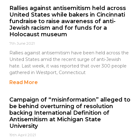
Rallies against antisemitism held across
United States while bakers in Cincinnati
fundraise to raise awareness of anti-
Jewish racism and for funds for a
Holocaust museum
7th June 2021
Rallies against antisemitism have been held across the
United States amid the recent surge of anti-Jewish
hate. Last week, it was reported that over 300 people
gathered in Westport, Connecticut
Read More
Campaign of “misinformation” alleged to
be behind overturning of resolution
backing International Definition of
Antisemitism at Michigan State
University
19th April 2021