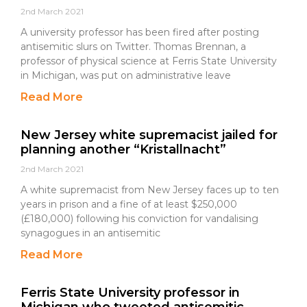
2nd March 2021
A university professor has been fired after posting
antisemitic slurs on Twitter. Thomas Brennan, a
professor of physical science at Ferris State University
in Michigan, was put on administrative leave
Read More
New Jersey white supremacist jailed for
planning another “Kristallnacht”
2nd March 2021
A white supremacist from New Jersey faces up to ten
years in prison and a fine of at least $250,000
(£180,000) following his conviction for vandalising
synagogues in an antisemitic
Read More
Ferris State University professor in