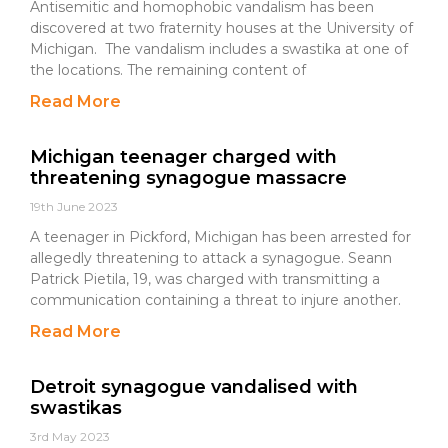
Antisemitic and homophobic vandalism has been
discovered at two fraternity houses at the University of
Michigan. The vandalism includes a swastika at one of
the locations. The remaining content of
Read More
Michigan teenager charged with
threatening synagogue massacre
19th June 2023
A teenager in Pickford, Michigan has been arrested for
allegedly threatening to attack a synagogue. Seann
Patrick Pietila, 19, was charged with transmitting a
communication containing a threat to injure another.
Read More
Detroit synagogue vandalised with
swastikas
3rd May 2023