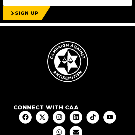
SIGN UP
CONNECT WITH CAA