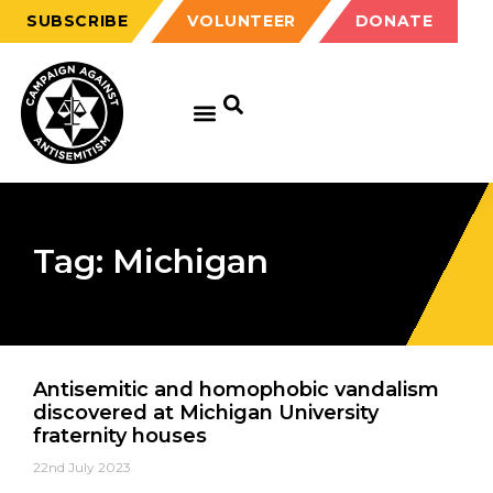
SUBSCRIBE
VOLUNTEER
DONATE
Tag: Michigan
Antisemitic and homophobic vandalism
discovered at Michigan University
fraternity houses
22nd July 2023