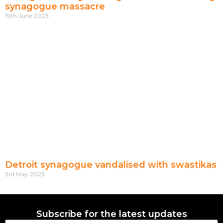
synagogue massacre
19th June 2023
Detroit synagogue vandalised with swastikas
3rd May 2023
Subscribe for the latest updates