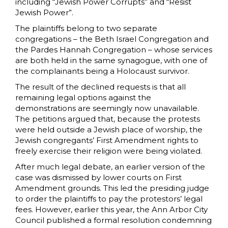
including “Jewish Power Corrupts” and “Resist
Jewish Power”.
The plaintiffs belong to two separate
congregations – the Beth Israel Congregation and
the Pardes Hannah Congregation – whose services
are both held in the same synagogue, with one of
the complainants being a Holocaust survivor.
The result of the declined requests is that all
remaining legal options against the
demonstrations are seemingly now unavailable.
The petitions argued that, because the protests
were held outside a Jewish place of worship, the
Jewish congregants’ First Amendment rights to
freely exercise their religion were being violated.
After much legal debate, an earlier version of the
case was dismissed by lower courts on First
Amendment grounds. This led the presiding judge
to order the plaintiffs to pay the protestors’ legal
fees. However, earlier this year, the Ann Arbor City
Council published a formal resolution condemning