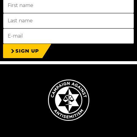
SIGN UP