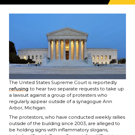
The United States Supreme Court is reportedly
refusing
to hear two separate requests to take up
a lawsuit against a group of protesters who
regularly appear outside of a synagogue Ann
Arbor, Michigan.
The protestors, who have conducted weekly rallies
outside of the building since 2003, are alleged to
be holding signs with inflammatory slogans,