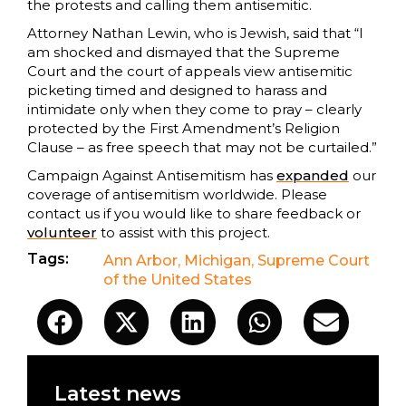
the protests and calling them antisemitic.
Attorney Nathan Lewin, who is Jewish, said that “I
am shocked and dismayed that the Supreme
Court and the court of appeals view antisemitic
picketing timed and designed to harass and
intimidate only when they come to pray – clearly
protected by the First Amendment’s Religion
Clause – as free speech that may not be curtailed.”
Campaign Against Antisemitism has
expanded
our
coverage of antisemitism worldwide. Please
contact us if you would like to share feedback or
volunteer
to assist with this project.
Tags:
Ann Arbor
,
Michigan
,
Supreme Court
of the United States
Latest news