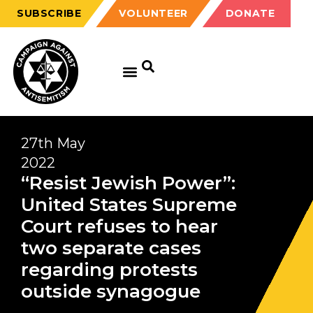
SUBSCRIBE
VOLUNTEER
DONATE
27th May
2022
“Resist Jewish Power”:
United States Supreme
Court refuses to hear
two separate cases
regarding protests
outside synagogue