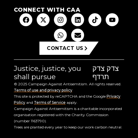
CONNECT WITH CAA
CONTACT US
Justice, justice, you
צדק צדק
shall pursue
תרדף
© 2025 Campaign Against Antisemitism. All rights reserved.
Terms of use and privacy policy
This site is protected by reCAPTCHA and the Google
Privacy
Policy
and
Terms of Service
apply.
Campaign Against Antisemitism is a charitable incorporated
organisation registered with the Charity Commission
(number 1163790).
Trees are planted every year to keep our work carbon neutral.