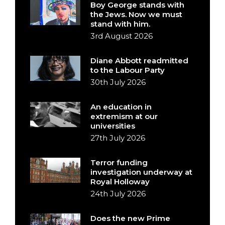
Boy George stands with
the Jews. Now we must
stand with him.
3rd August 2026
Diane Abbott readmitted
to the Labour Party
30th July 2026
An education in
extremism at our
universities
27th July 2026
Terror funding
investigation underway at
Royal Holloway
24th July 2026
Does the new Prime