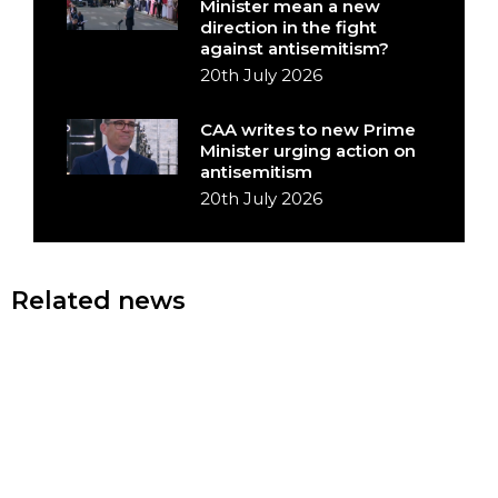
Minister mean a new
direction in the fight
against antisemitism?
20th July 2026
CAA writes to new Prime
Minister urging action on
antisemitism
20th July 2026
Related news