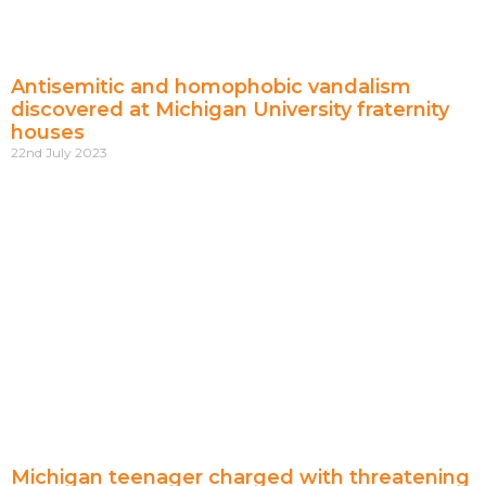
Antisemitic and homophobic vandalism
discovered at Michigan University fraternity
houses
22nd July 2023
Michigan teenager charged with threatening