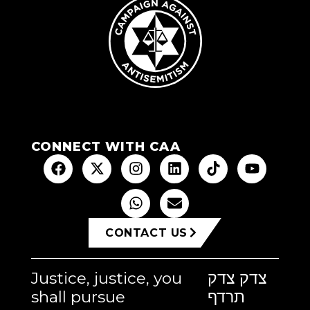
CONNECT WITH CAA
CONTACT US
Justice, justice, you
צדק צדק
shall pursue
תרדף