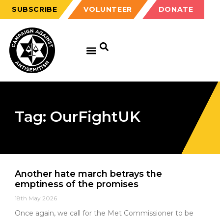
SUBSCRIBE
VOLUNTEER
DONATE
Tag: OurFightUK
Another hate march betrays the
emptiness of the promises
18th May 2026
Once again, we call for the Met Commissioner to be