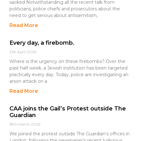
sacked Notwithstanding all the recent talk from
politicians, police chiefs and prosecutors about the
need to get serious about antisemitism,
Read More
Every day, a firebomb.
21st April 2026
Where is the urgency on these firebombs? Over the
past half week, a Jewish institution has been targeted
practically every day. Today, police are investigating an
arson attack on a
Read More
CAA joins the Gail’s Protest outside The
Guardian
18th March 2026
We joined the protest outside The Guardian‘s offices in
London, following the newspaper’s recent ludicrous