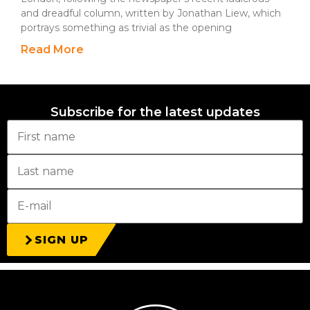
and dreadful column, written by Jonathan Liew, which
portrays something as trivial as the opening
Read More
Subscribe for the latest updates
SIGN UP