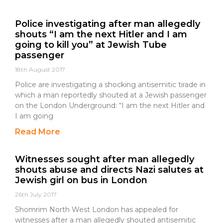
Police investigating after man allegedly
shouts “I am the next Hitler and I am
going to kill you” at Jewish Tube
passenger
18th August 2017
Police are investigating a shocking antisemitic tirade in
which a man reportedly shouted at a Jewish passenger
on the London Underground: “I am the next Hitler and
I am going
Read More
Witnesses sought after man allegedly
shouts abuse and directs Nazi salutes at
Jewish girl on bus in London
26th July 2017
Shomrim North West London has appealed for
witnesses after a man allegedly shouted antisemitic