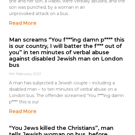
she and her son, a Rabbi, were verbally abused, and the
son was punched, by a woman in an
unprovoked attack on a bus.
Read More
Man screams “You f***ing damn p**** this
is our country, I will batter the f*** out of
you” in ten minutes of verbal abuse
against disabled Jewish man on London
bus
9th February 2021
A man has subjected a Jewish couple – including a
disabled man – to ten minutes of verbal abuse on a
London bus. The offender screamed “You f***ing damn
p**** this is our
Read More
“You Jews killed the Christians”, man
tells Jewish woman on bus, before