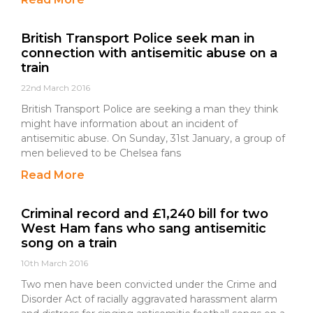
British Transport Police seek man in
connection with antisemitic abuse on a
train
22nd March 2016
British Transport Police are seeking a man they think
might have information about an incident of
antisemitic abuse. On Sunday, 31st January, a group of
men believed to be Chelsea fans
Read More
Criminal record and £1,240 bill for two
West Ham fans who sang antisemitic
song on a train
10th March 2016
Two men have been convicted under the Crime and
Disorder Act of racially aggravated harassment alarm