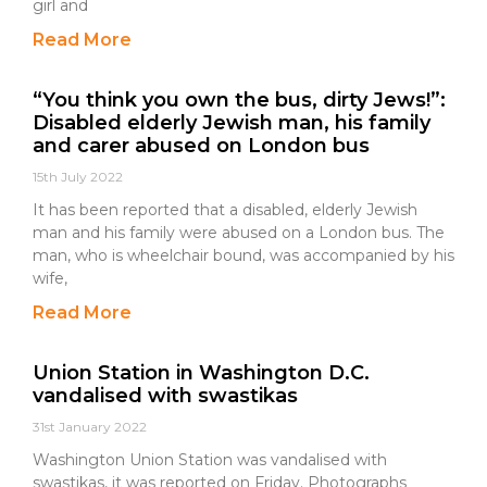
girl and
Read More
“You think you own the bus, dirty Jews!”:
Disabled elderly Jewish man, his family
and carer abused on London bus
15th July 2022
It has been reported that a disabled, elderly Jewish
man and his family were abused on a London bus. The
man, who is wheelchair bound, was accompanied by his
wife,
Read More
Union Station in Washington D.C.
vandalised with swastikas
31st January 2022
Washington Union Station was vandalised with
swastikas, it was reported on Friday. Photographs