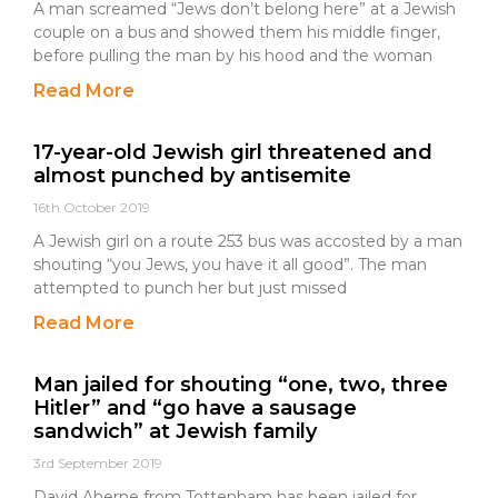
A man screamed “Jews don’t belong here” at a Jewish
couple on a bus and showed them his middle finger,
before pulling the man by his hood and the woman
Read More
17-year-old Jewish girl threatened and
almost punched by antisemite
16th October 2019
A Jewish girl on a route 253 bus was accosted by a man
shouting “you Jews, you have it all good”. The man
attempted to punch her but just missed
Read More
Man jailed for shouting “one, two, three
Hitler” and “go have a sausage
sandwich” at Jewish family
3rd September 2019
David Aherne from Tottenham has been jailed for