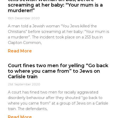
screaming at her baby: “Your mum is a
murderer!”
15th December 2020
A man told a Jewish woman “You Jews killed the
Christians” before screaming at her baby: “Your mum is
a murderer”. The incident took place on a 253 bus in
Clapton Common,
Read More
Court fines two men for yelling “Go back
to where you came from” to Jews on
Carlisle train
21st September 2020
A court has fined two men for racially aggravated
disorderly behaviour after they shouted “go back to
where you came from” at a group of Jews on a Carlisle
train. The defendants,
Read More