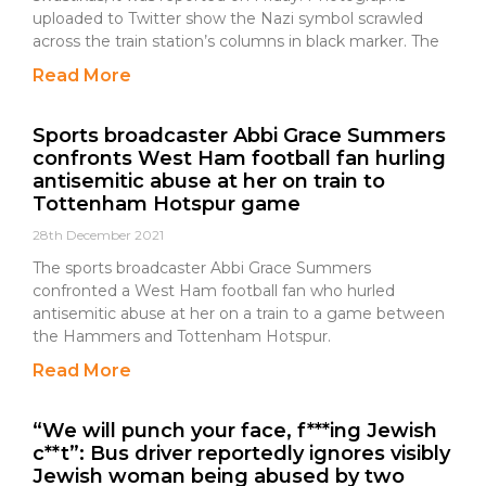
uploaded to Twitter show the Nazi symbol scrawled
across the train station’s columns in black marker. The
Read More
Sports broadcaster Abbi Grace Summers
confronts West Ham football fan hurling
antisemitic abuse at her on train to
Tottenham Hotspur game
28th December 2021
The sports broadcaster Abbi Grace Summers
confronted a West Ham football fan who hurled
antisemitic abuse at her on a train to a game between
the Hammers and Tottenham Hotspur.
Read More
“We will punch your face, f***ing Jewish
c**t”: Bus driver reportedly ignores visibly
Jewish woman being abused by two