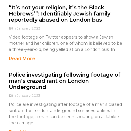
“It’s not your religion, it’s the Black
Hebrews’”: Identifiably Jewish family
reportedly abused on London bus
19th January 2023
Video footage on Twitter appears to show a Jewish
mother and her children, one of whom is believed to be
a three-year-old, being yelled at on a London bus. In
Read More
Police investigating following footage of
man’s crazed rant on London
Underground
12th January 2023
Police are investigating after footage of a man’s crazed
rant on the London Underground surfaced online. In
the footage, a man can be seen shouting on a Jubilee
line carriage