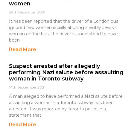
women
24th December 2021
It has been reported that the driver of a London bus
ignored two women racially abusing a visibly Jewish
woman on the bus. The driver is understood to have
been
Read More
Suspect arrested after allegedly
performing Nazi salute before assaulting
woman in Toronto subway
14th September 2021
A man alleged to have performed a Nazi salute before
assaulting a woman in a Toronto subway has been
arrested. It was reported by Toronto police in a
statement that
Read More