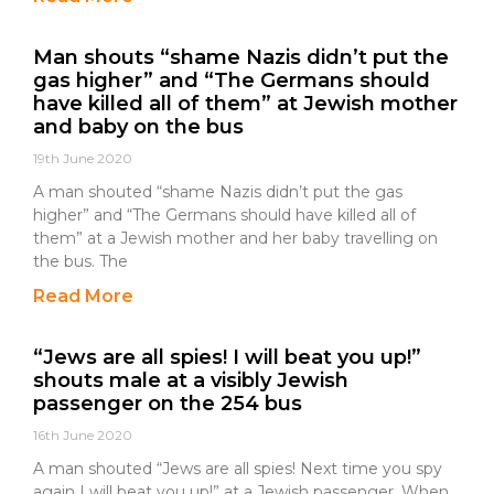
Man shouts “shame Nazis didn’t put the
gas higher” and “The Germans should
have killed all of them” at Jewish mother
and baby on the bus
19th June 2020
A man shouted “shame Nazis didn’t put the gas
higher” and “The Germans should have killed all of
them” at a Jewish mother and her baby travelling on
the bus. The
Read More
“Jews are all spies! I will beat you up!”
shouts male at a visibly Jewish
passenger on the 254 bus
16th June 2020
A man shouted “Jews are all spies! Next time you spy
again I will beat you up!” at a Jewish passenger. When