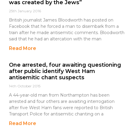
was created by the Jews”
25th January 2016
British journalist James Bloodworth has posted on
Facebook that he forced a man to disembark from a
train after he made antisemitic comments. Bloodworth
said that he had an altercation with the man
Read More
One arrested, four awaiting questioning
after public identify West Ham
antisemitic chant suspects
14th October 2015
A 44-year-old man from Northampton has been
arrested and four others are awaiting interrogation
after five West Ham fans were reported to British
Transport Police for antisemitic chanting on a
Read More