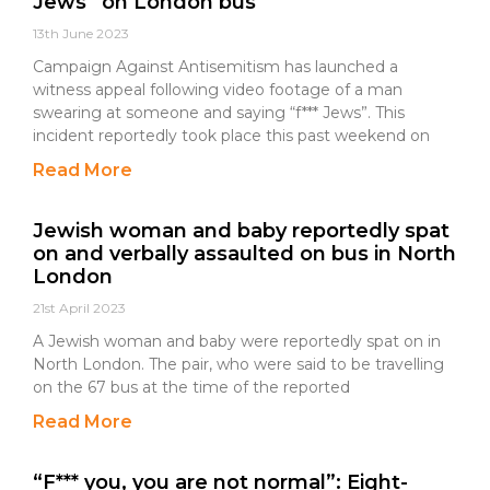
Jews” on London bus
13th June 2023
Campaign Against Antisemitism has launched a
witness appeal following video footage of a man
swearing at someone and saying “f*** Jews”. This
incident reportedly took place this past weekend on
Read More
Jewish woman and baby reportedly spat
on and verbally assaulted on bus in North
London
21st April 2023
A Jewish woman and baby were reportedly spat on in
North London. The pair, who were said to be travelling
on the 67 bus at the time of the reported
Read More
“F*** you, you are not normal”: Eight-