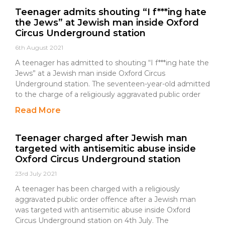
Teenager admits shouting “I f***ing hate
the Jews” at Jewish man inside Oxford
Circus Underground station
6th August 2021
A teenager has admitted to shouting “I f***ing hate the
Jews” at a Jewish man inside Oxford Circus
Underground station. The seventeen-year-old admitted
to the charge of a religiously aggravated public order
Read More
Teenager charged after Jewish man
targeted with antisemitic abuse inside
Oxford Circus Underground station
23rd July 2021
A teenager has been charged with a religiously
aggravated public order offence after a Jewish man
was targeted with antisemitic abuse inside Oxford
Circus Underground station on 4th July. The