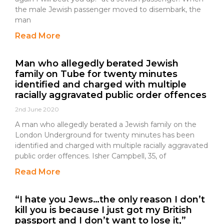
the male Jewish passenger moved to disembark, the
man
Read More
Man who allegedly berated Jewish
family on Tube for twenty minutes
identified and charged with multiple
racially aggravated public order offences
2nd June 2020
A man who allegedly berated a Jewish family on the
London Underground for twenty minutes has been
identified and charged with multiple racially aggravated
public order offences. Isher Campbell, 35, of
Read More
“I hate you Jews…the only reason I don’t
kill you is because I just got my British
passport and I don’t want to lose it,”