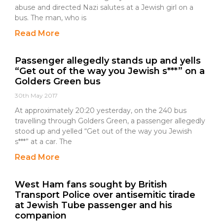
abuse and directed Nazi salutes at a Jewish girl on a
bus. The man, who is
Read More
Passenger allegedly stands up and yells
“Get out of the way you Jewish s***” on a
Golders Green bus
30th May 2017
At approximately 20:20 yesterday, on the 240 bus
travelling through Golders Green, a passenger allegedly
stood up and yelled “Get out of the way you Jewish
s***” at a car. The
Read More
West Ham fans sought by British
Transport Police over antisemitic tirade
at Jewish Tube passenger and his
companion