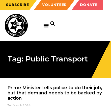
SUBSCRIBE
VOLUNTEER
DONATE
Tag: Public Transport
Prime Minister tells police to do their job,
but that demand needs to be backed by
action
3rd March 2024