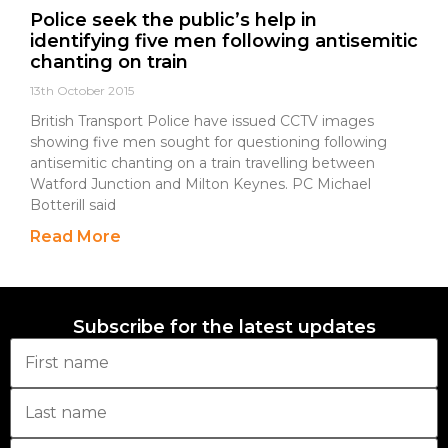
Police seek the public’s help in
identifying five men following antisemitic
chanting on train
13th October 2015
British Transport Police have issued CCTV images
showing five men sought for questioning following
antisemitic chanting on a train travelling between
Watford Junction and Milton Keynes. PC Michael
Botterill said
Read More
Subscribe for the latest updates