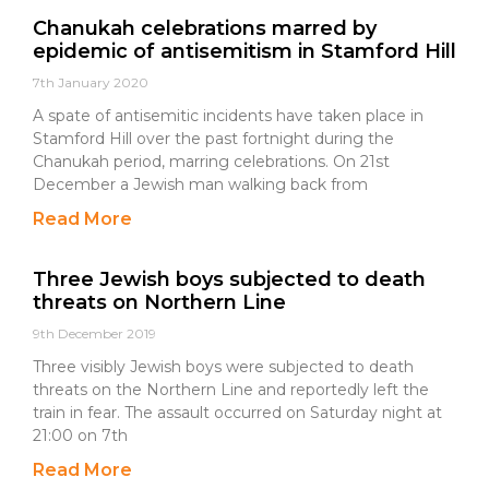
Chanukah celebrations marred by
epidemic of antisemitism in Stamford Hill
7th January 2020
A spate of antisemitic incidents have taken place in
Stamford Hill over the past fortnight during the
Chanukah period, marring celebrations. On 21st
December a Jewish man walking back from
Read More
Three Jewish boys subjected to death
threats on Northern Line
9th December 2019
Three visibly Jewish boys were subjected to death
threats on the Northern Line and reportedly left the
train in fear. The assault occurred on Saturday night at
21:00 on 7th
Read More