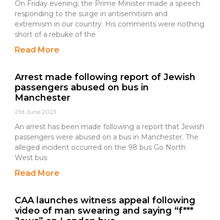
On Friday evening, the Prime Minister made a speech
responding to the surge in antisemitism and
extremism in our country. His comments were nothing
short of a rebuke of the
Read More
Arrest made following report of Jewish
passengers abused on bus in
Manchester
21st June 2023
An arrest has been made following a report that Jewish
passengers were abused on a bus in Manchester. The
alleged incident occurred on the 98 bus Go North
West bus
Read More
CAA launches witness appeal following
video of man swearing and saying “f***