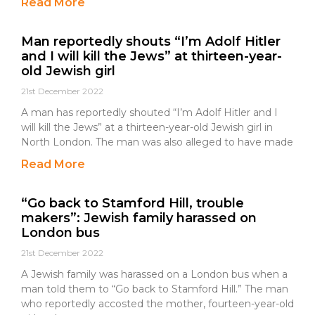
Read More
Man reportedly shouts “I’m Adolf Hitler
and I will kill the Jews” at thirteen-year-
old Jewish girl
21st December 2022
A man has reportedly shouted “I’m Adolf Hitler and I
will kill the Jews” at a thirteen-year-old Jewish girl in
North London. The man was also alleged to have made
Read More
“Go back to Stamford Hill, trouble
makers”: Jewish family harassed on
London bus
21st December 2022
A Jewish family was harassed on a London bus when a
man told them to “Go back to Stamford Hill.” The man
who reportedly accosted the mother, fourteen-year-old