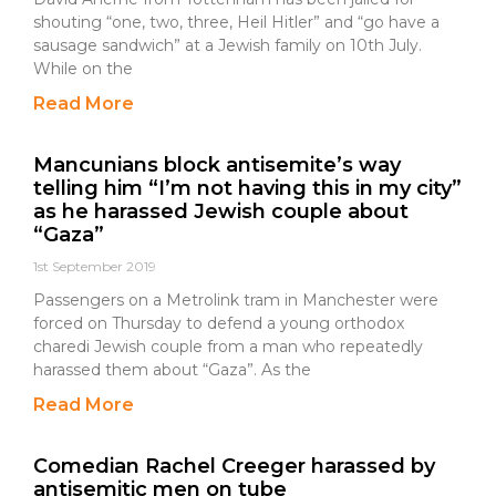
shouting “one, two, three, Heil Hitler” and “go have a
sausage sandwich” at a Jewish family on 10th July.
While on the
Read More
Mancunians block antisemite’s way
telling him “I’m not having this in my city”
as he harassed Jewish couple about
“Gaza”
1st September 2019
Passengers on a Metrolink tram in Manchester were
forced on Thursday to defend a young orthodox
charedi Jewish couple from a man who repeatedly
harassed them about “Gaza”. As the
Read More
Comedian Rachel Creeger harassed by
antisemitic men on tube