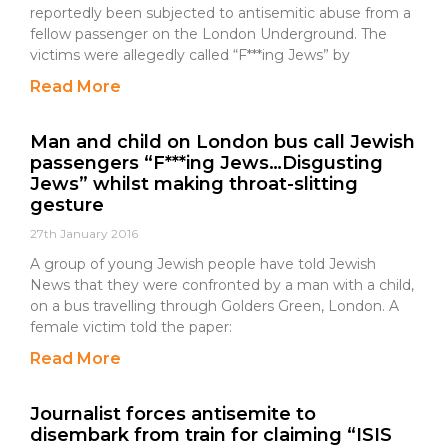
reportedly been subjected to antisemitic abuse from a
fellow passenger on the London Underground. The
victims were allegedly called “F***ing Jews” by
Read More
Man and child on London bus call Jewish
passengers “F***ing Jews…Disgusting
Jews” whilst making throat-slitting
gesture
27th January 2016
A group of young Jewish people have told Jewish
News that they were confronted by a man with a child,
on a bus travelling through Golders Green, London. A
female victim told the paper:
Read More
Journalist forces antisemite to
disembark from train for claiming “ISIS