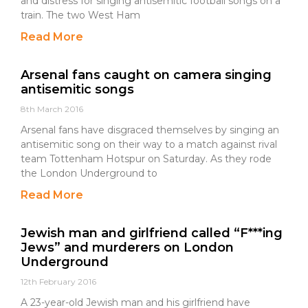
and distress for singing antisemitic football songs on a
train. The two West Ham
Read More
Arsenal fans caught on camera singing
antisemitic songs
8th March 2016
Arsenal fans have disgraced themselves by singing an
antisemitic song on their way to a match against rival
team Tottenham Hotspur on Saturday. As they rode
the London Underground to
Read More
Jewish man and girlfriend called “F***ing
Jews” and murderers on London
Underground
12th February 2016
A 23-year-old Jewish man and his girlfriend have