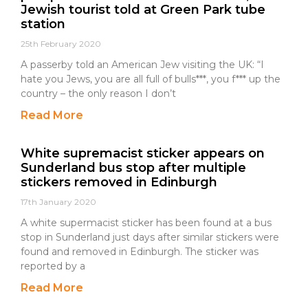
Jewish tourist told at Green Park tube
station
25th February 2020
A passerby told an American Jew visiting the UK: “I
hate you Jews, you are all full of bulls***, you f*** up the
country – the only reason I don’t
Read More
White supremacist sticker appears on
Sunderland bus stop after multiple
stickers removed in Edinburgh
17th January 2020
A white supermacist sticker has been found at a bus
stop in Sunderland just days after similar stickers were
found and removed in Edinburgh. The sticker was
reported by a
Read More