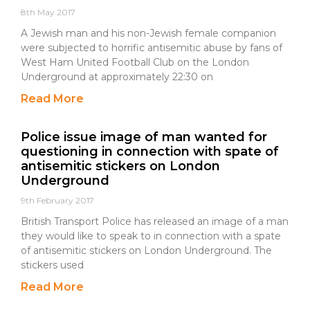
8th May 2017
A Jewish man and his non-Jewish female companion
were subjected to horrific antisemitic abuse by fans of
West Ham United Football Club on the London
Underground at approximately 22:30 on
Read More
Police issue image of man wanted for
questioning in connection with spate of
antisemitic stickers on London
Underground
9th February 2017
British Transport Police has released an image of a man
they would like to speak to in connection with a spate
of antisemitic stickers on London Underground. The
stickers used
Read More