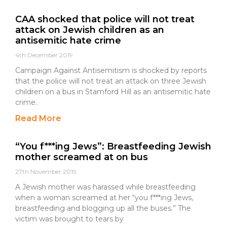
CAA shocked that police will not treat
attack on Jewish children as an
antisemitic hate crime
4th December 2019
Campaign Against Antisemitism is shocked by reports
that the police will not treat an attack on three Jewish
children on a bus in Stamford Hill as an antisemitic hate
crime.
Read More
“You f***ing Jews”: Breastfeeding Jewish
mother screamed at on bus
27th November 2019
A Jewish mother was harassed while breastfeeding
when a woman screamed at her “you f***ing Jews,
breastfeeding and blogging up all the buses.” The
victim was brought to tears by