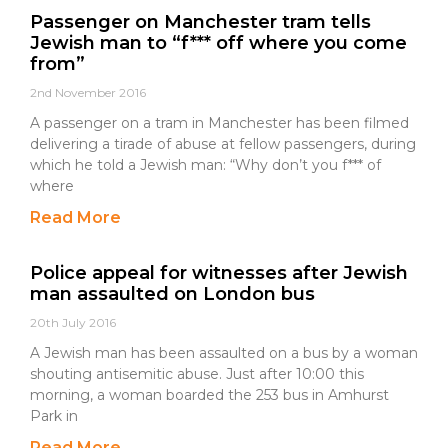
Passenger on Manchester tram tells
Jewish man to “f*** off where you come
from”
2nd November 2016
A passenger on a tram in Manchester has been filmed
delivering a tirade of abuse at fellow passengers, during
which he told a Jewish man: “Why don’t you f*** of
where
Read More
Police appeal for witnesses after Jewish
man assaulted on London bus
20th July 2016
A Jewish man has been assaulted on a bus by a woman
shouting antisemitic abuse. Just after 10:00 this
morning, a woman boarded the 253 bus in Amhurst
Park in
Read More