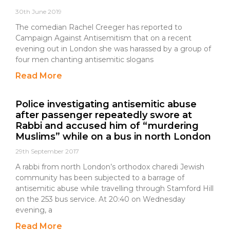
30th June 2019
The comedian Rachel Creeger has reported to
Campaign Against Antisemitism that on a recent
evening out in London she was harassed by a group of
four men chanting antisemitic slogans
Read More
Police investigating antisemitic abuse
after passenger repeatedly swore at
Rabbi and accused him of “murdering
Muslims” while on a bus in north London
29th September 2017
A rabbi from north London’s orthodox charedi Jewish
community has been subjected to a barrage of
antisemitic abuse while travelling through Stamford Hill
on the 253 bus service. At 20:40 on Wednesday
evening, a
Read More