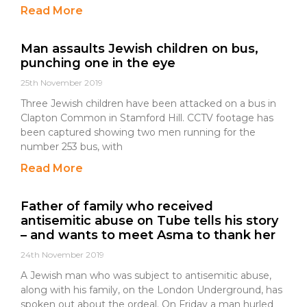
Read More
Man assaults Jewish children on bus,
punching one in the eye
25th November 2019
Three Jewish children have been attacked on a bus in
Clapton Common in Stamford Hill. CCTV footage has
been captured showing two men running for the
number 253 bus, with
Read More
Father of family who received
antisemitic abuse on Tube tells his story
– and wants to meet Asma to thank her
24th November 2019
A Jewish man who was subject to antisemitic abuse,
along with his family, on the London Underground, has
spoken out about the ordeal. On Friday a man hurled