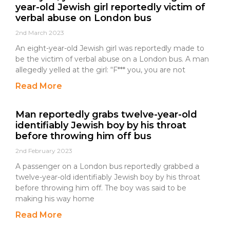
year-old Jewish girl reportedly victim of
verbal abuse on London bus
2nd March 2023
An eight-year-old Jewish girl was reportedly made to
be the victim of verbal abuse on a London bus. A man
allegedly yelled at the girl: “F*** you, you are not
Read More
Man reportedly grabs twelve-year-old
identifiably Jewish boy by his throat
before throwing him off bus
2nd February 2023
A passenger on a London bus reportedly grabbed a
twelve-year-old identifiably Jewish boy by his throat
before throwing him off. The boy was said to be
making his way home
Read More