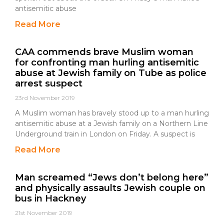
antisemitic abuse
Read More
CAA commends brave Muslim woman
for confronting man hurling antisemitic
abuse at Jewish family on Tube as police
arrest suspect
23rd November 2019
A Muslim woman has bravely stood up to a man hurling
antisemitic abuse at a Jewish family on a Northern Line
Underground train in London on Friday. A suspect is
Read More
Man screamed “Jews don’t belong here”
and physically assaults Jewish couple on
bus in Hackney
21st November 2019