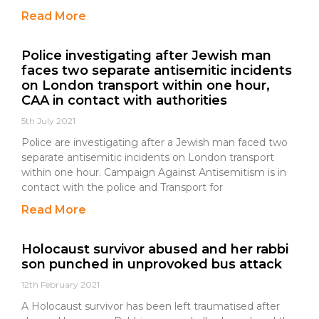
Read More
Police investigating after Jewish man
faces two separate antisemitic incidents
on London transport within one hour,
CAA in contact with authorities
5th July 2021
Police are investigating after a Jewish man faced two
separate antisemitic incidents on London transport
within one hour. Campaign Against Antisemitism is in
contact with the police and Transport for
Read More
Holocaust survivor abused and her rabbi
son punched in unprovoked bus attack
12th February 2021
A Holocaust survivor has been left traumatised after