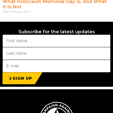
What Holocaust Memorial Day Is, And What
It Is Not
28th January 2024
Subscribe for the latest updates
SIGN UP