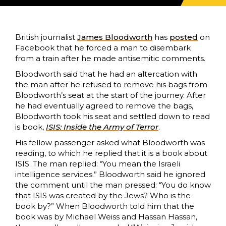
British journalist
James Bloodworth
has
posted
on
Facebook that he forced a man to disembark
from a train after he made antisemitic comments.
Bloodworth said that he had an altercation with
the man after he refused to remove his bags from
Bloodworth’s seat at the start of the journey. After
he had eventually agreed to remove the bags,
Bloodworth took his seat and settled down to read
is book,
ISIS: Inside the Army of Terror
.
His fellow passenger asked what Bloodworth was
reading, to which he replied that it is a book about
ISIS. The man replied: “You mean the Israeli
intelligence services.” Bloodworth said he ignored
the comment until the man pressed: “You do know
that ISIS was created by the Jews? Who is the
book by?” When Bloodworth told him that the
book was by Michael Weiss and Hassan Hassan,