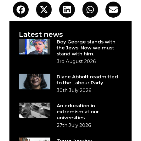
Latest news
Boy George stands with
the Jews. Now we must
stand with him.
3rd August 2026
Diane Abbott readmitted
to the Labour Party
30th July 2026
An education in
extremism at our
universities
27th July 2026
Terror funding