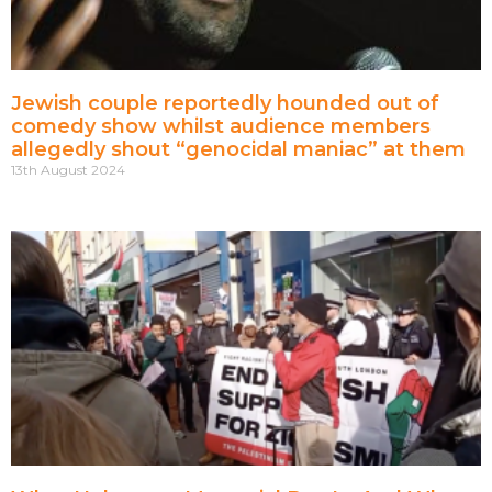
Jewish couple reportedly hounded out of
comedy show whilst audience members
allegedly shout “genocidal maniac” at them
13th August 2024