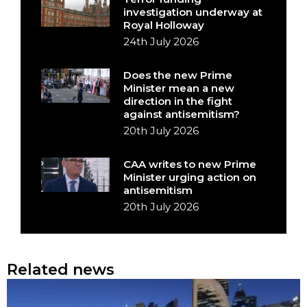
investigation underway at
Royal Holloway
24th July 2026
Does the new Prime
Minister mean a new
direction in the fight
against antisemitism?
20th July 2026
CAA writes to new Prime
Minister urging action on
antisemitism
20th July 2026
Related news