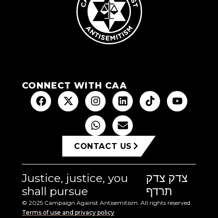
CONNECT WITH CAA
CONTACT US
Justice, justice, you
צדק צדק
shall pursue
תרדף
© 2025 Campaign Against Antisemitism. All rights reserved.
Terms of use and privacy policy