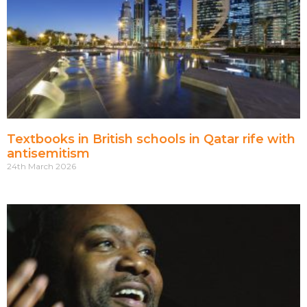
Textbooks in British schools in Qatar rife with
antisemitism
24th March 2026