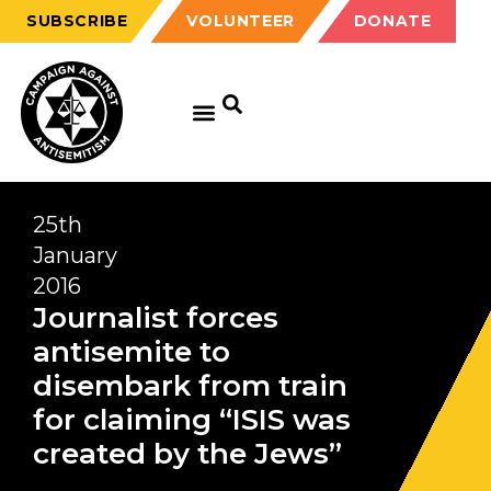
SUBSCRIBE
VOLUNTEER
DONATE
25th
January
2016
Journalist forces
antisemite to
disembark from train
for claiming “ISIS was
created by the Jews”