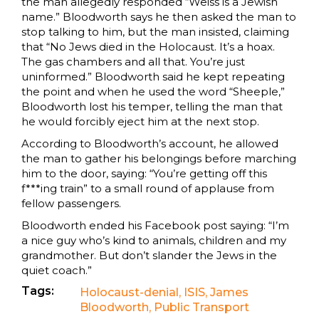
the man allegedly responded “Weiss is a Jewish
name.” Bloodworth says he then asked the man to
stop talking to him, but the man insisted, claiming
that “No Jews died in the Holocaust. It’s a hoax.
The gas chambers and all that. You’re just
uninformed.” Bloodworth said he kept repeating
the point and when he used the word “Sheeple,”
Bloodworth lost his temper, telling the man that
he would forcibly eject him at the next stop.
According to Bloodworth’s account, he allowed
the man to gather his belongings before marching
him to the door, saying: “You’re getting off this
f***ing train” to a small round of applause from
fellow passengers.
Bloodworth ended his Facebook post saying: “I’m
a nice guy who’s kind to animals, children and my
grandmother. But don’t slander the Jews in the
quiet coach.”
Tags:
Holocaust-denial
,
ISIS
,
James
Bloodworth
,
Public Transport