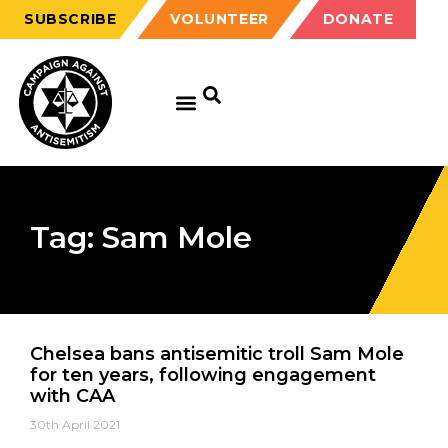
SUBSCRIBE
VOLUNTEER
DONATE
Tag: Sam Mole
Chelsea bans antisemitic troll Sam Mole
for ten years, following engagement
with CAA
30th April 2021