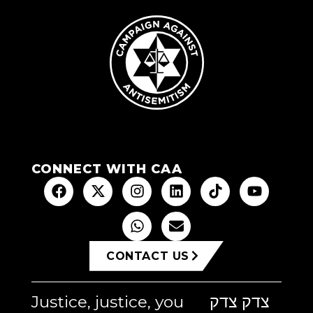
CONNECT WITH CAA
CONTACT US
Justice, justice, you
צדק צדק