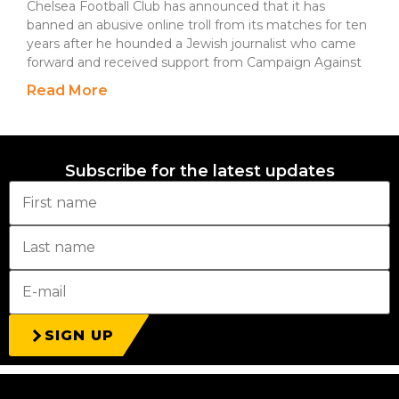
Chelsea Football Club has announced that it has
banned an abusive online troll from its matches for ten
years after he hounded a Jewish journalist who came
forward and received support from Campaign Against
Read More
Subscribe for the latest updates
SIGN UP