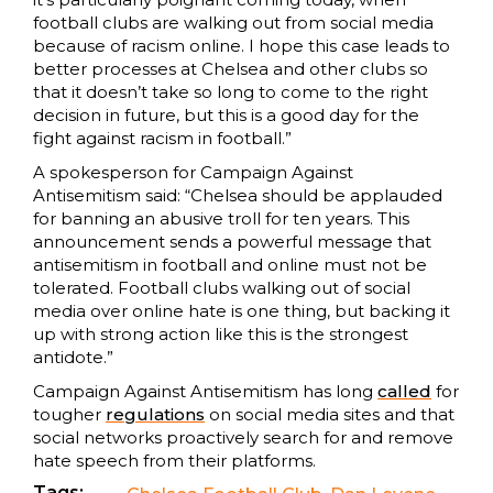
football clubs are walking out from social media
because of racism online. I hope this case leads to
better processes at Chelsea and other clubs so
that it doesn’t take so long to come to the right
decision in future, but this is a good day for the
fight against racism in football.”
A spokesperson for Campaign Against
Antisemitism said: “Chelsea should be applauded
for banning an abusive troll for ten years. This
announcement sends a powerful message that
antisemitism in football and online must not be
tolerated. Football clubs walking out of social
media over online hate is one thing, but backing it
up with strong action like this is the strongest
antidote.”
Campaign Against Antisemitism has long
called
for
tougher
regulations
on social media sites and that
social networks proactively search for and remove
hate speech from their platforms.
Tags: