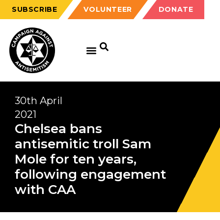
SUBSCRIBE
VOLUNTEER
DONATE
30th April
2021
Chelsea bans
antisemitic troll Sam
Mole for ten years,
following engagement
with CAA