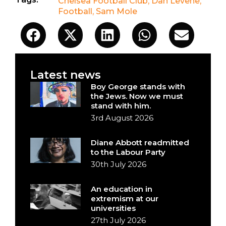
Chelsea Football Club
,
Dan Levene
,
Football
,
Sam Mole
Latest news
Boy George stands with
the Jews. Now we must
stand with him.
3rd August 2026
Diane Abbott readmitted
to the Labour Party
30th July 2026
An education in
extremism at our
universities
27th July 2026