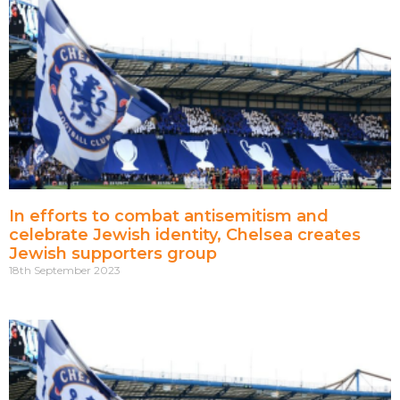
In efforts to combat antisemitism and
celebrate Jewish identity, Chelsea creates
Jewish supporters group
18th September 2023