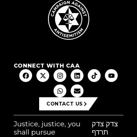
CONNECT WITH CAA
CONTACT US
Justice, justice, you
צדק צדק
shall pursue
תרדף