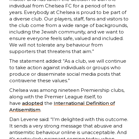
individual from Chelsea FC for a period of ten
years. Everybody at Chelsea is proud to be part of
a diverse club. Our players, staff, fans and visitors to
the club come from a wide range of backgrounds,
including the Jewish community, and we want to
ensure everyone feels safe, valued and included.
We will not tolerate any behaviour from
supporters that threatens that aim.”
The statement added: “As a club, we will continue
to take action against individuals or groups who
produce or disseminate social media posts that
contravene these values.”
Chelsea was among nineteen Premiership clubs,
along with the Premier League itself, to
have
adopted
the
International Definition of
Antisemitism
.
Dan Levene said: “I’m delighted with this outcome.
It sends a very strong message that abusive and
antisemitic behaviour online is unacceptable. And
it’s particularly poignant coming today, when