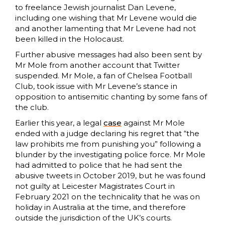
to freelance Jewish journalist Dan Levene,
including one wishing that Mr Levene would die
and another lamenting that Mr Levene had not
been killed in the Holocaust.
Further abusive messages had also been sent by
Mr Mole from another account that Twitter
suspended. Mr Mole, a fan of Chelsea Football
Club, took issue with Mr Levene’s stance in
opposition to antisemitic chanting by some fans of
the club.
Earlier this year, a legal
case
against Mr Mole
ended with a judge declaring his regret that “the
law prohibits me from punishing you” following a
blunder by the investigating police force. Mr Mole
had admitted to police that he had sent the
abusive tweets in October 2019, but he was found
not guilty at Leicester Magistrates Court in
February 2021 on the technicality that he was on
holiday in Australia at the time, and therefore
outside the jurisdiction of the UK’s courts.