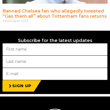
Banned Chelsea fan who allegedly tweeted
“Gas them all” about Tottenham fans returns
23rd August 2022
Subscribe for the latest updates
SIGN UP