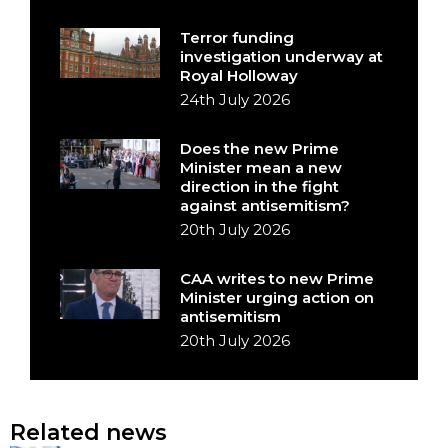
Terror funding
investigation underway at
Royal Holloway
24th July 2026
Does the new Prime
Minister mean a new
direction in the fight
against antisemitism?
20th July 2026
CAA writes to new Prime
Minister urging action on
antisemitism
20th July 2026
Related news