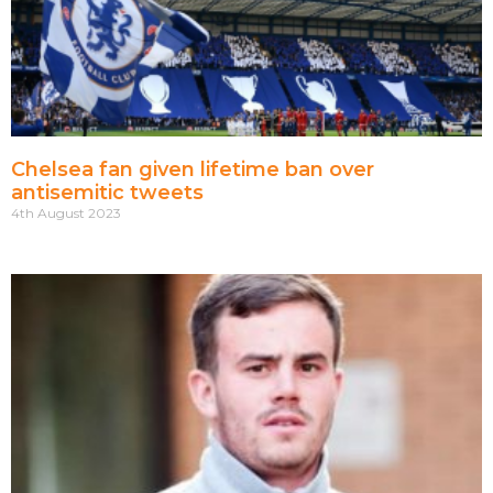
Chelsea fan given lifetime ban over
antisemitic tweets
4th August 2023