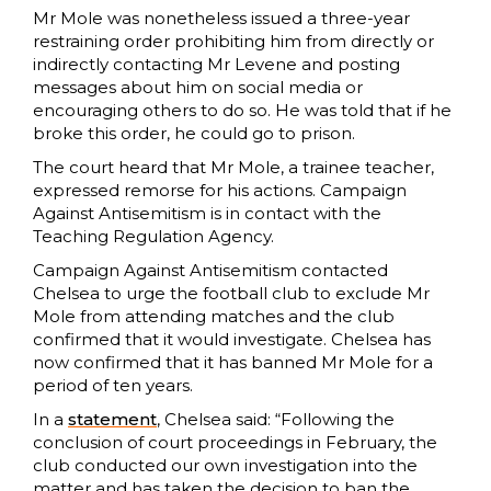
Mr Mole was nonetheless issued a three-year
restraining order prohibiting him from directly or
indirectly contacting Mr Levene and posting
messages about him on social media or
encouraging others to do so. He was told that if he
broke this order, he could go to prison.
The court heard that Mr Mole, a trainee teacher,
expressed remorse for his actions. Campaign
Against Antisemitism is in contact with the
Teaching Regulation Agency.
Campaign Against Antisemitism contacted
Chelsea to urge the football club to exclude Mr
Mole from attending matches and the club
confirmed that it would investigate. Chelsea has
now confirmed that it has banned Mr Mole for a
period of ten years.
In a
statement
, Chelsea said: “Following the
conclusion of court proceedings in February, the
club conducted our own investigation into the
matter and has taken the decision to ban the