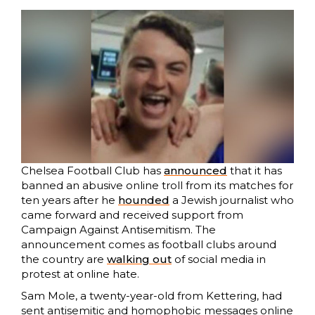
Chelsea Football Club has
announced
that it has
banned an abusive online troll from its matches for
ten years after he
hounded
a Jewish journalist who
came forward and received support from
Campaign Against Antisemitism. The
announcement comes as football clubs around
the country are
walking out
of social media in
protest at online hate.
Sam Mole, a twenty-year-old from Kettering, had
sent antisemitic and homophobic messages online